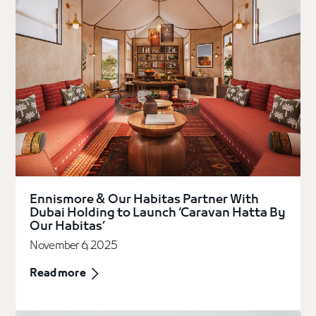
Ennismore & Our Habitas Partner With
Dubai Holding to Launch ‘Caravan Hatta By
Our Habitas’
November 6, 2025
Read more