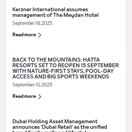
Kerzner International assumes
management of The Meydan Hotel
September 18, 2025
Read more
BACK TO THE MOUNTAINS: HATTA
RESORTS SET TO REOPEN 15 SEPTEMBER
WITH NATURE-FIRST STAYS, POOL-DAY
ACCESS AND BIG SPORTS WEEKENDS
September 10, 2025
Read more
Dubai Holding Asset Management
announces ‘Dubai Retail’ as the unified