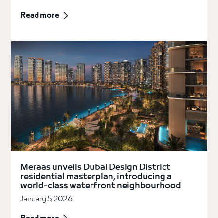
Read more
Meraas unveils Dubai Design District
residential masterplan, introducing a
world-class waterfront neighbourhood
January 5, 2026