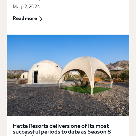
May 12, 2026
Read more
Hatta Resorts delivers one of its most
successful periods to date as Season 8