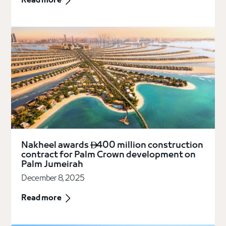
Read more
Nakheel awards
400 million construction

contract for Palm Crown development on
Palm Jumeirah
December 8, 2025
Read more