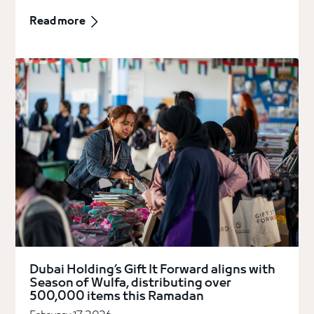
Read more
Dubai Holding’s Gift It Forward aligns with
Season of Wulfa, distributing over
500,000 items this Ramadan