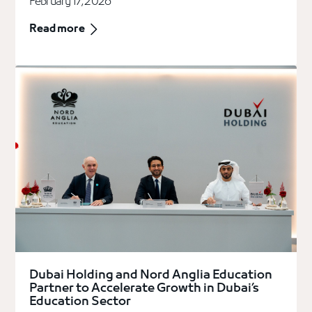
February 17, 2026
Read more
Dubai Holding and Nord Anglia Education
Partner to Accelerate Growth in Dubai’s
Education Sector