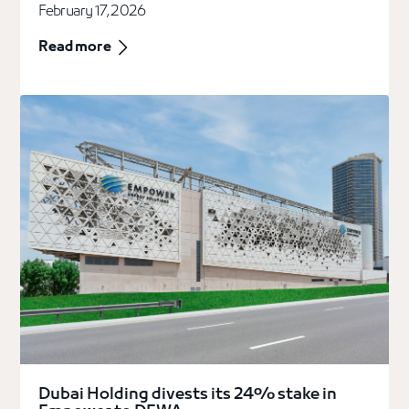
February 17, 2026
Read more
Dubai Holding divests its 24% stake in