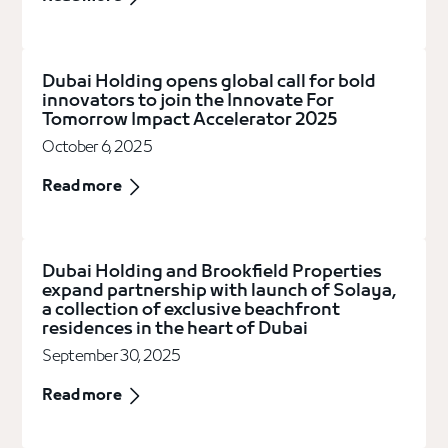
Dubai Holding opens global call for bold
innovators to join the Innovate For
Tomorrow Impact Accelerator 2025
October 6, 2025
Read more
Dubai Holding and Brookfield Properties
expand partnership with launch of Solaya,
a collection of exclusive beachfront
residences in the heart of Dubai
September 30, 2025
Read more