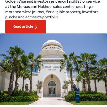
Golden Visa and investor residency facilitation service
at the Meraas and Nakheel sales centre, creating a
more seamless journey for eligible property investors
purchasing across its portfolio.
Read article