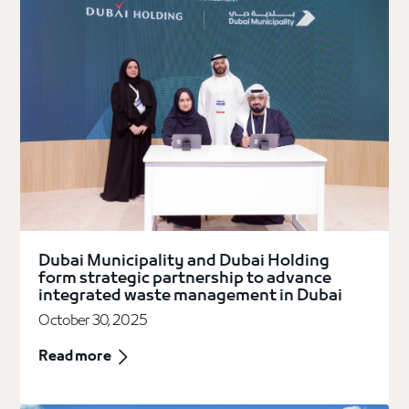
Dubai Municipality and Dubai Holding
form strategic partnership to advance
integrated waste management in Dubai
October 30, 2025
Read more