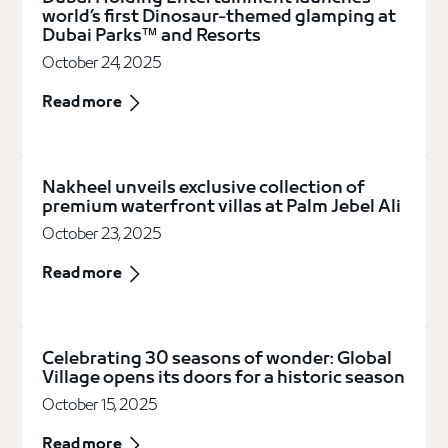
world’s first Dinosaur-themed glamping at
Dubai Parks™ and Resorts
October 24, 2025
Read more
Nakheel unveils exclusive collection of
premium waterfront villas at Palm Jebel Ali
October 23, 2025
Read more
Celebrating 30 seasons of wonder: Global
Village opens its doors for a historic season
October 15, 2025
Read more