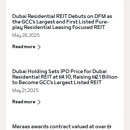
Dubai Residential REIT Debuts on DFM as
the GCC’s Largest and First Listed Pure-
play Residential Leasing Focused REIT
May 28, 2025
Read more
Dubai Holding Sets IPO Price for Dubai
Residential REIT at
1.10, Raising
2.1 Billion


to Become GCC’s Largest Listed REIT
May 21, 2025
Read more
Meraas awards contract valued at over
