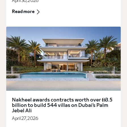
April 30, 2026
Read more
Nakheel awards contracts worth over
3.5

billion to build 544 villas on Dubai’s Palm
Jebel Ali
April 27, 2026