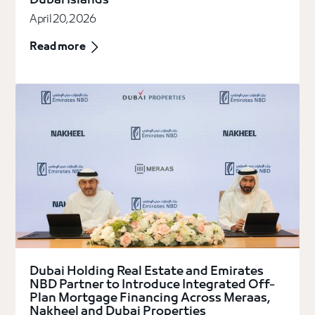
Dubai Islands
April 20, 2026
Read more
Dubai Holding Real Estate and Emirates
NBD Partner to Introduce Integrated Off-
Plan Mortgage Financing Across Meraas,
Nakheel and Dubai Properties