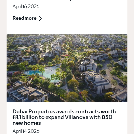
April 16, 2026
Read more
Dubai Properties awards contracts worth
1.1 billion to expand Villanova with 850

new homes
April 14, 2026