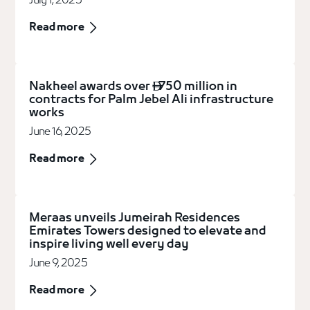
July 1, 2025
Read more
Nakheel awards over
750 million in

contracts for Palm Jebel Ali infrastructure
works
June 16, 2025
Read more
Meraas unveils Jumeirah Residences
Emirates Towers designed to elevate and
inspire living well every day
June 9, 2025
Read more