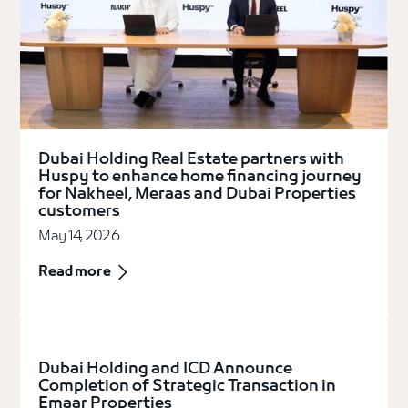
Dubai Holding Real Estate partners with
Huspy to enhance home financing journey
for Nakheel, Meraas and Dubai Properties
customers
May 14, 2026
Read more
Dubai Holding and ICD Announce
Completion of Strategic Transaction in
Emaar Properties