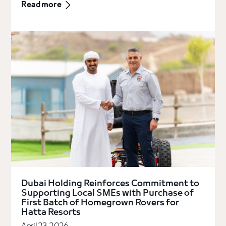
Read more
Dubai Holding Reinforces Commitment to
Supporting Local SMEs with Purchase of
First Batch of Homegrown Rovers for
Hatta Resorts