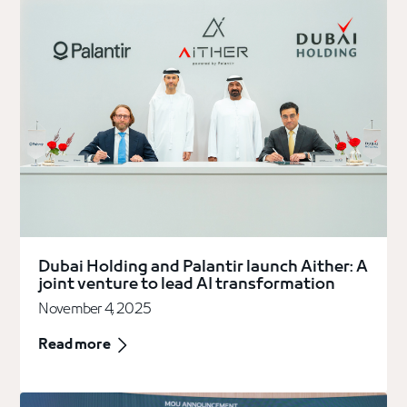
Dubai Holding and Palantir launch Aither: A
joint venture to lead AI transformation
November 4, 2025
Read more