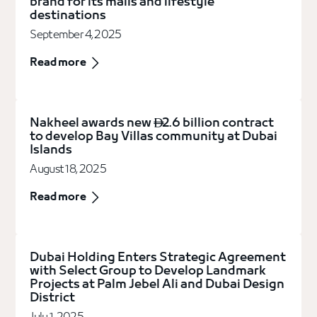
brand for its malls and lifestyle
destinations
September 4, 2025
Read more
Nakheel awards new
2.6 billion contract

to develop Bay Villas community at Dubai
Islands
August 18, 2025
Read more
Dubai Holding Enters Strategic Agreement
with Select Group to Develop Landmark
Projects at Palm Jebel Ali and Dubai Design
District