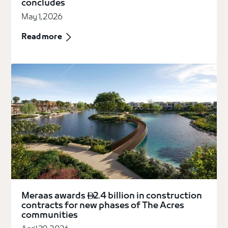
concludes
May 1, 2026
Read more
Meraas awards
2.4 billion in construction

contracts for new phases of The Acres
communities