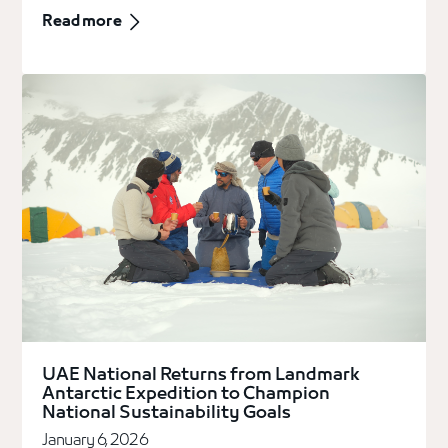
Read more
UAE National Returns from Landmark
Antarctic Expedition to Champion
National Sustainability Goals
January 6, 2026