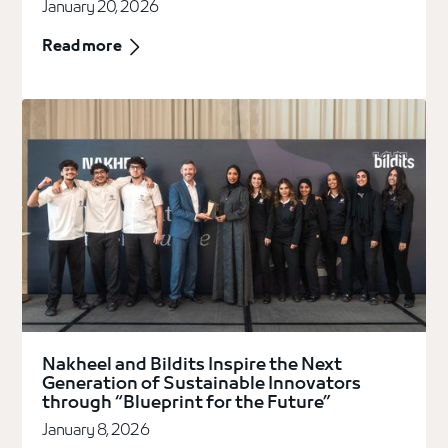
January 20, 2026
Read more
Nakheel and Bildits Inspire the Next
Generation of Sustainable Innovators
through “Blueprint for the Future”
January 8, 2026