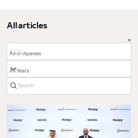
All articles
Company
All companies
Year
All Years