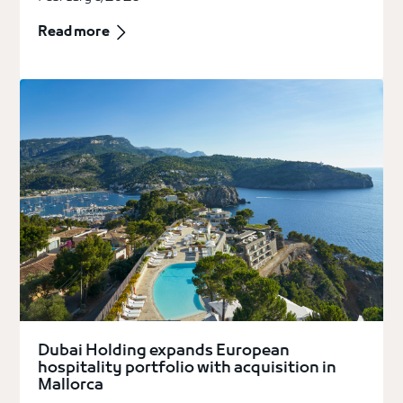
Read more
Dubai Holding expands European
hospitality portfolio with acquisition in
Mallorca