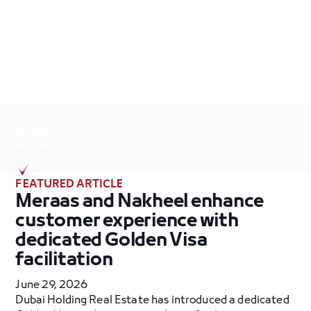
.
FEATURED ARTICLE
Meraas and Nakheel enhance
customer experience with
dedicated Golden Visa
facilitation
June 29, 2026
Dubai Holding Real Estate has introduced a dedicated