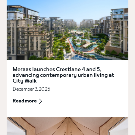
Meraas launches Crestlane 4 and 5,
advancing contemporary urban living at
City Walk
December 3, 2025
Read more