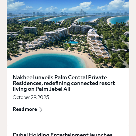
Nakheel unveils Palm Central Private
Residences, redefining connected resort
living on Palm Jebel Ali
October 29, 2025
Read more
Dubai Holding Entertainment launches