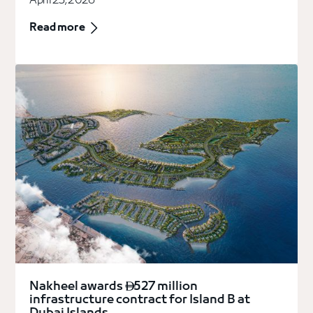
April 23, 2026
Read more
Nakheel awards
527 million

infrastructure contract for Island B at