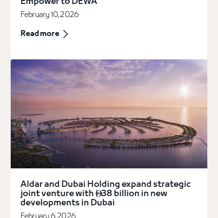
Empower to DEWA
February 10, 2026
Read more
Aldar and Dubai Holding expand strategic
joint venture with
38 billion in new

developments in Dubai
February 6, 2026