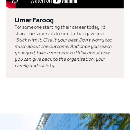
Umar Farooq
For someone starting their career today, I’d
share the same advice my father gave me:
'
Stick with it. Give it your best. Don’t worry too
much about the outcome. And once you reach
your goal, take a moment to think about how
you can give back to the organisation, your
family and society.
'