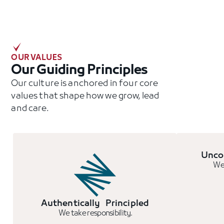
OUR VALUES
Our Guiding Principles
Our culture is anchored in four core
values that shape how we grow, lead
and care.
Unco
We 
Authentically Principled
We take responsibility.