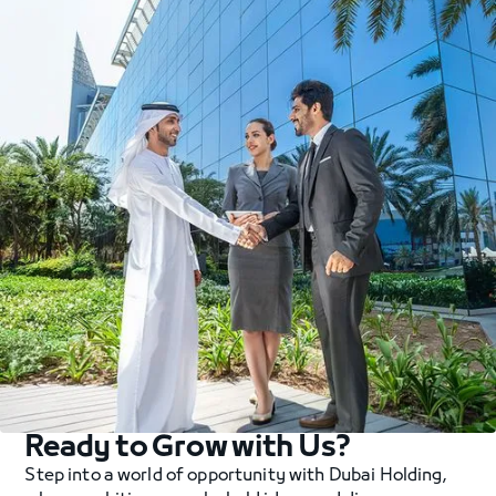
Ready to Grow with Us?
Step into a world of opportunity with Dubai Holding,