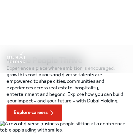
.
Where People Thrive
Experience a place where ambition is encouraged,
growth is continuous and diverse talents are
empowered to shape cities, communities and
experiences across real estate, hospitality,
entertainment and beyond. Explore how you can build
your impact – and your future – with Dubai Holding.
Explore careers