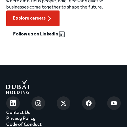
where ambitious people, bold ideas and diverse
businesses come together to shape the future.
Explore careers
Follow us on LinkedIn
Contact Us
Privacy Policy
Code of Conduct