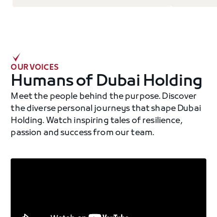
OUR VOICES
Humans of Dubai Holding
Meet the people behind the purpose. Discover
the diverse personal journeys that shape Dubai
Holding. Watch inspiring tales of resilience,
passion and success from our team.