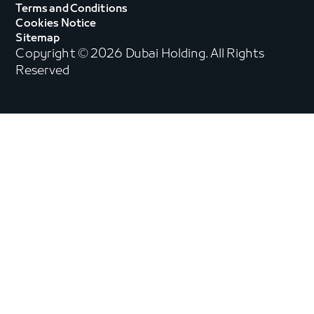
Terms and Conditions
Cookies Notice
Sitemap
Copyright © 2026 Dubai Holding. All Rights
Reserved