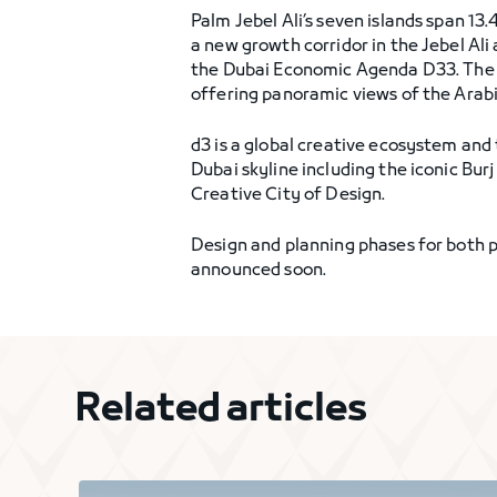
Palm Jebel Ali’s seven islands span 1
a new growth corridor in the Jebel Al
the Dubai Economic Agenda D33. The 
offering panoramic views of the Arabi
d3 is a global creative ecosystem and
Dubai skyline including the iconic Bur
Creative City of Design.
Design and planning phases for both pr
announced soon.
Related articles