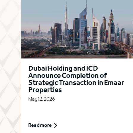
Dubai Holding and ICD
Announce Completion of
Strategic Transaction in Emaar
Properties
May 12, 2026
Read more