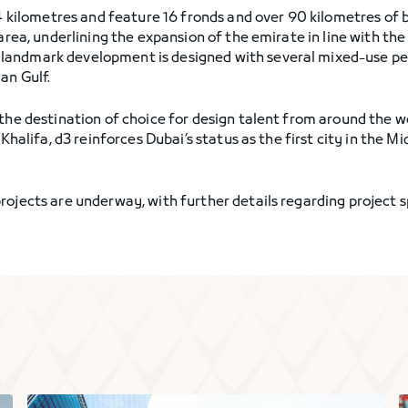
3.4 kilometres and feature 16 fronds and over 90 kilometres of
i area, underlining the expansion of the emirate in line with 
landmark development is designed with several mixed-use pe
an Gulf.
 the destination of choice for design talent from around the w
j Khalifa, d3 reinforces Dubai’s status as the first city in th
ojects are underway, with further details regarding project s