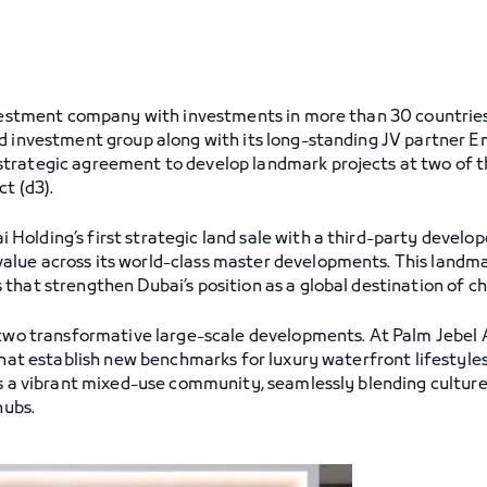
nvestment company with investments in more than 30 countries,
nd investment group along with its long-standing JV partner 
trategic agreement to develop landmark projects at two of th
t (d3).
lding’s first strategic land sale with a third-party developer
lue across its world-class master developments. This landma
that strengthen Dubai’s position as a global destination of ch
 two transformative large-scale developments. At Palm Jebel Al
that establish new benchmarks for luxury waterfront lifestyles 
 as a vibrant mixed-use community, seamlessly blending cultu
hubs.