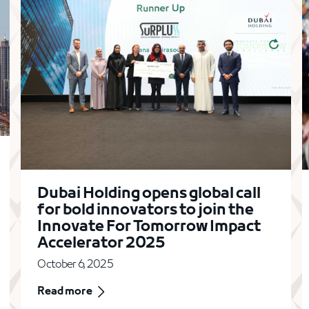
Dubai Holding opens global call
for bold innovators to join the
Innovate For Tomorrow Impact
Accelerator 2025
October 6, 2025
Read more