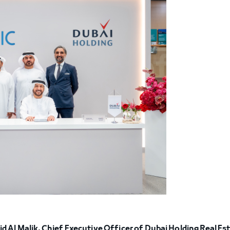
id Al Malik, Chief Executive Officer of Dubai Holding Real Es