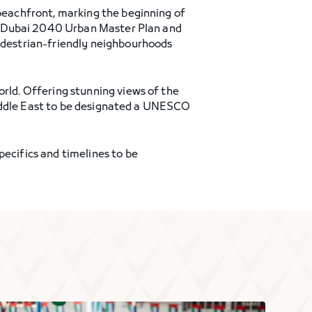
 beachfront, marking the beginning of
the Dubai 2040 Urban Master Plan and
destrian-friendly neighbourhoods
orld. Offering stunning views of the
e Middle East to be designated a UNESCO
pecifics and timelines to be