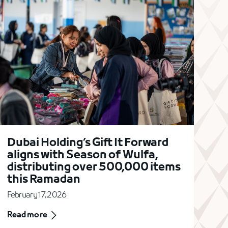
Dubai Holding’s Gift It Forward
aligns with Season of Wulfa,
distributing over 500,000 items
this Ramadan
February 17, 2026
Read more