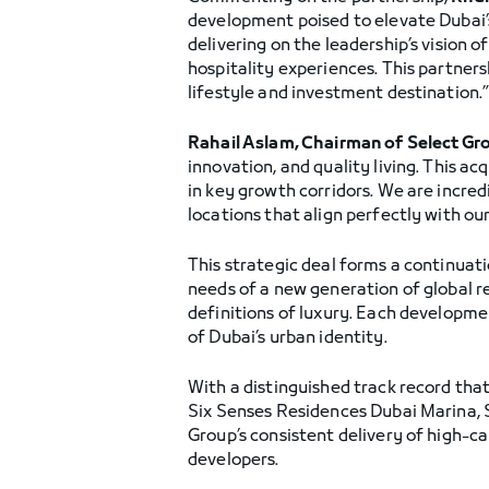
development poised to elevate Dubai’s
delivering on the leadership’s vision 
hospitality experiences. This partner
lifestyle and investment destination.
Rahail Aslam, Chairman of Select Gr
innovation, and quality living. This a
in key growth corridors. We are incred
locations that align perfectly with ou
This strategic deal forms a continuat
needs of a new generation of global 
definitions of luxury. Each developmen
of Dubai’s urban identity.
With a distinguished track record tha
Six Senses Residences Dubai Marina, S
Group’s consistent delivery of high-ca
developers.