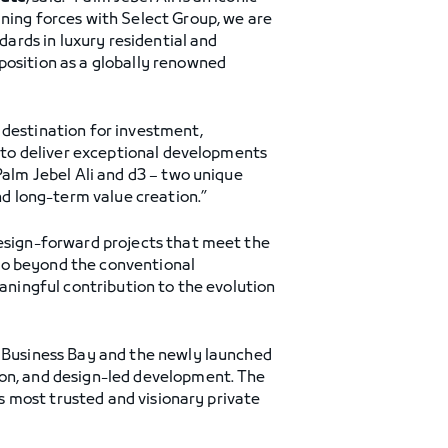
ining forces with Select Group, we are
dards in luxury residential and
position as a globally renowned
l destination for investment,
y to deliver exceptional developments
Palm Jebel Ali and d3 – two unique
nd long-term value creation.”
design-forward projects that meet the
go beyond the conventional
eaningful contribution to the evolution
n Business Bay and the newly launched
ion, and design-led development. The
’s most trusted and visionary private