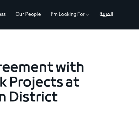
ess
Our People
I'm Looking For
العربية
greement with
 Projects at
n District