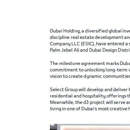
Dubai Holding, a diversified global i
discipline real estate development a
Company LLC (ESIC), have entered a s
Palm Jebel Ali and Dubai Design Distric
The milestone agreement marks Dubai Ho
commitment to unlocking long-term va
vision to create dynamic communities 
Select Group will develop and deliver
residential and hospitality offerings 
Meanwhile, the d3 project will serve
living in one of Dubai's most creative 