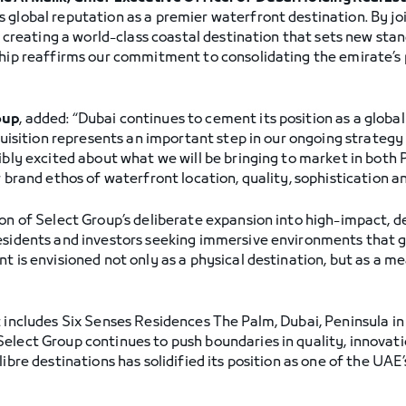
 global reputation as a premier waterfront destination. By jo
of creating a world-class coastal destination that sets new stan
ship reaffirms our commitment to consolidating the emirate’s 
”
oup
, added: “Dubai continues to cement its position as a globa
cquisition represents an important step in our ongoing strateg
ibly excited about what we will be bringing to market in both 
r brand ethos of waterfront location, quality, sophistication a
ion of Select Group’s deliberate expansion into high-impact, 
residents and investors seeking immersive environments that 
t is envisioned not only as a physical destination, but as a m
t includes Six Senses Residences The Palm, Dubai, Peninsula i
elect Group continues to push boundaries in quality, innovat
libre destinations has solidified its position as one of the UAE