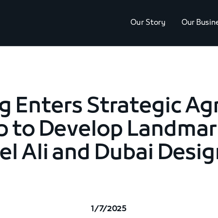
Our Story
Our Busin
g Enters Strategic A
p to Develop Landmark
l Ali and Dubai Desig
1/7/2025