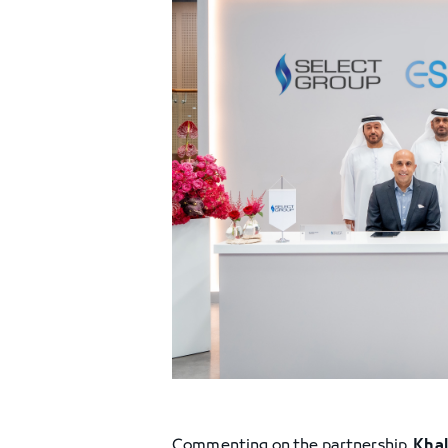
Commenting on the partnership,
Khal