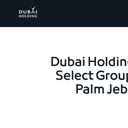
.
Dubai Holdin
Select Grou
Palm Jebe