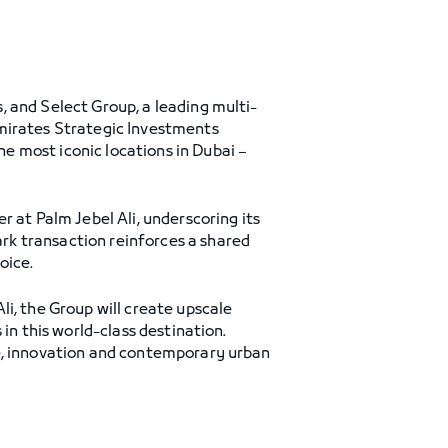
 and Select Group, a leading multi-
Emirates Strategic Investments
e most iconic locations in Dubai –
 at Palm Jebel Ali, underscoring its
rk transaction reinforces a shared
oice.
i, the Group will create upscale
in this world-class destination.
re, innovation and contemporary urban