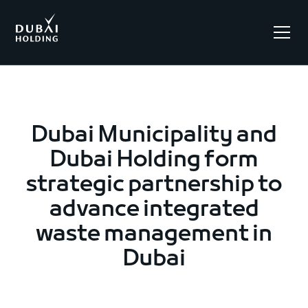
.
Dubai Municipality and
Dubai Holding form
strategic partnership to
advance integrated
waste management in
Dubai