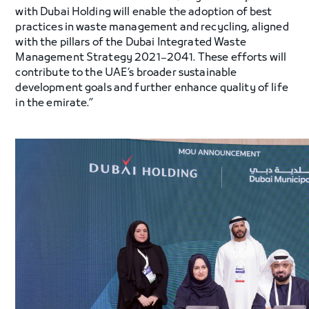
with Dubai Holding will enable the adoption of best
practices in waste management and recycling, aligned
with the pillars of the Dubai Integrated Waste
Management Strategy 2021–2041. These efforts will
contribute to the UAE’s broader sustainable
development goals and further enhance quality of life
in the emirate.”