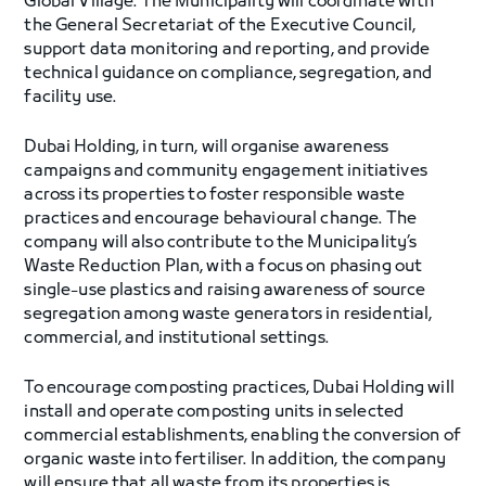
Global Village. The Municipality will coordinate with
the General Secretariat of the Executive Council,
support data monitoring and reporting, and provide
technical guidance on compliance, segregation, and
facility use.
Dubai Holding, in turn, will organise awareness
campaigns and community engagement initiatives
across its properties to foster responsible waste
practices and encourage behavioural change. The
company will also contribute to the Municipality’s
Waste Reduction Plan, with a focus on phasing out
single-use plastics and raising awareness of source
segregation among waste generators in residential,
commercial, and institutional settings.
To encourage composting practices, Dubai Holding will
install and operate composting units in selected
commercial establishments, enabling the conversion of
organic waste into fertiliser. In addition, the company
will ensure that all waste from its properties is