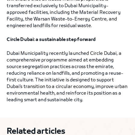
transferred exclusively to Dubai Municipality-
approved facilities, including the Material Recovery
Facility, the Warsan Waste-to-Energy Centre, and
engineered landfills for residual waste.
Circle Dubai: a sustainable step forward
Dubai Municipality recently launched Circle Dubai, a
comprehensive programme aimed at embedding
source segregation practices across the emirate,
reducing reliance on landfills, and promoting a reuse-
first culture. The initiative is designed to support
Dubai’s transition to a circular economy, improve urban
environmental health, and reinforce its position as a
leading smart and sustainable city.
Related articles