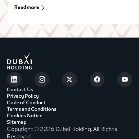
Read more
Contact Us
Privacy Policy
Code of Conduct
Terms and Conditions
Cookies Notice
Sitemap
Copyright © 2026 Dubai Holding. All Rights
Reserved