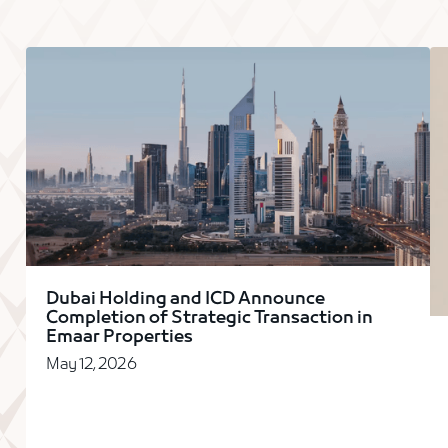
Dubai Holding and ICD Announce
Completion of Strategic Transaction in
Emaar Properties
May 12, 2026