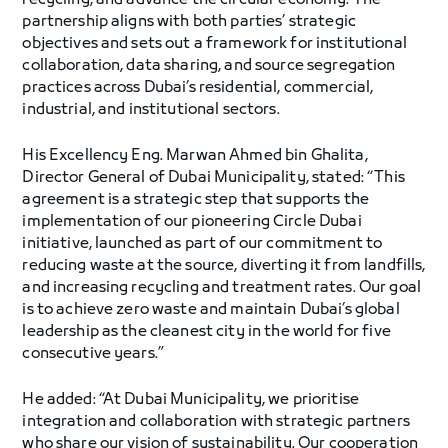
recycling, and advance the circular economy. The
partnership aligns with both parties’ strategic
objectives and sets out a framework for institutional
collaboration, data sharing, and source segregation
practices across Dubai’s residential, commercial,
industrial, and institutional sectors.
His Excellency Eng. Marwan Ahmed bin Ghalita,
Director General of Dubai Municipality, stated: “This
agreement is a strategic step that supports the
implementation of our pioneering Circle Dubai
initiative, launched as part of our commitment to
reducing waste at the source, diverting it from landfills,
and increasing recycling and treatment rates. Our goal
is to achieve zero waste and maintain Dubai’s global
leadership as the cleanest city in the world for five
consecutive years.”
He added: “At Dubai Municipality, we prioritise
integration and collaboration with strategic partners
who share our vision of sustainability. Our cooperation