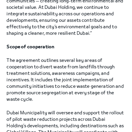
communities — creating long-term environmental and
societal value. At Dubai Holding, we continue to
integrate sustainability across our operations and
developments, ensuring our assets contribute
effectively to the city’s environmental goals and to
shaping a cleaner, more resilient Dubai.”
Scope of cooperation
The agreement outlines several key areas of
cooperation to divert waste from landfills through
treatment solutions, awareness campaigns, and
incentives. It includes the joint implementation of
community initiatives to reduce waste generation and
promote source segregation at every stage of the
waste cycle.
Dubai Municipality will oversee and support the rollout
of pilot waste reduction projects across Dubai
Holding’s developments, including destinations such as