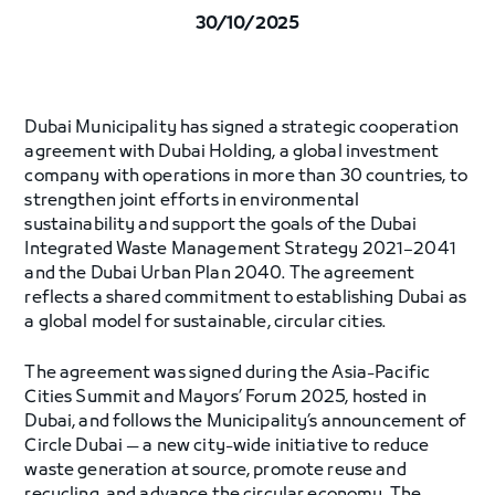
30/10/2025
Dubai Municipality has signed a strategic cooperation
agreement with Dubai Holding, a global investment
company with operations in more than 30 countries, to
strengthen joint efforts in environmental
sustainability and support the goals of the Dubai
Integrated Waste Management Strategy 2021–2041
and the Dubai Urban Plan 2040. The agreement
reflects a shared commitment to establishing Dubai as
a global model for sustainable, circular cities.
The agreement was signed during the Asia-Pacific
Cities Summit and Mayors’ Forum 2025, hosted in
Dubai, and follows the Municipality’s announcement of
Circle Dubai — a new city-wide initiative to reduce
waste generation at source, promote reuse and