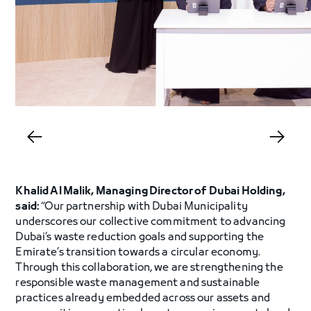
Khalid Al Malik, Managing Director of Dubai Holding,
said:
“Our partnership with Dubai Municipality
underscores our collective commitment to advancing
Dubai’s waste reduction goals and supporting the
Emirate’s transition towards a circular economy.
Through this collaboration, we are strengthening the
responsible waste management and sustainable
practices already embedded across our assets and