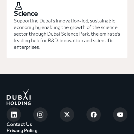
Science
Supporting Dubai’s innovation-led, sustainable
economy by enabling the growth of the science
sector through Dubai Science Park, the emirate’s
leading hub for R&D, innovation and scientific
enterprises.
Contact Us
Privacy Policy