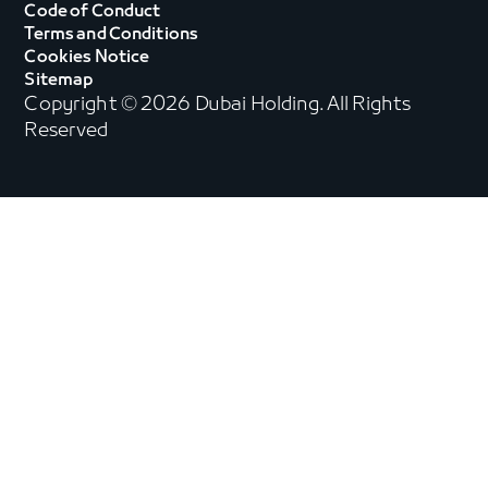
Code of Conduct
Terms and Conditions
Cookies Notice
Sitemap
Copyright © 2026 Dubai Holding. All Rights
Reserved