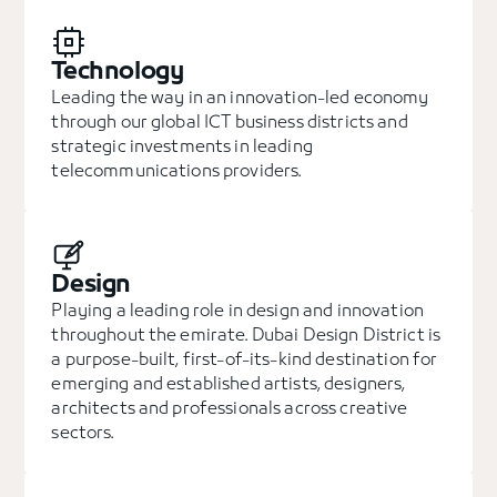
Technology
Leading the way in an innovation-led economy
through our global ICT business districts and
strategic investments in leading
telecommunications providers.
Design
Playing a leading role in design and innovation
throughout the emirate. Dubai Design District is
a purpose-built, first-of-its-kind destination for
emerging and established artists, designers,
architects and professionals across creative
sectors.