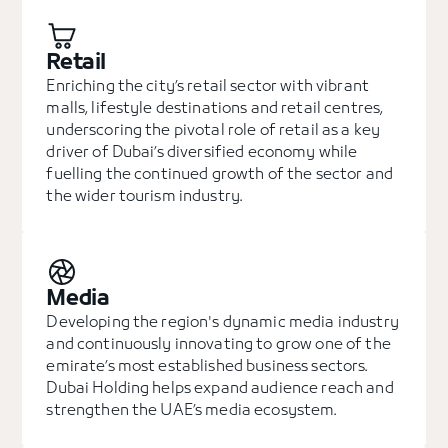
Retail
Enriching the city’s retail sector with vibrant
malls, lifestyle destinations and retail centres,
underscoring the pivotal role of retail as a key
driver of Dubai’s diversified economy while
fuelling the continued growth of the sector and
the wider tourism industry.
Media
Developing the region's dynamic media industry
and continuously innovating to grow one of the
emirate’s most established business sectors.
Dubai Holding helps expand audience reach and
strengthen the UAE’s media ecosystem.