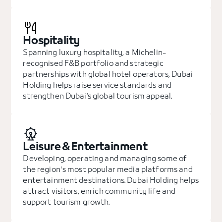
Hospitality
Spanning luxury hospitality, a Michelin-
recognised F&B portfolio and strategic
partnerships with global hotel operators, Dubai
Holding helps raise service standards and
strengthen Dubai’s global tourism appeal.
Leisure & Entertainment
Developing, operating and managing some of
the region's most popular media platforms and
entertainment destinations. Dubai Holding helps
attract visitors, enrich community life and
support tourism growth.