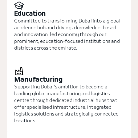
Education
Committed to transforming Dubai into a global
academic hub and driving a knowledge-based
and innovation-led economy through our
prominent, education-focused institutions and
districts across the emirate.
Manufacturing
Supporting Dubai's ambition to become a
leading global manufacturing and logistics
centre through dedicated industrial hubs that
offer specialised infrastructure, integrated
logistics solutions and strategically connected
locations.