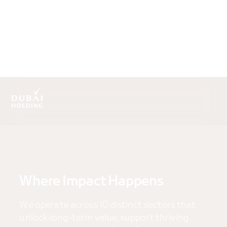
.
Where Impact Happens
We operate across 10 distinct sectors that
unlock long-term value, support thriving