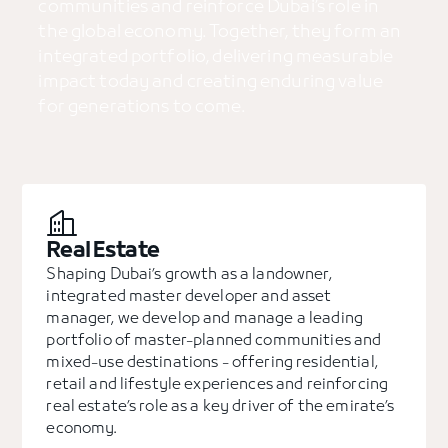
communities and reinforce Dubai’s role in
the global economy. Together, they form an
integrated portfolio, delivering measurable
impact today and creating enduring value
for generations to come.
Real Estate
Shaping Dubai’s growth as a landowner,
integrated master developer and asset
manager, we develop and manage a leading
portfolio of master-planned communities and
mixed-use destinations - offering residential,
retail and lifestyle experiences and reinforcing
real estate’s role as a key driver of the emirate’s
economy.