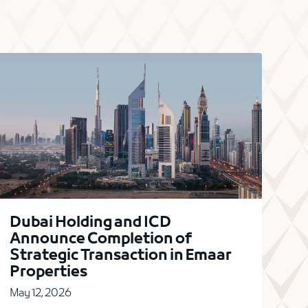
Dubai Holding and ICD
Announce Completion of
Strategic Transaction in Emaar
Properties
May 12, 2026