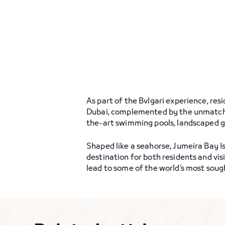
As part of the Bvlgari experience, resi
Dubai, complemented by the unmatched 
the-art swimming pools, landscaped gar
Shaped like a seahorse, Jumeira Bay Is
destination for both residents and vis
lead to some of the world’s most soug