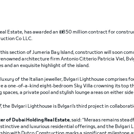
eal Estate, has awarded an
850 million contract for constru

ruction Co LLC.
his section of Jumeria Bay Island, construction will soon co
renowned architecture firm Antonio Citterio Patricia Viel, Bvl
s and an exquisite highlight of the island.
luxury of the Italian jeweller, Bvlgari Lighthouse comprises 
ure a one-of-a-kind eight-bedroom Sky Villa crowning its top t
 spaces, a private pool and stylish lounge areas on either side 
he Bvlgari Lighthouse is Bvlgari’s third project in collaborat
cer of Dubai Holding Real Estate
, said: “Meraas remains stead
stinctive and luxurious residential offerings, and the Bvlgari
ership with Dutco Construction marks a significant milestone a