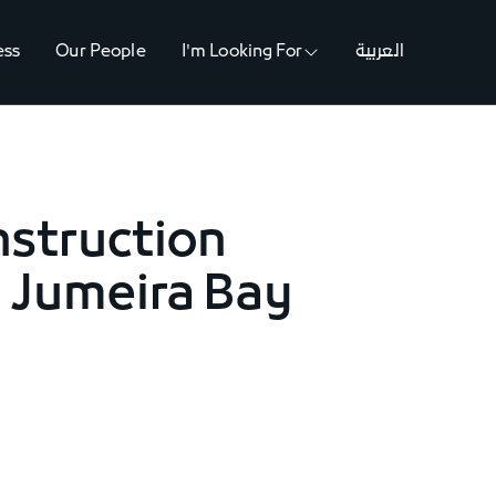
ess
Our People
I'm Looking For
العربية
nstruction
n Jumeira Bay