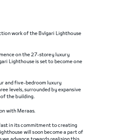
ction work of the Bvlgari Lighthouse
mmence on the 27-storey luxury
gari Lighthouse is set to become one
four and five-bedroom luxury
hree levels, surrounded by expansive
of the building.
ion with Meraas.
fast in its commitment to creating
 Lighthouse will soon become a part of
s we advance towards realising this