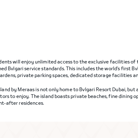
dents will enjoy unlimited access to the exclusive facilities o
Bvlgari service standards. This includes the world’s first Bv
dens, private parking spaces, dedicated storage facilities and
land by Meraas is not only home to Bvlgari Resort Dubai, but a
itors to enjoy. The island boasts private beaches, fine dining
ht-after residences.