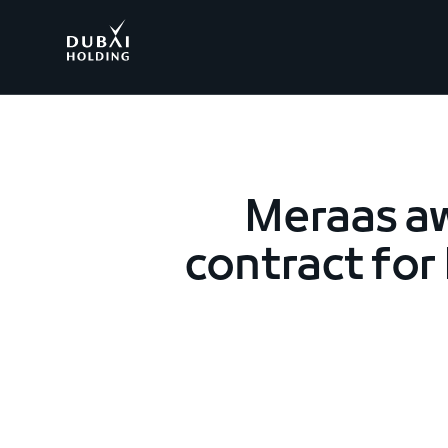
.
Meraas a
contract for