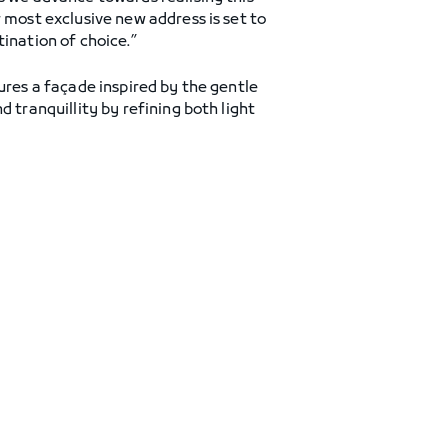
 most exclusive new address is set to
ination of choice.”
ures a façade inspired by the gentle
 tranquillity by refining both light