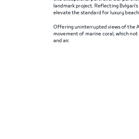
landmark project. Reflecting Bvlgari’s
elevate the standard for luxury beachf
Offering uninterrupted views of the Ar
movement of marine coral, which not on
and air.