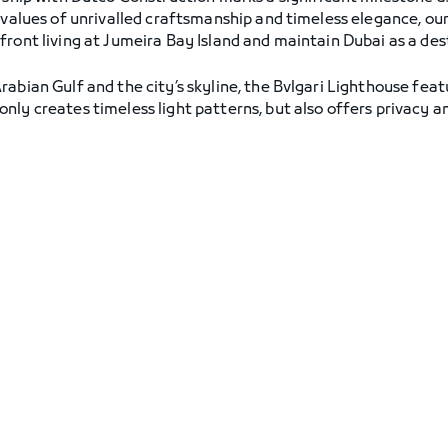
 values of unrivalled craftsmanship and timeless elegance, our
ront living at Jumeira Bay Island and maintain Dubai as a dest
abian Gulf and the city’s skyline, the Bvlgari Lighthouse feat
ly creates timeless light patterns, but also offers privacy and