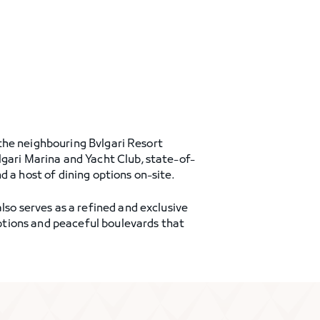
f the neighbouring Bvlgari Resort
lgari Marina and Yacht Club, state-of-
 a host of dining options on-site.
lso serves as a refined and exclusive
 options and peaceful boulevards that