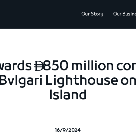
Our Story
Our Busin
wards
850 million co

 Bvlgari Lighthouse o
Island
16/9/2024