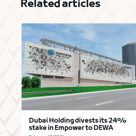
Related articles
Dubai Holding divests its 24%
stake in Empower to DEWA