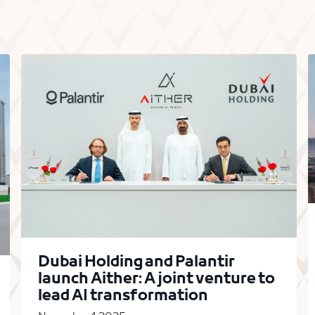
Dubai Holding and Palantir
launch Aither: A joint venture to
lead AI transformation