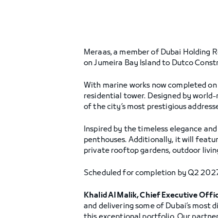
Meraas, a member of Dubai Holding R
on Jumeira Bay Island to Dutco Const
With marine works now completed on t
residential tower. Designed by world-
of the city’s most prestigious addresse
Inspired by the timeless elegance and 
penthouses. Additionally, it will feat
private rooftop gardens, outdoor living
Scheduled for completion by Q2 2027, t
Khalid Al Malik, Chief Executive Offi
and delivering some of Dubai’s most di
this exceptional portfolio. Our partn