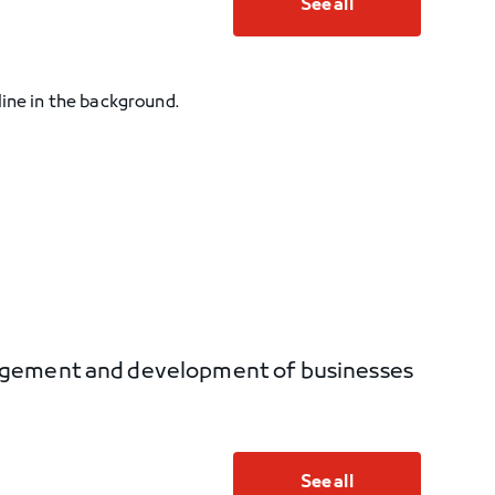
See all
nagement and development of businesses
See all