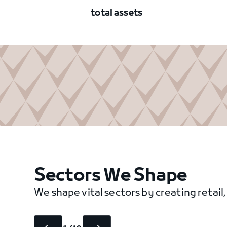
total assets
Sectors We Shape
We shape vital sectors by creating retail