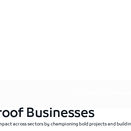
Our Story
Our Busin
roof Businesses
mpact across sectors by championing bold projects and buildin