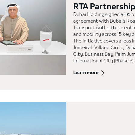
RTA Partnershi
Dubai Holding signed a
6 bi

agreement with Dubai’s Ro
Transport Authority to enh
and mobility across 15 key 
The initiative covers areas i
Jumeirah Village Circle, Dub
City, Business Bay, Palm Ju
International City (Phase 3).
Learn more