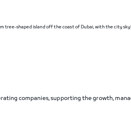
perating companies, supporting the growth, ma