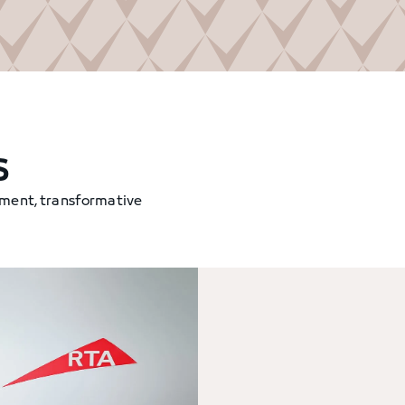
s
tment, transformative