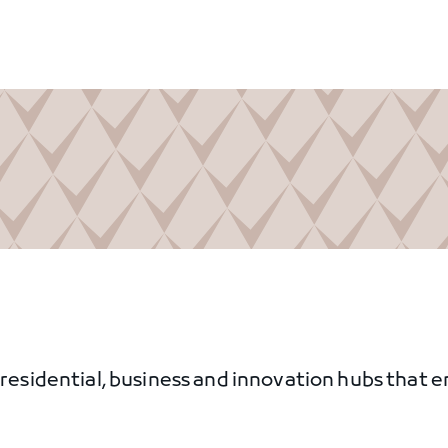
, residential, business and innovation hubs that 