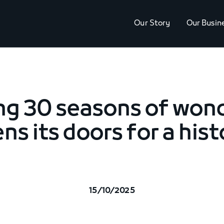
Our Story
Our Busin
ng 30 seasons of wond
ns its doors for a his
15/10/2025