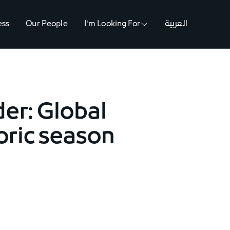
ess
Our People
I'm Looking For
العربية
er: Global
toric season