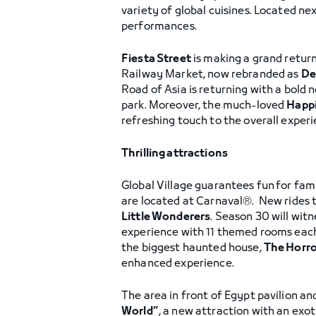
variety of global cuisines. Located ne
performances.
Fiesta Street
is making a grand return
Railway Market, now rebranded as
De
Road of Asia is returning with a bold
park. Moreover, the much-loved
Happi
refreshing touch to the overall experi
Thrilling attractions
Global Village guarantees fun
for fami
are located at Carnaval®. New rides 
Little Wonderers
. Season 30 will wit
experience with 11 themed rooms each
the biggest haunted house,
The Horro
enhanced experience.
The area in front of Egypt pavilion and
World”
, a new attraction with an exo