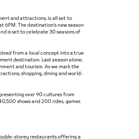
ent and attractions, is all set to
at 6PM. The destination’s new season
d is set to celebrate 30 seasons of
volved from a local concept into a true
ent destination. Last season alone,
ainment and tourism. As we mark the
ractions, shopping, dining and world-
epresenting over 90 cultures from
n 40,500 shows and 200 rides, games
double-storey restaurants offering a