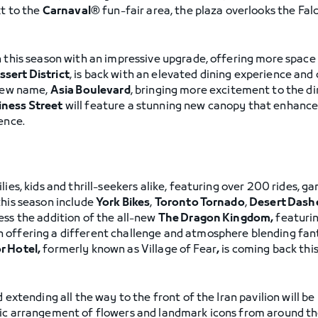
xt to the
Carnaval®
fun-fair area, the plaza overlooks the Falc
 this season with an impressive upgrade, offering more space t
ssert District
, is back with an elevated dining experience a
 new name,
Asia Boulevard
, bringing more excitement to the d
ness Street
will feature a stunning new canopy that enhance
ence.
lies, kids and thrill-seekers alike, featuring over 200 rides, 
this season include
York Bikes
,
Toronto Tornado
,
Desert Dash
ness the addition of the all-new
The Dragon Kingdom,
featuri
 offering a different challenge and atmosphere blending fant
r Hotel,
formerly known as Village of Fear
,
is coming back thi
 extending all the way to the front of the Iran pavilion will b
tic arrangement of flowers and landmark icons from around the