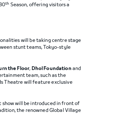
th
 30
Season, offering visitors a
alities will be taking centre stage
etween stunt teams, Tokyo-style
urn the Floor
,
Dhol Foundation
and
tertainment team, such as the
 Theatre will feature exclusive
t show will be introduced in front of
adition, the renowned Global Village