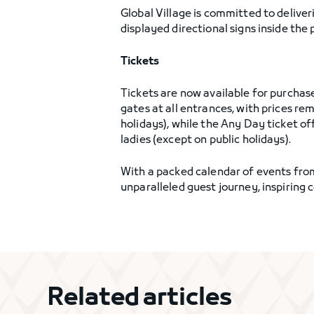
Global Village is committed to delive
displayed directional signs inside the
Tickets
Tickets are now available for purchas
gates at all entrances, with prices 
holidays), while the Any Day ticket off
ladies (except on public holidays).
With a packed calendar of events from
unparalleled guest journey, inspiring c
Related articles