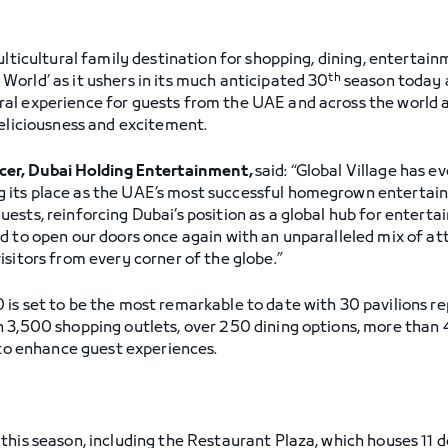
lticultural family destination for shopping, dining, entertainm
th
orld’ as it ushers in its much anticipated 30
season today 
l experience for guests from the UAE and across the world an
deliciousness and excitement.
icer, Dubai Holding Entertainment,
said: “Global Village has e
its place as the UAE’s most successful homegrown entertainm
ests, reinforcing Dubai’s position as a global hub for entert
d to open our doors once again with an unparalleled mix of att
sitors from every corner of the globe.”
is set to be the most remarkable to date with 30 pavilions r
n 3,500 shopping outlets, over 250 dining options, more tha
 to enhance guest experiences.
this season, including the Restaurant Plaza, which houses 11 