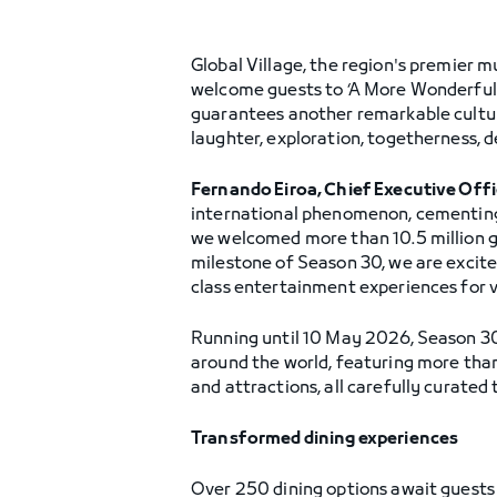
Global Village, the region's premier mu
welcome guests to ‘A More Wonderful W
guarantees another remarkable cultura
laughter, exploration, togetherness, 
Fernando Eiroa, Chief Executive Off
international phenomenon, cementing 
we welcomed more than 10.5 million gu
milestone of Season 30, we are excite
class entertainment experiences for vi
Running until 10 May 2026, Season 30 
around the world, featuring more tha
and attractions, all carefully curated
Transformed dining experiences
Over 250 dining options await guests 