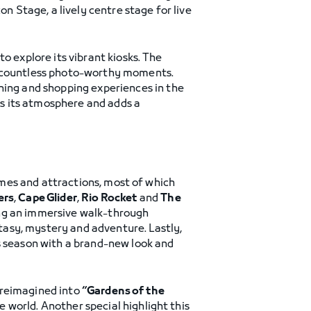
on Stage, a lively centre stage for live
o explore its vibrant kiosks. The
nd countless photo-worthy moments.
ining and shopping experiences in the
s its atmosphere and adds a
games and attractions, most of which
ers
,
Cape Glider
,
Rio Rocket
and
The
ng an immersive walk-through
asy, mystery and adventure. Lastly,
s season with a brand-new look and
e reimagined into
“Gardens of the
 world. Another special highlight this