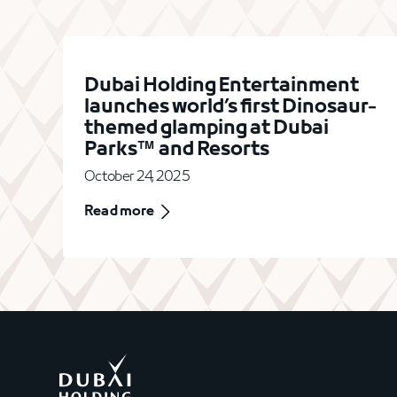
Dubai Holding Entertainment
launches world’s first Dinosaur-
themed glamping at Dubai
Parks™ and Resorts
October 24, 2025
Read more