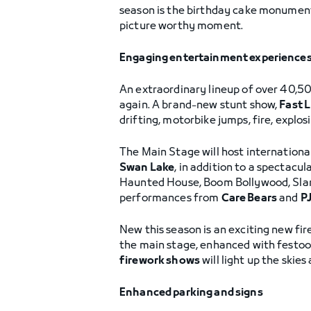
season is the birthday cake monument 
picture worthy moment.
Engaging entertainment experience
An extraordinary lineup of over 40,50
again. A brand-new stunt show,
Fast 
drifting, motorbike jumps, fire, explos
The Main Stage will host internationa
Swan Lake
, in addition to a spectac
Haunted House, Boom Bollywood, Slam,
performances from
Care Bears
and
P
New this season is an exciting new fire
the main stage, enhanced with festoon
firework shows
will light up the skie
Enhanced parking and signs