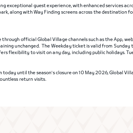
ring exceptional guest experience, with enhanced services acr
 park, along with Way Finding screens across the destination 
e through official Global Village channels such as the App, we
remaining unchanged. The Weekday ticket is valid from Sunday
ers flexibility to visit on any day, including public holidays. 
 today until the season's closure on 10 May 2026, Global Vill
ountless return visits.