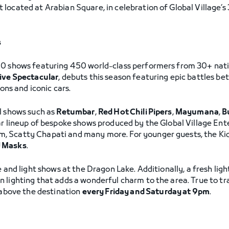
located at Arabian Square, in celebration of Global Village’s
s
0 shows featuring 450 world-class performers from 30+ nation
Live Spectacular
, debuts this season featuring epic battles b
ions and iconic cars.
l shows such as
Retumbar
,
Red Hot Chili Pipers
,
Mayumana
,
B
ular lineup of bespoke shows produced by the Global Village En
 Scatty Chapati and many more. For younger guests, the Kids
J Masks
.
 and light shows at the Dragon Lake. Additionally, a fresh ligh
 lighting that adds a wonderful charm to the area. True to tr
s above the destination
every Friday and Saturday at 9pm
.