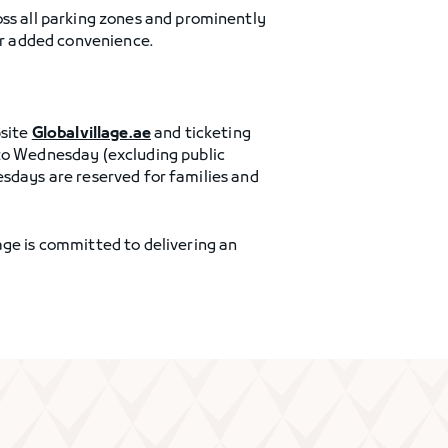
oss all parking zones and prominently
for added convenience.
bsite
Globalvillage.ae
and ticketing
 to Wednesday (excluding public
Tuesdays are reserved for families and
age is committed to delivering an