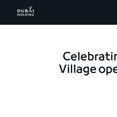
.
Celebrati
Village ope