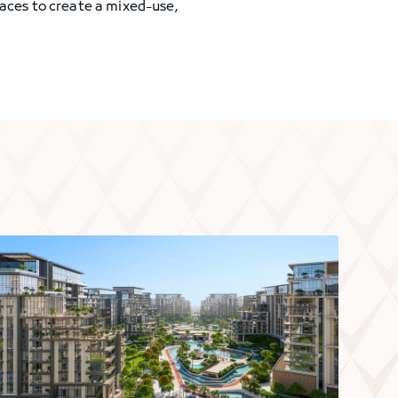
paces to create a mixed-use,