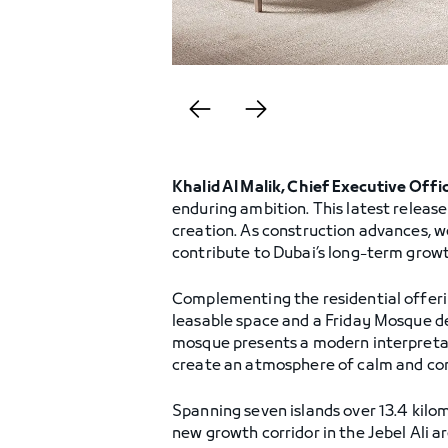
Khalid Al Malik, Chief Executive Offi
enduring ambition. This latest releas
creation. As construction advances, w
contribute to Dubai’s long-term growt
Complementing the residential offerin
leasable space and a Friday Mosque d
mosque presents a modern interpretati
create an atmosphere of calm and co
Spanning seven islands over 13.4 kilo
new growth corridor in the Jebel Ali