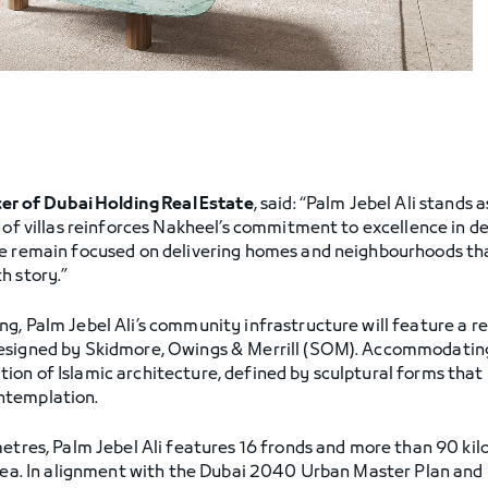
cer of Dubai Holding Real Estate
, said: “Palm Jebel Ali stands 
e of villas reinforces Nakheel’s commitment to excellence in 
e remain focused on delivering homes and neighbourhoods that
h story.”
g, Palm Jebel Ali’s community infrastructure will feature a r
esigned by Skidmore, Owings & Merrill (SOM). Accommodating
on of Islamic architecture, defined by sculptural forms that 
ntemplation.
metres, Palm Jebel Ali features 16 fronds and more than 90 kil
 area. In alignment with the Dubai 2040 Urban Master Plan an