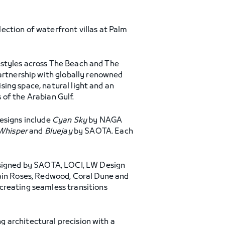
ection of waterfront villas at Palm
la styles across The Beach and The
partnership with globally renowned
ising space, natural light and an
of the Arabian Gulf.
Designs include
Cyan Sky
by NAGA
Whisper
and
Bluejay
by SAOTA. Each
designed by SAOTA, LOCI, LW Design
lain Roses, Redwood, Coral Dune and
creating seamless transitions
ng architectural precision with a