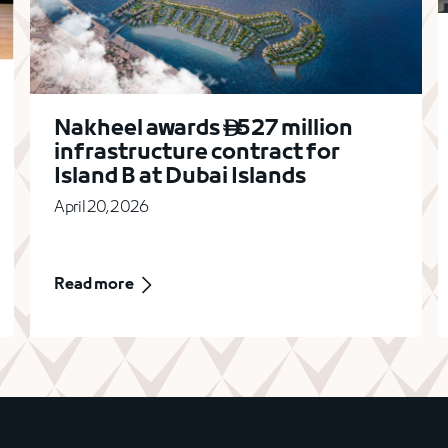
Nakheel awards
527 million

infrastructure contract for
Island B at Dubai Islands
April 20, 2026
Read more