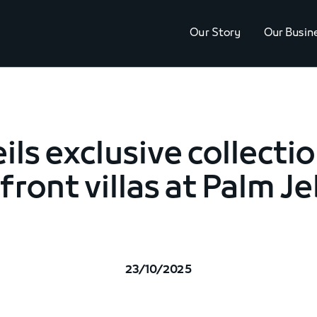
Our Story
Our Busin
ils exclusive collecti
ront villas at Palm Je
23/10/2025