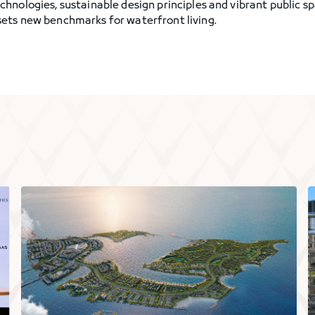
hnologies, sustainable design principles and vibrant public s
ets new benchmarks for waterfront living.