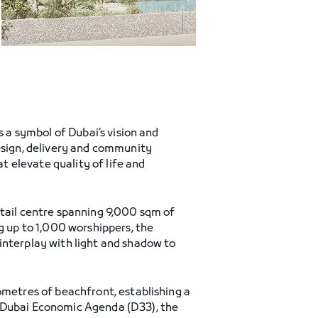
as a symbol of Dubai’s vision and
design, delivery and community
 elevate quality of life and
etail centre spanning 9,000 sqm of
 up to 1,000 worshippers, the
interplay with light and shadow to
ometres of beachfront, establishing a
d Dubai Economic Agenda (D33), the