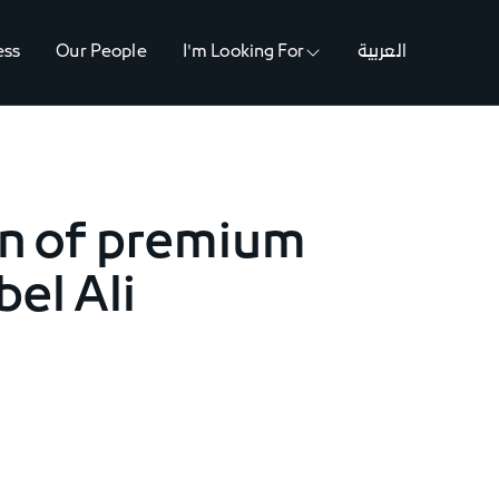
ess
Our People
I'm Looking For
العربية
on of premium
bel Ali