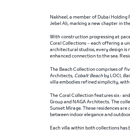
Nakheel, a member of Dubai Holding Re
Jebel Ali, marking a new chapter in t
With construction progressing at pace,
Coral Collections – each offering a u
architectural studios, every design is 
enhanced connection to the sea. Resid
The Beach Collection comprises of fiv
Architects,
Cobalt Beach
by LOCI,
Bai
villa embodies refined simplicity, wit
The Coral Collection features six- a
Group and NAGA Architects. The collec
Sunset Mirage. These residences are c
between indoor elegance and outdoor
Each villa within both collections has 