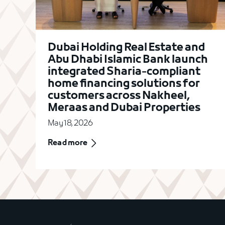
Dubai Holding Real Estate and
Abu Dhabi Islamic Bank launch
integrated Sharia-compliant
home financing solutions for
customers across Nakheel,
Meraas and Dubai Properties
May 18, 2026
Read more