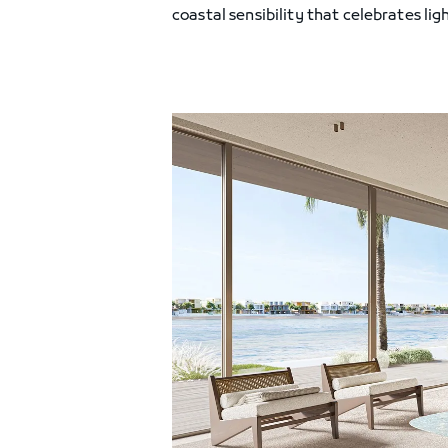
coastal sensibility that celebrates ligh