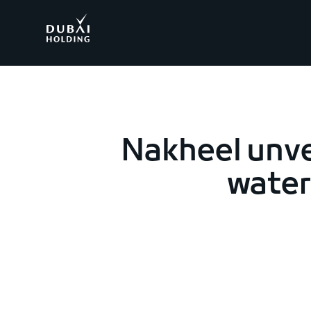
.
Nakheel unve
waterf