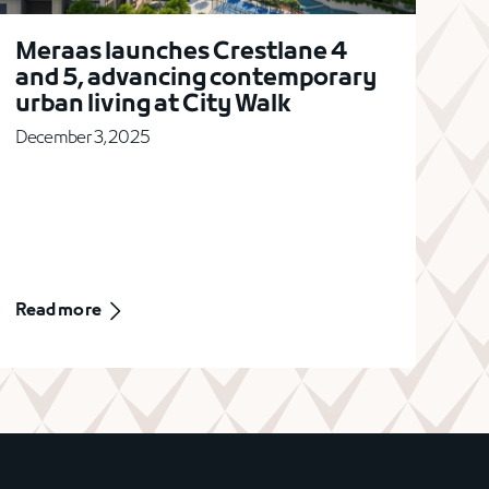
Meraas launches Crestlane 4
and 5, advancing contemporary
urban living at City Walk
December 3, 2025
Read more