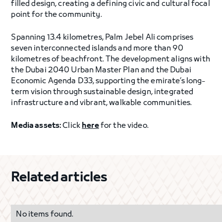
filled design, creating a defining civic and cultural focal
point for the community.
Spanning 13.4 kilometres, Palm Jebel Ali comprises
seven interconnected islands and more than 90
kilometres of beachfront. The development aligns with
the Dubai 2040 Urban Master Plan and the Dubai
Economic Agenda D33, supporting the emirate’s long-
term vision through sustainable design, integrated
infrastructure and vibrant, walkable communities.
Media assets:
Click
here
for the video.
Related articles
No items found.