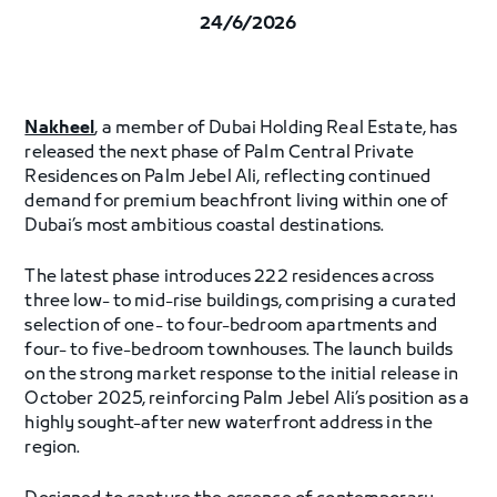
24/6/2026
Nakheel
, a member of Dubai Holding Real Estate, has
released the next phase of Palm Central Private
Residences on Palm Jebel Ali, reflecting continued
demand for premium beachfront living within one of
Dubai’s most ambitious coastal destinations.
The latest phase introduces 222 residences across
three low- to mid-rise buildings, comprising a curated
selection of one- to four-bedroom apartments and
four- to five-bedroom townhouses. The launch builds
on the strong market response to the initial release in
October 2025, reinforcing Palm Jebel Ali’s position as a
highly sought-after new waterfront address in the
region.