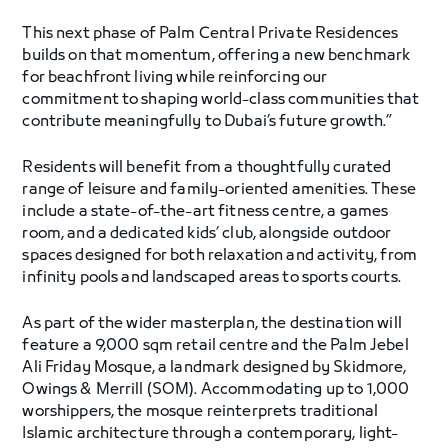
This next phase of Palm Central Private Residences
builds on that momentum, offering a new benchmark
for beachfront living while reinforcing our
commitment to shaping world-class communities that
contribute meaningfully to Dubai’s future growth.”
Residents will benefit from a thoughtfully curated
range of leisure and family-oriented amenities. These
include a state-of-the-art fitness centre, a games
room, and a dedicated kids’ club, alongside outdoor
spaces designed for both relaxation and activity, from
infinity pools and landscaped areas to sports courts.
As part of the wider masterplan, the destination will
feature a 9,000 sqm retail centre and the Palm Jebel
Ali Friday Mosque, a landmark designed by Skidmore,
Owings & Merrill (SOM). Accommodating up to 1,000
worshippers, the mosque reinterprets traditional
Islamic architecture through a contemporary, light-