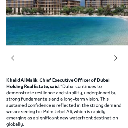
Khalid Al Malik, Chief Executive Officer of Dubai
Holding Real Estate, said:
“Dubai continues to
demonstrate resilience and stability, underpinned by
strong fundamentals and a long-term vision. This
sustained confidence is reflected in the strong demand
we are seeing for Palm Jebel Ali, which is rapidly
emerging as a significant new waterfront destination
globally.