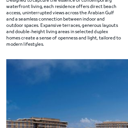
Designed to capture the essence of contemporary
waterfront living, each residence offers direct beach
access, uninterrupted views across the Arabian Gulf
and a seamless connection between indoor and
outdoor spaces. Expansive terraces, generous layouts
and double-height living areas in selected duplex
homes create a sense of openness and light, tailored to
modern lifestyles.