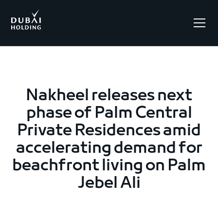
.
Nakheel releases next
phase of Palm Central
Private Residences amid
accelerating demand for
beachfront living on Palm
Jebel Ali