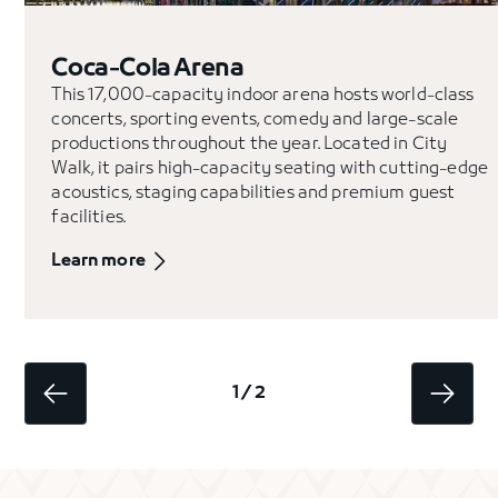
Coca-Cola Arena
This 17,000-capacity indoor arena hosts world-class
concerts, sporting events, comedy and large-scale
productions throughout the year. Located in City
Walk, it pairs high-capacity seating with cutting-edge
acoustics, staging capabilities and premium guest
facilities.
Learn more
1 / 2