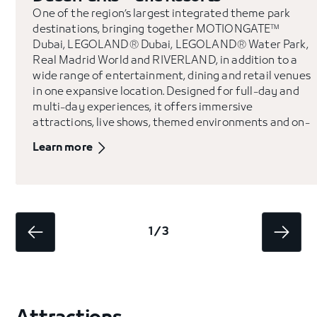
One of the region’s largest integrated theme park
destinations, bringing together MOTIONGATE™
Dubai, LEGOLAND® Dubai, LEGOLAND® Water Park,
Real Madrid World and RIVERLAND, in addition to a
wide range of entertainment, dining and retail venues
in one expansive location. Designed for full-day and
multi-day experiences, it offers immersive
attractions, live shows, themed environments and on-
site hospitality.
Learn more
1 / 3