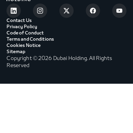
Contact Us
Privacy Policy
Code of Conduct
Terms and Conditions
Cookies Notice
Sitemap
Copyright © 2026 Dubai Holding. All Rights
Reserved