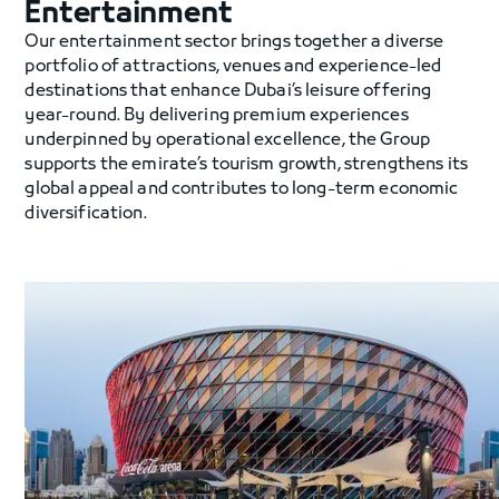
Entertainment
Our entertainment sector brings together a diverse
portfolio of attractions, venues and experience-led
destinations that enhance Dubai’s leisure offering
year-round. By delivering premium experiences
underpinned by operational excellence, the Group
supports the emirate’s tourism growth, strengthens its
global appeal and contributes to long-term economic
diversification.