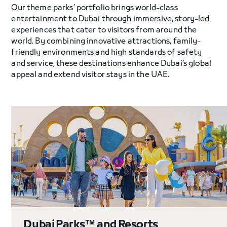
Our theme parks’ portfolio brings world-class
entertainment to Dubai through immersive, story-led
experiences that cater to visitors from around the
world. By combining innovative attractions, family-
friendly environments and high standards of safety
and service, these destinations enhance Dubai’s global
appeal and extend visitor stays in the UAE.
Dubai Parks™ and Resorts