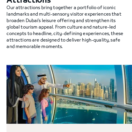
Attractions
Our attractions bring together a portfolio of iconic
landmarks and multi-sensory visitor experiences that
broaden Dubai’s leisure offering and strengthen its
global tourism appeal. From culture and nature-led
concepts to headline, city-defining experiences, these
attractions are designed to deliver high-quality, safe
and memorable moments.