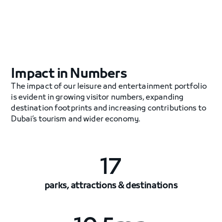
Impact in Numbers
The impact of our leisure and entertainment portfolio
is evident in growing visitor numbers, expanding
destination footprints and increasing contributions to
Dubai’s tourism and wider economy.
17
parks, attractions & destinations