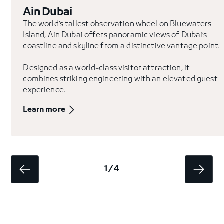
Ain Dubai
The world’s tallest observation wheel on Bluewaters
Island, Ain Dubai offers panoramic views of Dubai’s
coastline and skyline from a distinctive vantage point.
Designed as a world-class visitor attraction, it
combines striking engineering with an elevated guest
experience.
Learn more
1 / 4