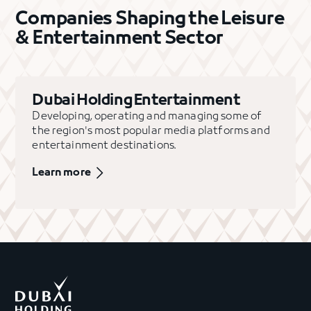
Companies Shaping the Leisure
& Entertainment Sector
Dubai Holding Entertainment
Developing, operating and managing some of
the region's most popular media platforms and
entertainment destinations.
Learn more