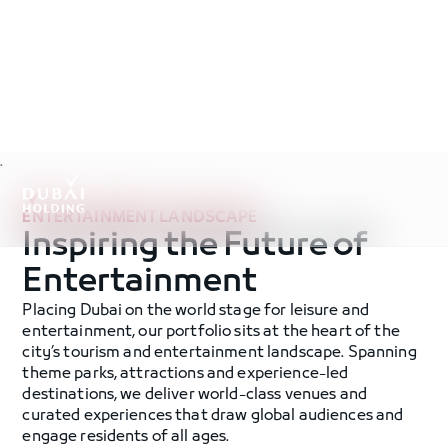
.
ENTERTAINMENT LANDSCAPE
Inspiring the Future of
Entertainment
Placing Dubai on the world stage for leisure and
entertainment, our portfolio sits at the heart of the
city’s tourism and entertainment landscape. Spanning
theme parks, attractions and experience-led
destinations, we deliver world-class venues and
curated experiences that draw global audiences and
engage residents of all ages.