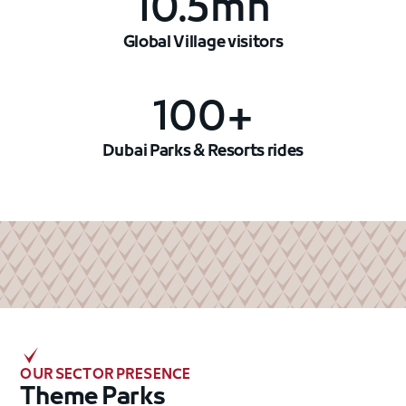
10.5mn
Global Village visitors
100+
Dubai Parks & Resorts rides
OUR SECTOR PRESENCE
Theme Parks