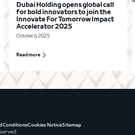
Dubai Holding opens global call
for bold innovators to join the
Innovate For Tomorrow Impact
Accelerator 2025
October 6, 2025
Read more
d Conditions
Cookies Notice
Sitemap
eserved