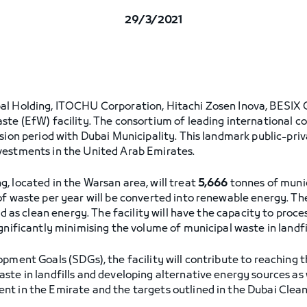
29/3/2021
al Holding, ITOCHU Corporation, Hitachi Zosen Inova, BESIX 
ste (EfW) facility. The consortium of leading international c
ssion period with Dubai Municipality. This landmark public-pri
vestments in the United Arab Emirates.
, located in the Warsan area, will treat
5,666
tonnes of munic
of waste per year will be converted into renewable energy. T
id as clean energy. The facility will have the capacity to proce
gnificantly minimising the volume of municipal waste in landfil
pment Goals (SDGs), the facility will contribute to reaching t
ste in landfills and developing alternative energy sources as 
nt in the Emirate and the targets outlined in the Dubai Cle