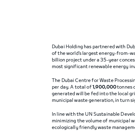
Dubai Holding has partnered with Dub
of the world’s largest energy-from-wa
billion project under a 35-year conce
most significant renewable energy in
The Dubai Centre for Waste Processing
per day. A total of
1,900,000
tonnes 
generated will be fed into the local gr
municipal waste generation, in turn si
In line with the UN Sustainable Develo
minimizing the volume of municipal wa
ecologically friendly waste manageme