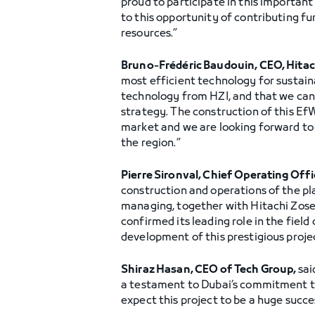
proud to participate in this important
to this opportunity of contributing 
resources.”
Bruno-Frédéric Baudouin, CEO, Hitac
most efficient technology for sustain
technology from HZI, and that we can 
strategy. The construction of this EfW
market and we are looking forward to 
the region.”
Pierre Sironval, Chief Operating Offi
construction and operations of the pl
managing, together with Hitachi Zosen
confirmed its leading role in the field
development of this prestigious projec
Shiraz Hasan, CEO of Tech Group,
sai
a testament to Dubai’s commitment tow
expect this project to be a huge succe