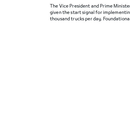
The Vice President and Prime Ministe
given the start signal for implementi
thousand trucks per day. Foundational