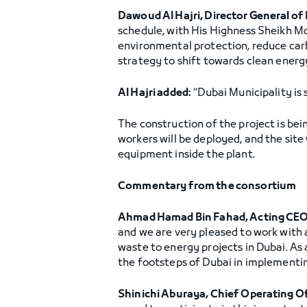
Dawoud Al Hajri, Director General of 
schedule, with His Highness Sheikh Mo
environmental protection, reduce carb
strategy to shift towards clean energ
Al Hajri added:
“Dubai Municipality is 
The construction of the project is be
workers will be deployed, and the site 
equipment inside the plant.
Commentary from the consortium
Ahmad Hamad Bin Fahad, Acting CEO
and we are very pleased to work with a
waste to energy projects in Dubai. As 
the footsteps of Dubai in implementin
Shinichi Aburaya, Chief Operating O