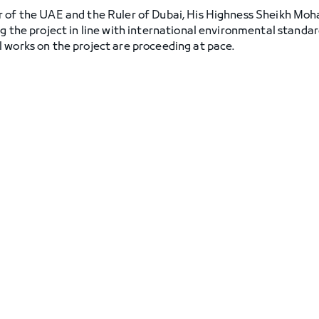
r of the UAE and the Ruler of Dubai, His Highness Sheikh M
ng the project in line with international environmental standa
 works on the project are proceeding at pace.