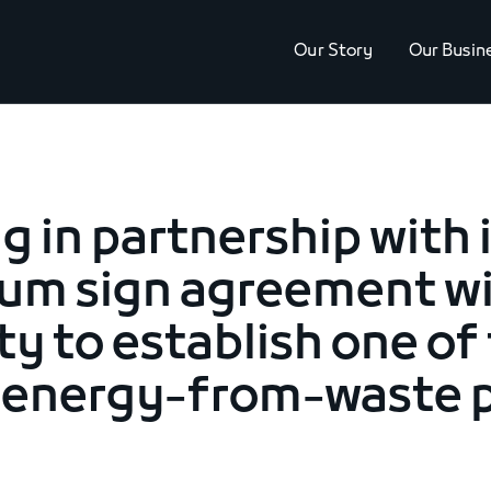
Our Story
Our Busin
g in partnership with 
um sign agreement w
ty to establish one of 
t energy-from-waste p