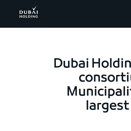
.
Dubai Holdin
consorti
Municipali
larges