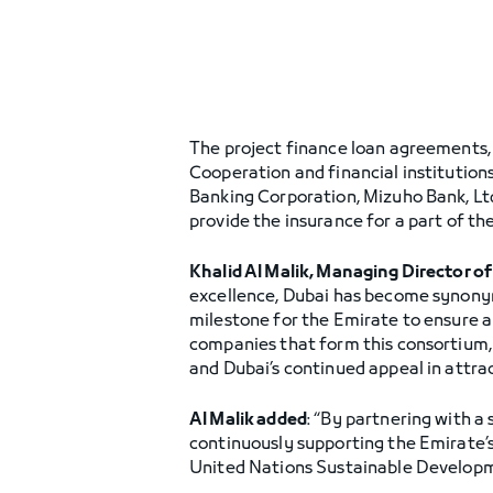
The project finance loan agreements, 
Cooperation and financial institutio
Banking Corporation, Mizuho Bank, Ltd
provide the insurance for a part of the
Khalid Al Malik, Managing Director o
excellence, Dubai has become synonym
milestone for the Emirate to ensure a
companies that form this consortium, 
and Dubai’s continued appeal in attra
Al Malik added
: “By partnering with a
continuously supporting the Emirate’s
United Nations Sustainable Developm