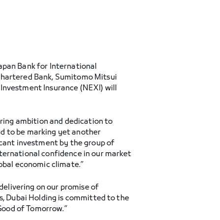
apan Bank for International
 Chartered Bank, Sumitomo Mitsui
Investment Insurance (NEXI) will
ering ambition and dedication to
ud to be marking yet another
icant investment by the group of
ternational confidence in our market
lobal economic climate.”
 delivering on our promise of
s, Dubai Holding is committed to the
Good of Tomorrow.”