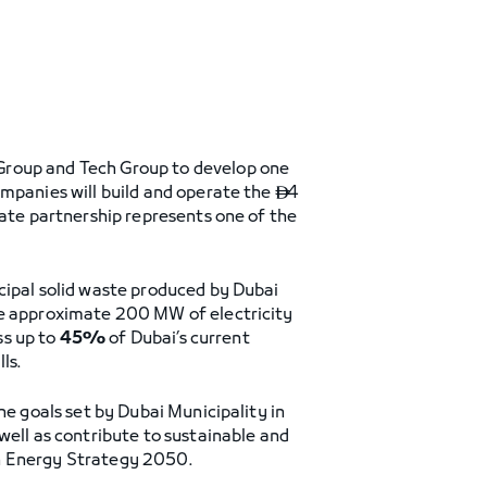
Group and Tech Group to develop one
ompanies will build and operate the
4

vate partnership represents one of the
ipal solid waste produced by Dubai
he approximate 200 MW of electricity
ss up to
45%
of Dubai’s current
ls.
he goals set by Dubai Municipality in
well as contribute to sustainable and
an Energy Strategy 2050.