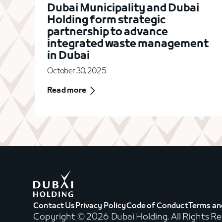
Dubai Municipality and Dubai
Holding form strategic
partnership to advance
integrated waste management
in Dubai
October 30, 2025
Read more
Contact Us
Privacy Policy
Code of Conduct
Terms an
Copyright © 2026 Dubai Holding. All Rights R