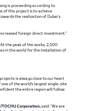
sing is proceeding according to
of this project is to achieve
towards the realization of Dubai's
 increased foreign direct investment.”
 At the peak of the works, 2,500
es in the world for the installation of
projects is always close to our heart
one of the world’s largest single-site
nfident the entire region will follow
of ITOCHU Corporation,
said: “We are