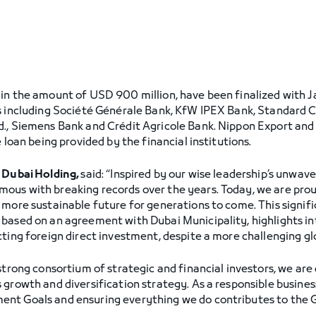
in the amount of USD 900 million, have been finalized with J
ns including Société Générale Bank, KfW IPEX Bank, Standard
., Siemens Bank and Crédit Agricole Bank. Nippon Export and 
 loan being provided by the financial institutions.
f Dubai Holding,
said: “Inspired by our wise leadership’s unwav
ous with breaking records over the years. Today, we are pro
 more sustainable future for generations to come. This signif
based on an agreement with Dubai Municipality, highlights in
cting foreign direct investment, despite a more challenging g
 strong consortium of strategic and financial investors, we are
 growth and diversification strategy. As a responsible busines
ent Goals and ensuring everything we do contributes to the 