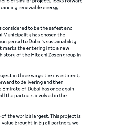
olio of similar projects, looks forward
expanding renewable energy
 considered to be the safest and
ai Municipality has chosen the
on period to Dubai's sustainability
ect marks the entering into a new
history of the Hitachi Zosen group in
roject in three ways: the investment,
orward to delivering and then
he Emirate of Dubai has once again
all the partners involved in the
of the world’s largest. This project is
value brought in by all partners, we