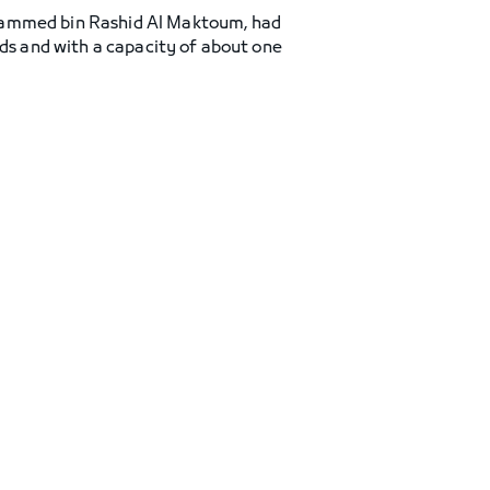
ohammed bin Rashid Al Maktoum, had
rds and with a capacity of about one