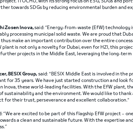
 project. ITOCHU, with its strong focus on ESG, SDGs and portf
further towards SDGs by reducing environmental burden and 
hi Zosen Inova,
said: “Energy-from-waste (EfW) technology is
ably processing municipal solid waste. We are proud that Dub
thus make an important contribution over the entire concessi
 plant is not only a novelty for Dubai, even for HZI, this proj
further projects in the Middle East, leveraging the long-term 
cer, BESIX Group,
said: "BESIX Middle East is involved in the p
ant for 35 years. We have just started construction and look f
 Inova, these world-leading facilities. With the EfW plant, t
 of sustainability and the environment. We would like to thank 
t for their trust, perseverance and excellent collaboration."
d: “We are excited to be part of this flagship EfW project – one 
ards a clean and sustainable future. With the expertise and 
ss.”