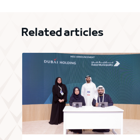
Related articles