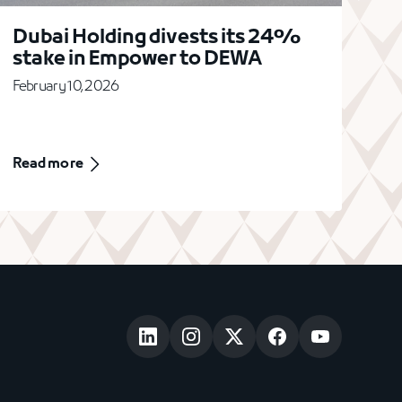
Dubai Holding divests its 24%
stake in Empower to DEWA
February 10, 2026
Read more