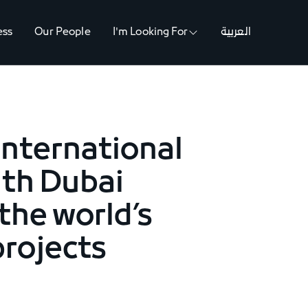
ess
Our People
I'm Looking For
العربية
international
ith Dubai
the world’s
rojects