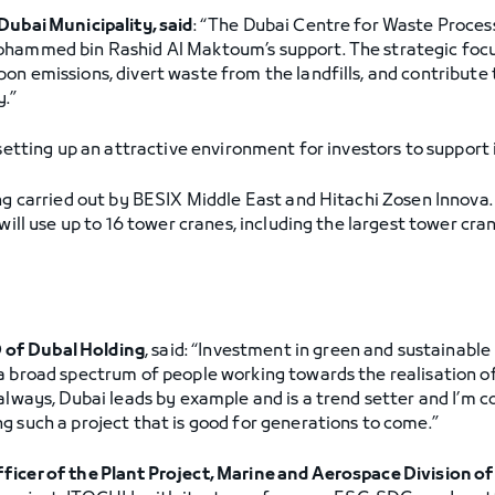
Dubai Municipality, said
: “The Dubai Centre for Waste Proces
hammed bin Rashid Al Maktoum’s support. The strategic focus 
on emissions, divert waste from the landfills, and contribute 
y.”
setting up an attractive environment for investors to support
ing carried out by BESIX Middle East and Hitachi Zosen Innova.
will use up to 16 tower cranes, including the largest tower cran
 of Dubal Holding
, said: “Investment in green and sustainable 
 broad spectrum of people working towards the realisation of 
always, Dubai leads by example and is a trend setter and I’m co
g such a project that is good for generations to come.”
fficer of the Plant Project, Marine and Aerospace Division 