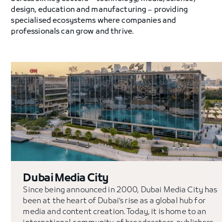
design, education and manufacturing – providing
specialised ecosystems where companies and
professionals can grow and thrive.
Dubai Media City
Since being announced in 2000, Dubai Media City has
been at the heart of Dubai’s rise as a global hub for
media and content creation. Today, it is home to an