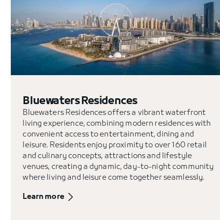
Bluewaters Residences
Bluewaters Residences offers a vibrant waterfront
living experience, combining modern residences with
convenient access to entertainment, dining and
leisure. Residents enjoy proximity to over 160 retail
and culinary concepts, attractions and lifestyle
venues, creating a dynamic, day-to-night community
where living and leisure come together seamlessly.
Learn more