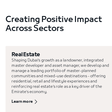
Creating Positive Impact
Across Sectors
Real Estate
Shaping Dubai’s growth as a landowner, integrated
master developer and asset manager, we develop and
manage a leading portfolio of master-planned
communities and mixed-use destinations - offering
residential, retail and lifestyle experiences and
reinforcing real estate’s role as a key driver of the
Emirate’s economy.
Learn more