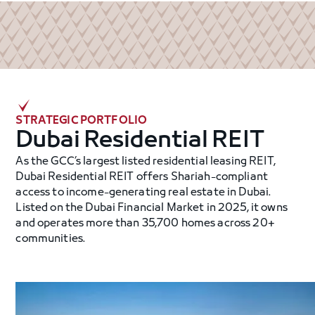
STRATEGIC PORTFOLIO
Dubai Residential REIT
As the GCC’s largest listed residential leasing REIT,
Dubai Residential REIT offers Shariah-compliant
access to income-generating real estate in Dubai.
Listed on the Dubai Financial Market in 2025, it owns
and operates more than 35,700 homes across 20+
communities.