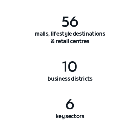
56
malls, lifestyle destinations
& retail centres
10
business districts
6
key sectors