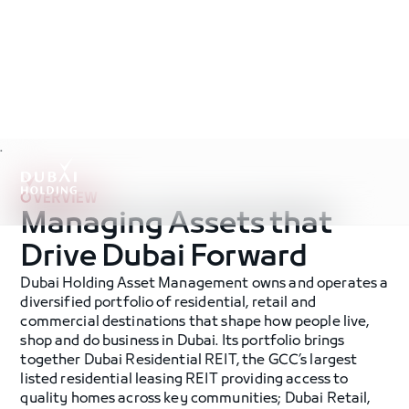
.
OVERVIEW
Managing Assets that
Drive Dubai Forward
Dubai Holding Asset Management owns and operates a
diversified portfolio of residential, retail and
commercial destinations that shape how people live,
shop and do business in Dubai. Its portfolio brings
together Dubai Residential REIT, the GCC’s largest
listed residential leasing REIT providing access to
quality homes across key communities; Dubai Retail,