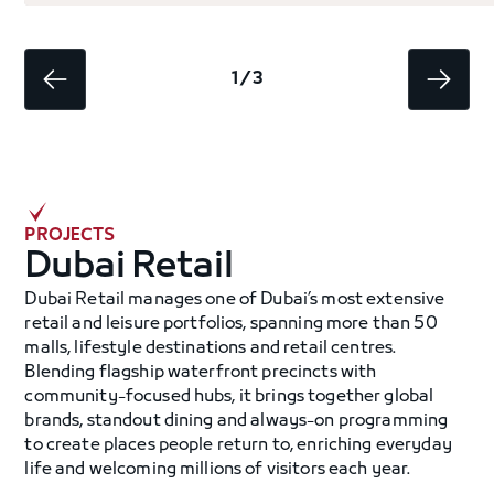
1 / 3
PROJECTS
Dubai Retail
Dubai Retail manages one of Dubai’s most extensive
retail and leisure portfolios, spanning more than 50
malls, lifestyle destinations and retail centres.
Blending flagship waterfront precincts with
community-focused hubs, it brings together global
brands, standout dining and always-on programming
to create places people return to, enriching everyday
life and welcoming millions of visitors each year.