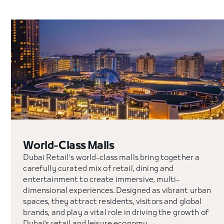
World-Class Malls
Dubai Retail's world-class malls bring together a
carefully curated mix of retail, dining and
entertainment to create immersive, multi-
dimensional experiences. Designed as vibrant urban
spaces, they attract residents, visitors and global
brands, and play a vital role in driving the growth of