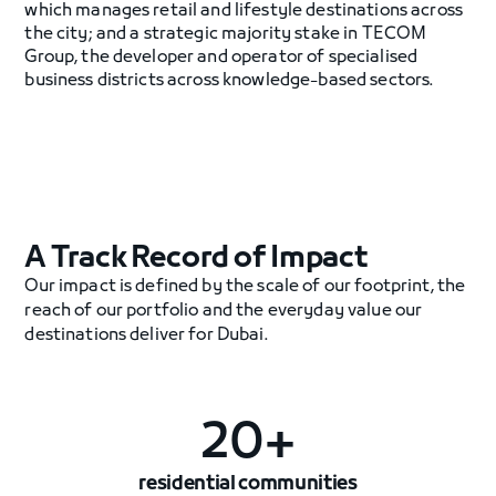
which manages retail and lifestyle destinations across
the city; and a strategic majority stake in TECOM
Group, the developer and operator of specialised
business districts across knowledge-based sectors.
A Track Record of Impact
Our impact is defined by the scale of our footprint, the
reach of our portfolio and the everyday value our
destinations deliver for Dubai.
20+
residential communities