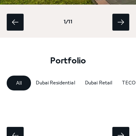
1/11
Portfolio
Dubai Residential
Dubai Retail
TECO
All
1 / 6