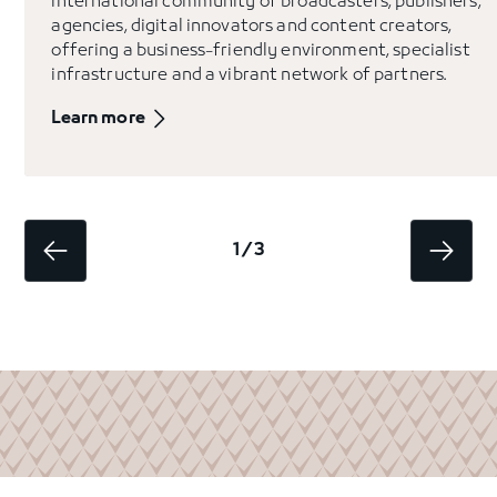
international community of broadcasters, publishers,
agencies, digital innovators and content creators,
offering a business-friendly environment, specialist
infrastructure and a vibrant network of partners.
Learn more
1 / 3