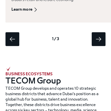
Dubai’s retail and leisure economy.
Learn more
1 / 3
BUSINESS ECOSYSTEMS
TECOM Group
TECOM Group develops and operates 10 strategic
business districts that advance Dubai’s position as a
global hub for business, talent and innovation.
Together, these districts drive business excellence
across six key sectors – technology, media, science,