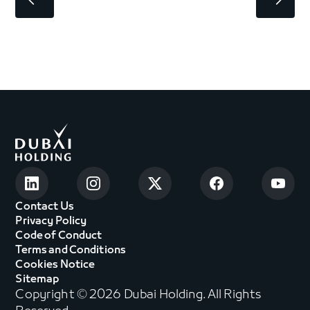
Contact Us
Privacy Policy
Code of Conduct
Terms and Conditions
Cookies Notice
Sitemap
Copyright © 2026 Dubai Holding. All Rights