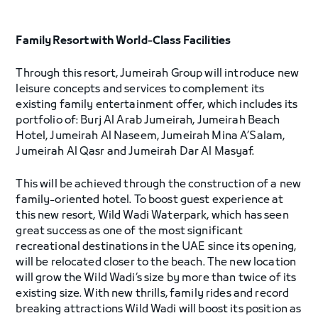
Family Resort with World-Class Facilities
Through this resort, Jumeirah Group will introduce new
leisure concepts and services to complement its
existing family entertainment offer, which includes its
portfolio of: Burj Al Arab Jumeirah, Jumeirah Beach
Hotel, Jumeirah Al Naseem, Jumeirah Mina A’Salam,
Jumeirah Al Qasr and Jumeirah Dar Al Masyaf.
This will be achieved through the construction of a new
family-oriented hotel. To boost guest experience at
this new resort, Wild Wadi Waterpark, which has seen
great success as one of the most significant
recreational destinations in the UAE since its opening,
will be relocated closer to the beach. The new location
will grow the Wild Wadi’s size by more than twice of its
existing size. With new thrills, family rides and record
breaking attractions Wild Wadi will boost its position as