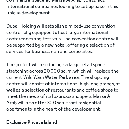
commercial space at ‘Marsa Al Arab’ to attract
international companies looking to set up base in this
unique development.
Dubai Holding will establish a mixed-use convention
centre fully equipped to host large international
conferences and festivals. The convention centre will
be supported by a new hotel, offering a selection of
services for businessmen and corporates.
The project will also include a large retail space
stretching across 20,000 sq. m, which will replace the
current Wild Wadi Water Park area. The shopping
centre will consist of international high-end brands, as
well as a selection of restaurants and coffee shops to
meet the needs of its luxurious shoppers. Marsa Al
Arab will also offer 300 sea-front residential
apartments in the heart of the development.
Exclusive Private Island