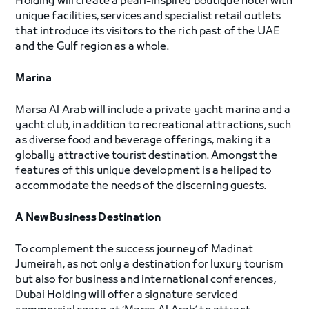
Holding will create a pearl-inspired boutique hotel with
unique facilities, services and specialist retail outlets
that introduce its visitors to the rich past of the UAE
and the Gulf region as a whole.
Marina
Marsa Al Arab will include a private yacht marina and a
yacht club, in addition to recreational attractions, such
as diverse food and beverage offerings, making it a
globally attractive tourist destination. Amongst the
features of this unique development is a helipad to
accommodate the needs of the discerning guests.
A New Business Destination
To complement the success journey of Madinat
Jumeirah, as not only a destination for luxury tourism
but also for business and international conferences,
Dubai Holding will offer a signature serviced