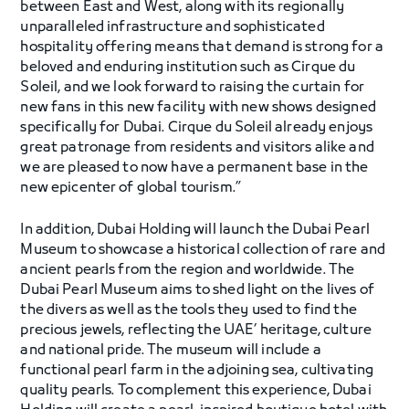
between East and West, along with its regionally
unparalleled infrastructure and sophisticated
hospitality offering means that demand is strong for a
beloved and enduring institution such as Cirque du
Soleil, and we look forward to raising the curtain for
new fans in this new facility with new shows designed
specifically for Dubai. Cirque du Soleil already enjoys
great patronage from residents and visitors alike and
we are pleased to now have a permanent base in the
new epicenter of global tourism.”
In addition, Dubai Holding will launch the Dubai Pearl
Museum to showcase a historical collection of rare and
ancient pearls from the region and worldwide. The
Dubai Pearl Museum aims to shed light on the lives of
the divers as well as the tools they used to find the
precious jewels, reflecting the UAE’ heritage, culture
and national pride. The museum will include a
functional pearl farm in the adjoining sea, cultivating
quality pearls. To complement this experience, Dubai