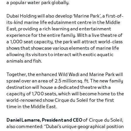
a popular water park globally.
Dubai Holding will also develop ‘Marine Park’, a first-of-
its-kind marine life edutainment centre in the Middle
East, providing a rich learning and entertainment
experience for the entire family. With a live theatre of
a 1,000 seat capacity, the park will attract world-class
shows that showcase various elements of marine life
allowing its visitors to interact with exotic aquatic
animals and fish.
Together, the enhanced Wild Wadi and Marine Park will
sprawl over an area of 2.5 million sq. ft. The new family
destination will house a dedicated theatre with a
capacity of 1,700 seats, which will become home to the
world-renowned show Cirque du Soleil for the first
time in the Middle East.
Daniel Lamarre, President and CEO
of Cirque du Soleil,
also commented: “Dubai’s unique geographical position