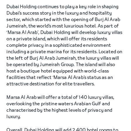
Dubai Holding continues to play a key role in shaping
Dubai’s success story in the luxury and hospitality
sector, which started with the opening of Burj Al Arab
Jumeirah, the world’s most luxurious hotel. As part of
‘Marsa Al Arab’, Dubai Holding will develop luxury villas
on a private island, which will offer its residents
complete privacy in a sophisticated environment
including a private marina for its residents. Located on
the left of Burj Al Arab Jumeirah, the luxury villas will
be operated by Jumeirah Group. The island will also
host a boutique hotel equipped with world-class
facilities that reflect ‘Marsa Al Arab’s status as an
attractive destination for elite travellers.
Marsa Al Arab will offer a total of 140 luxury villas,
overlooking the pristine waters Arabian Gulf and
characterised by the highest levels of privacy and
luxury.
Overall, Dubai Holding will add 2,400 hotel rooms to