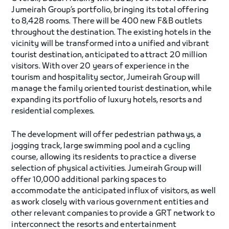
Jumeirah Group’s portfolio, bringing its total offering
to 8,428 rooms. There will be 400 new F&B outlets
throughout the destination. The existing hotels in the
vicinity will be transformed into a unified and vibrant
tourist destination, anticipated to attract 20 million
visitors. With over 20 years of experience in the
tourism and hospitality sector, Jumeirah Group will
manage the family oriented tourist destination, while
expanding its portfolio of luxury hotels, resorts and
residential complexes.
The development will offer pedestrian pathways, a
jogging track, large swimming pool and a cycling
course, allowing its residents to practice a diverse
selection of physical activities. Jumeirah Group will
offer 10,000 additional parking spaces to
accommodate the anticipated influx of visitors, as well
as work closely with various government entities and
other relevant companies to provide a GRT network to
interconnect the resorts and entertainment