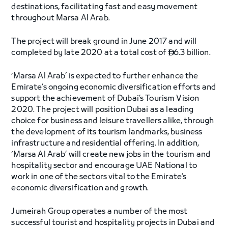
destinations, facilitating fast and easy movement
throughout Marsa Al Arab.
The project will break ground in June 2017 and will
completed by late 2020 at a total cost of
6.3 billion.

‘Marsa Al Arab’ is expected to further enhance the
Emirate’s ongoing economic diversification efforts and
support the achievement of Dubai’s Tourism Vision
2020. The project will position Dubai as a leading
choice for business and leisure travellers alike, through
the development of its tourism landmarks, business
infrastructure and residential offering. In addition,
‘Marsa Al Arab’ will create new jobs in the tourism and
hospitality sector and encourage UAE National to
work in one of the sectors vital to the Emirate’s
economic diversification and growth.
Jumeirah Group operates a number of the most
successful tourist and hospitality projects in Dubai and