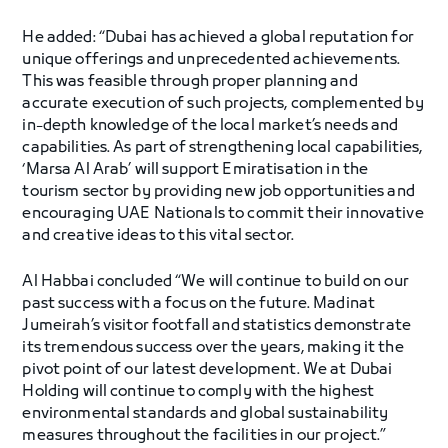
He added: “Dubai has achieved a global reputation for
unique offerings and unprecedented achievements.
This was feasible through proper planning and
accurate execution of such projects, complemented by
in-depth knowledge of the local market’s needs and
capabilities. As part of strengthening local capabilities,
‘Marsa Al Arab’ will support Emiratisation in the
tourism sector by providing new job opportunities and
encouraging UAE Nationals to commit their innovative
and creative ideas to this vital sector.
Al Habbai concluded “We will continue to build on our
past success with a focus on the future. Madinat
Jumeirah’s visitor footfall and statistics demonstrate
its tremendous success over the years, making it the
pivot point of our latest development. We at Dubai
Holding will continue to comply with the highest
environmental standards and global sustainability
measures throughout the facilities in our project.”