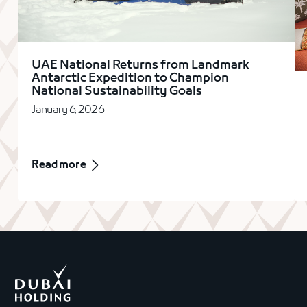
UAE National Returns from Landmark
Antarctic Expedition to Champion
National Sustainability Goals
January 6, 2026
Read more