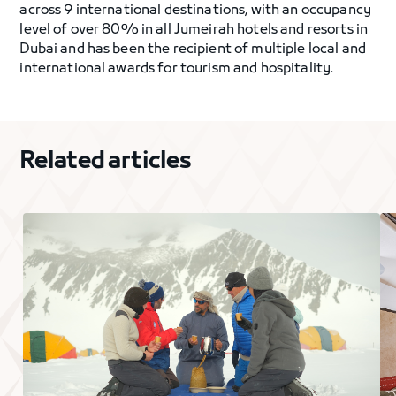
across 9 international destinations, with an occupancy
level of over 80% in all Jumeirah hotels and resorts in
Dubai and has been the recipient of multiple local and
international awards for tourism and hospitality.
Related articles