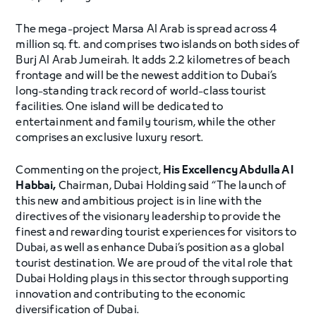
The mega-project Marsa Al Arab is spread across 4
million sq. ft. and comprises two islands on both sides of
Burj Al Arab Jumeirah. It adds 2.2 kilometres of beach
frontage and will be the newest addition to Dubai’s
long-standing track record of world-class tourist
facilities. One island will be dedicated to
entertainment and family tourism, while the other
comprises an exclusive luxury resort.
Commenting on the project,
His Excellency Abdulla Al
Habbai,
Chairman, Dubai Holding said “The launch of
this new and ambitious project is in line with the
directives of the visionary leadership to provide the
finest and rewarding tourist experiences for visitors to
Dubai, as well as enhance Dubai’s position as a global
tourist destination. We are proud of the vital role that
Dubai Holding plays in this sector through supporting
innovation and contributing to the economic
diversification of Dubai.