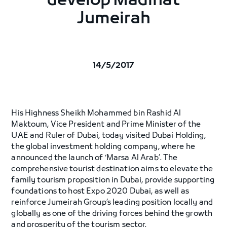
develop Madinat
Jumeirah
14/5/2017
His Highness Sheikh Mohammed bin Rashid Al
Maktoum, Vice President and Prime Minister of the
UAE and Ruler of Dubai, today visited Dubai Holding,
the global investment holding company, where he
announced the launch of ‘Marsa Al Arab’. The
comprehensive tourist destination aims to elevate the
family tourism proposition in Dubai, provide supporting
foundations to host Expo 2020 Dubai, as well as
reinforce Jumeirah Group’s leading position locally and
globally as one of the driving forces behind the growth
and prosperity of the tourism sector.