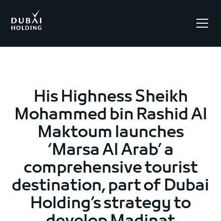
.
His Highness Sheikh
Mohammed bin Rashid Al
Maktoum launches
‘Marsa Al Arab’ a
comprehensive tourist
destination, part of Dubai
Holding’s strategy to