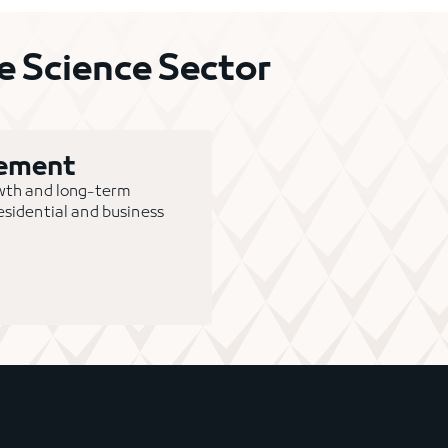
 Science Sector
gement
owth and long-term
 residential and business