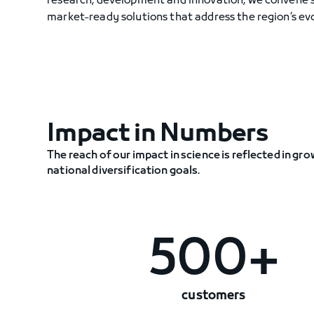
research, development and innovation, we convene sc
market-ready solutions that address the region’s evo
Impact in Numbers
The reach of our impact in science is reflected in 
national diversification goals.
500+
customers