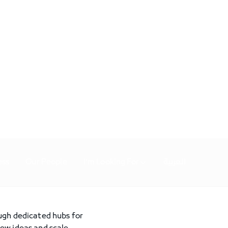
ess
Our People
I'm Looking For
العربية
ough dedicated hubs for