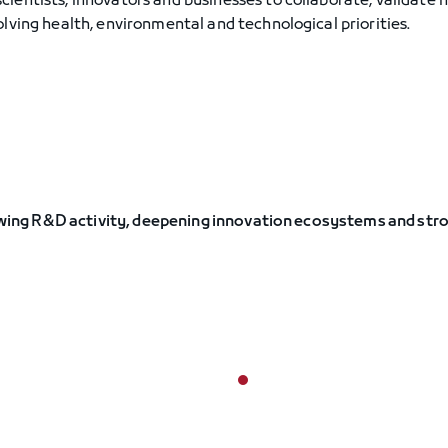
ientists, innovators and businesses to collaborate, validate 
lving health, environmental and technological priorities.
growing R&D activity, deepening innovation ecosystems and str