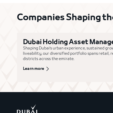
Companies Shaping the
Dubai Holding Asset Mana
Shaping Dubai’s urban experience, sustained gr
liveability, our diversified portfolio spans retail,
districts across the emirate.
Learn more