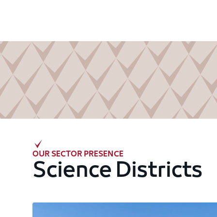
OUR SECTOR PRESENCE
Science Districts