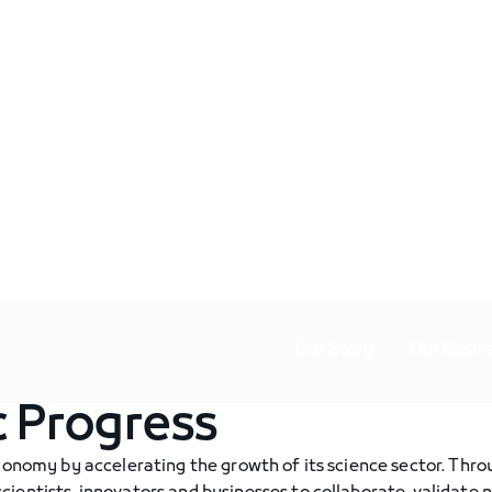
Our Story
Our Busin
c Progress
economy by accelerating the growth of its science sector. Thr