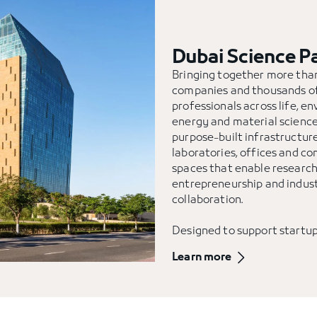
Dubai Science P
Bringing together more th
companies and thousands o
professionals across life, e
energy and material sciences
purpose-built infrastructure
laboratories, offices and 
spaces that enable research
entrepreneurship and indus
collaboration.
Designed to support startu
global enterprises alike, Du
Learn more
Park fosters a dynamic eco
ideas are translated into so
advance the UAE’s scientifi
economic ambitions.