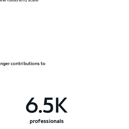
new ideas and scale
onger contributions to
6.5K
professionals