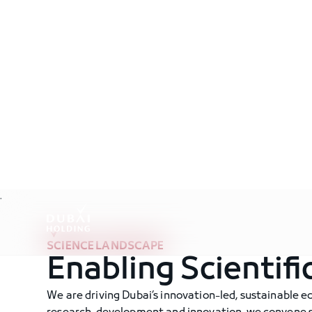
.
SCIENCE LANDSCAPE
Enabling Scientifi
We are driving Dubai’s innovation-led, sustainable 