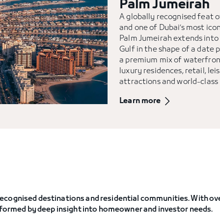
Palm Jumeirah
A globally recognised feat 
and one of Dubai’s most ico
Palm Jumeirah extends into
Gulf in the shape of a date p
a premium mix of waterfron
luxury residences, retail, lei
attractions and world-class
Learn more
ecognised destinations and residential communities. With ove
informed by deep insight into homeowner and investor needs.