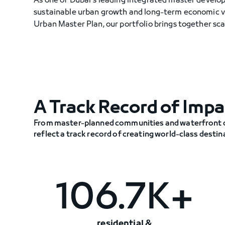
As one of Dubai's leading integrated master develo
sustainable urban growth and long-term economic v
Urban Master Plan, our portfolio brings together scal
A Track Record of Impa
From master-planned communities and waterfront di
reflect a track record of creating world-class desti
106.7K+
residential &