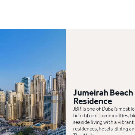
Jumeirah Beach
Residence
JBR is one of Dubai’s most i
beachfront communities, bl
seaside living with a vibrant
residences, hotels, dining an