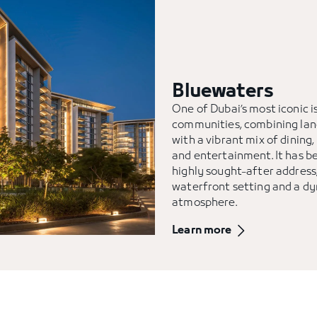
Bluewaters
One of Dubai’s most iconic i
communities, combining la
with a vibrant mix of dining, 
and entertainment. It has 
highly sought-after address,
waterfront setting and a d
atmosphere.
Learn more