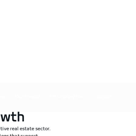
ess
Our People
I'm Looking For
العربية
owth
tive real estate sector.