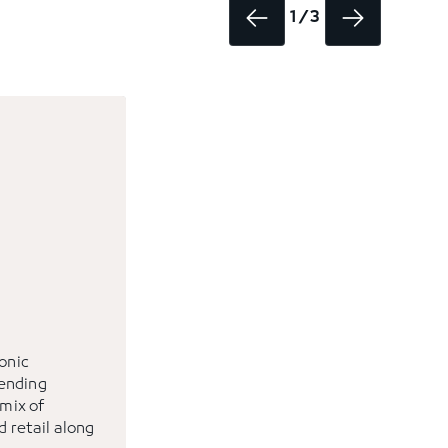
1 / 3
conic
ending
 mix of
d retail along