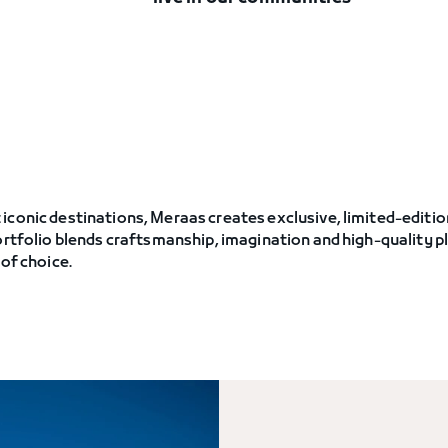
iconic destinations, Meraas creates exclusive, limited-editi
portfolio blends craftsmanship, imagination and high-quality
 of choice.