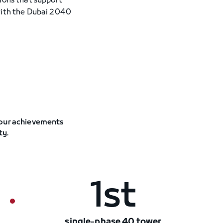
ions that support
with the Dubai 2040
 our achievements
ty.
1st
single-phase 40 tower