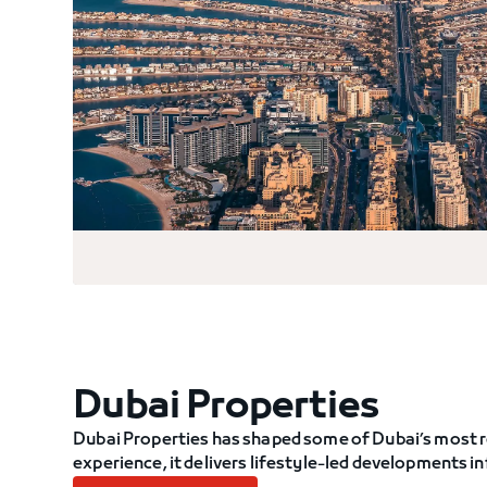
Dubai Properties
Dubai Properties has shaped some of Dubai’s most r
experience, it delivers lifestyle-led developments 