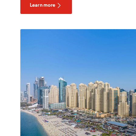
Learn more