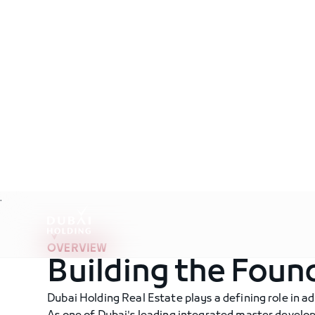
Real Estate
.
OVERVIEW
Building the Foun
Dubai Holding Real Estate plays a defining role in ad