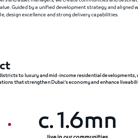
pers and asset managers, we create communities and destinat
alue. Guided by a unified development strategy and aligned 
e, design excellence and strong delivery capabilities.
ct
stricts to luxury and mid-income residential developments,
nations that strengthen Dubai’s economy and enhance liveabili
c. 1.6mn
live in our communities