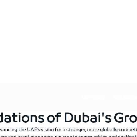
Our Story
Our Busin
dations of Dubai's Gr
vancing the UAE’s vision for a stronger, more globally competi