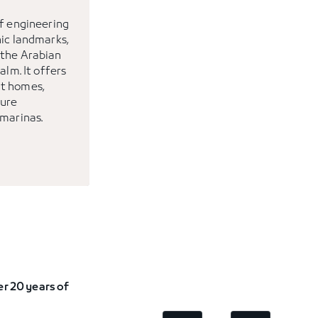
of engineering
nic landmarks,
 the Arabian
alm. It offers
t homes,
sure
 marinas.
r 20 years of