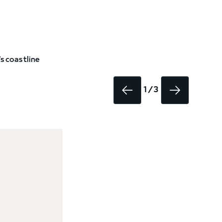
s coastline
1 / 3