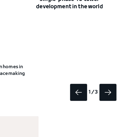
development in the world
on homes in
 placemaking
1 / 3