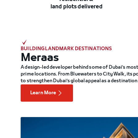
land plots delivered
BUILDING LANDMARK DESTINATIONS
Meraas
A design-led developer behind some of Dubai’s most 
prime locations. From Bluewaters to City Walk, its 
to strengthen Dubai’s global appeal as a destination
Learn More