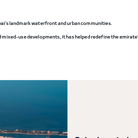
bai’s landmark waterfront and urban communities.
 mixed-use developments, it has helped redefine the emirate’