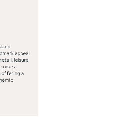
sland
ndmark appeal
retail, leisure
become a
 offering a
ynamic