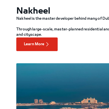
Nakheel
Nakheel is the master developer behind many of Du
Through large-scale, master-planned residential and
and cityscape.
Learn More