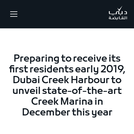
.
Preparing to receive its
first residents early 2019,
Dubai Creek Harbour to
unveil state-of-the-art
Creek Marina in
December this year