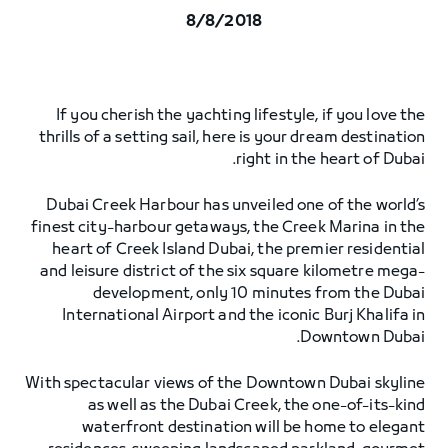
8/8/2018
If you cherish the yachting lifestyle, if you love the
thrills of a setting sail, here is your dream destination
right in the heart of Dubai.
Dubai Creek Harbour has unveiled one of the world’s
finest city-harbour getaways, the Creek Marina in the
heart of Creek Island Dubai, the premier residential
and leisure district of the six square kilometre mega-
development, only 10 minutes from the Dubai
International Airport and the iconic Burj Khalifa in
Downtown Dubai.
With spectacular views of the Downtown Dubai skyline
as well as the Dubai Creek, the one-of-its-kind
waterfront destination will be home to elegant