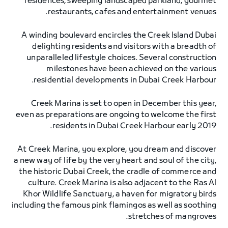
residences, sweeping landscaped parkland, gourmet
restaurants, cafes and entertainment venues.
A winding boulevard encircles the Creek Island Dubai
delighting residents and visitors with a breadth of
unparalleled lifestyle choices. Several construction
milestones have been achieved on the various
residential developments in Dubai Creek Harbour.
Creek Marina is set to open in December this year,
even as preparations are ongoing to welcome the first
residents in Dubai Creek Harbour early 2019.
At Creek Marina, you explore, you dream and discover
a new way of life by the very heart and soul of the city,
the historic Dubai Creek, the cradle of commerce and
culture. Creek Marina is also adjacent to the Ras Al
Khor Wildlife Sanctuary, a haven for migratory birds
including the famous pink flamingos as well as soothing
stretches of mangroves.