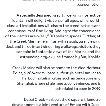
consumption.
A specially designed, gravity-defying interactive
fountain will delight visitors of all ages, while world-
class art installations will charm the trend-setters and
connoisseurs of fine living. Adding to the convenience
of the visitors are over 1,500 parking spaces. Further, at
the Creek Marina Terminus, with a sculptural viewing
deck and three intertwined ring walkways, visitors they
can take in fantastic views of the Marina and the
astounding city-skyline framed by Burj Khalifa.
Creek Marina will also be home to the Vida Harbour
Point, a 286-room upscale lifestyle hotel similar to
harbour hotels in cities such as Singapore and
Shanghai, where style meets convenience, and is
scheduled to open in 2019.
Dubai Creek Harbour, the 6 square kilometre
development is a joint venture of Emaar with Dubai