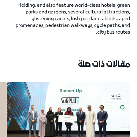
Holding, and also feature world-class hotels, green
parks and gardens, several cultural attractions,
glistening canals, lush parklands, landscaped
promenades, pedestrian walkways, cycle paths, and
city bus routes.
مقالات ذات صلة