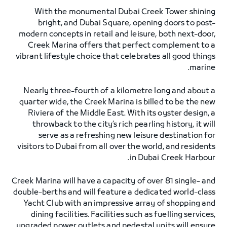
With the monumental Dubai Creek Tower shining
bright, and Dubai Square, opening doors to post-
modern concepts in retail and leisure, both next-door,
Creek Marina offers that perfect complement to a
vibrant lifestyle choice that celebrates all good things
marine.
Nearly three-fourth of a kilometre long and about a
quarter wide, the Creek Marina is billed to be the new
Riviera of the Middle East. With its oyster design, a
throwback to the city’s rich pearling history, it will
serve as a refreshing new leisure destination for
visitors to Dubai from all over the world, and residents
in Dubai Creek Harbour.
Creek Marina will have a capacity of over 81 single- and
double-berths and will feature a dedicated world-class
Yacht Club with an impressive array of shopping and
dining facilities. Facilities such as fuelling services,
upgraded power outlets and pedestal units will ensure