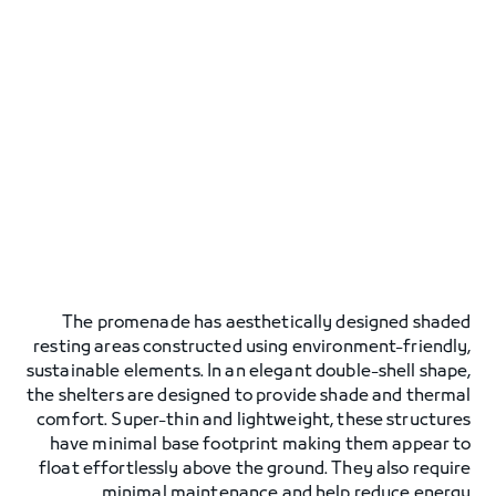
The promenade has aesthetically designed shaded
resting areas constructed using environment-friendly,
sustainable elements. In an elegant double-shell shape,
the shelters are designed to provide shade and thermal
comfort. Super-thin and lightweight, these structures
have minimal base footprint making them appear to
float effortlessly above the ground. They also require
minimal maintenance and help reduce energy