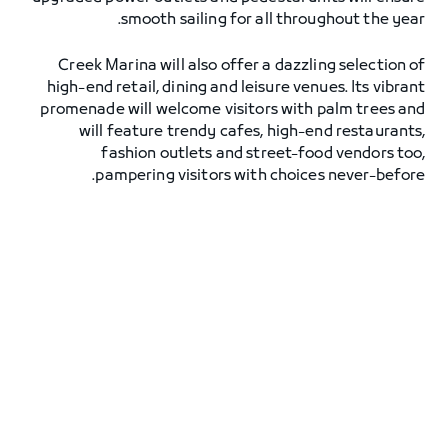
smooth sailing for all throughout the year.
Creek Marina will also offer a dazzling selection of
high-end retail, dining and leisure venues. Its vibrant
promenade will welcome visitors with palm trees and
will feature trendy cafes, high-end restaurants,
fashion outlets and street-food vendors too,
pampering visitors with choices never-before.