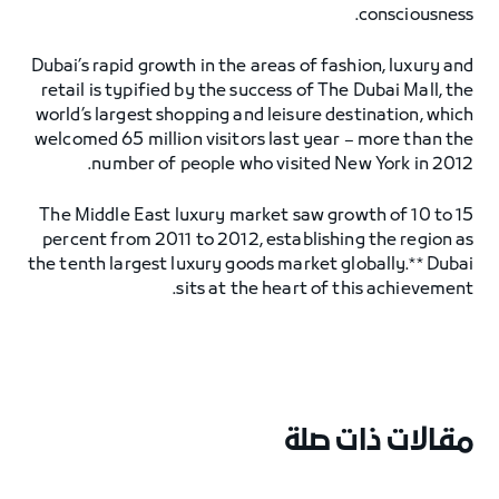
consciousness.
Dubai’s rapid growth in the areas of fashion, luxury and
retail is typified by the success of The Dubai Mall, the
world’s largest shopping and leisure destination, which
welcomed 65 million visitors last year – more than the
number of people who visited New York in 2012.
The Middle East luxury market saw growth of 10 to 15
percent from 2011 to 2012, establishing the region as
the tenth largest luxury goods market globally.** Dubai
sits at the heart of this achievement.
مقالات ذات صلة