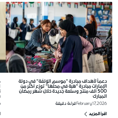
دعماً لأهداف مبادرة "موسم الوُلفَة" في دولة
ز
الإمارات مبادرة "هبة في محلّها" توزع أكثر من
ن
500 ألف منتج وسلعة جديدة خلال شهر رمضان
ت
المبارك
6
قراءة دقيقة
February 17, 2026
د
اقرأ المزيد