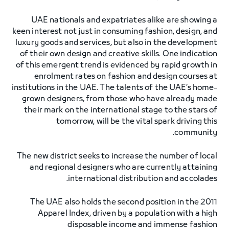
UAE nationals and expatriates alike are showing a
keen interest not just in consuming fashion, design, and
luxury goods and services, but also in the development
of their own design and creative skills. One indication
of this emergent trend is evidenced by rapid growth in
enrolment rates on fashion and design courses at
institutions in the UAE. The talents of the UAE’s home-
grown designers, from those who have already made
their mark on the international stage to the stars of
tomorrow, will be the vital spark driving this
community.
The new district seeks to increase the number of local
and regional designers who are currently attaining
international distribution and accolades.
The UAE also holds the second position in the 2011
Apparel Index, driven by a population with a high
disposable income and immense fashion