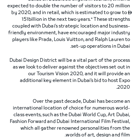
expected to double the number of visitors to 20 million
by 2020, and in retail, which is estimated to grow to

151billion in the next two years.* These strengths
coupled with Dubai’s strategic location and business-
friendly environment, have encouraged major industry
players like Prada, Louis Vuitton, and Ralph Lauren to
set-up operations in Dubai.
Dubai Design District will be a vital part of the process
as we look to deliver against the objectives set out in
our Tourism Vision 2020, and it will provide an
additional key element in Dubai’s bid to host Expo
2020.
Over the past decade, Dubai has become an
international location of choice for numerous world-
class events, such as the Dubai World Cup, Art Dubai,
Fashion Forward and Dubai International Film Festival,
which all gather renowned personalities from the
worlds of art, design and film.