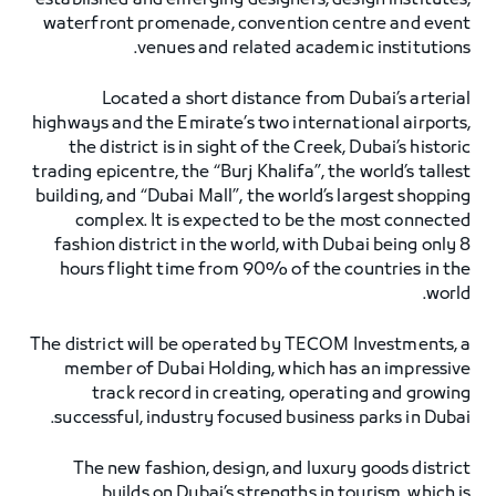
established and emerging designers, design institutes,
waterfront promenade, convention centre and event
venues and related academic institutions.
Located a short distance from Dubai’s arterial
highways and the Emirate’s two international airports,
the district is in sight of the Creek, Dubai’s historic
trading epicentre, the “Burj Khalifa”, the world’s tallest
building, and “Dubai Mall”, the world’s largest shopping
complex. It is expected to be the most connected
fashion district in the world, with Dubai being only 8
hours flight time from 90% of the countries in the
world.
The district will be operated by TECOM Investments, a
member of Dubai Holding, which has an impressive
track record in creating, operating and growing
successful, industry focused business parks in Dubai.
The new fashion, design, and luxury goods district
builds on Dubai’s strengths in tourism, which is