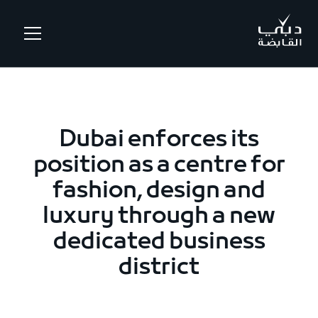
.
Dubai enforces its
position as a centre for
fashion, design and
luxury through a new
dedicated business
district