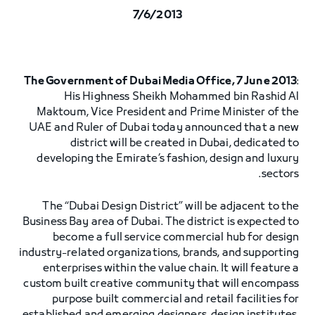
7/6/2013
The Government of Dubai Media Office, 7 June 2013
:
His Highness Sheikh Mohammed bin Rashid Al
Maktoum, Vice President and Prime Minister of the
UAE and Ruler of Dubai today announced that a new
district will be created in Dubai, dedicated to
developing the Emirate’s fashion, design and luxury
sectors.
The “Dubai Design District” will be adjacent to the
Business Bay area of Dubai. The district is expected to
become a full service commercial hub for design
industry-related organizations, brands, and supporting
enterprises within the value chain. It will feature a
custom built creative community that will encompass
purpose built commercial and retail facilities for