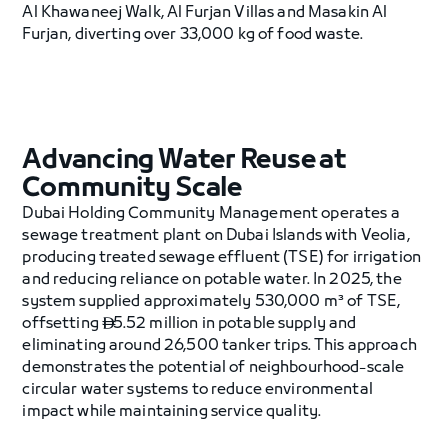
Al Khawaneej Walk, Al Furjan Villas and Masakin Al
Furjan, diverting over 33,000 kg of food waste.
Advancing Water Reuse at
Community Scale
Dubai Holding Community Management operates a
sewage treatment plant on Dubai Islands with Veolia,
producing treated sewage effluent (TSE) for irrigation
and reducing reliance on potable water. In 2025, the
system supplied approximately 530,000 m³ of TSE,
offsetting
5.52 million in potable supply and

eliminating around 26,500 tanker trips. This approach
demonstrates the potential of neighbourhood-scale
circular water systems to reduce environmental
impact while maintaining service quality.