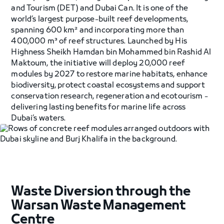
and Tourism (DET) and Dubai Can. It is one of the
world’s largest purpose-built reef developments,
spanning 600 km² and incorporating more than
400,000 m³ of reef structures. Launched by His
Highness Sheikh Hamdan bin Mohammed bin Rashid Al
Maktoum, the initiative will deploy 20,000 reef
modules by 2027 to restore marine habitats, enhance
biodiversity, protect coastal ecosystems and support
conservation research, regeneration and ecotourism -
delivering lasting benefits for marine life across
Dubai’s waters.
Waste Diversion through the
Warsan Waste Management
Centre