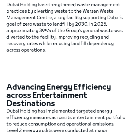
Dubai Holding has strengthened waste management
practices by diverting waste to the Warsan Waste
Management Centre, a key facility supporting Dubai’s
goal of zero waste to landfill by 2030. In 2025,
approximately 39% of the Group’s general waste was
diverted to the facility, improving recycling and
recovery rates while reducing landfill dependency
across operations.
Advancing Energy Efficiency
across Entertainment
Destinations
Dubai Holding has implemented targeted energy
efficiency measures across its entertainment portfolio
to reduce consumption and operational emissions.
Level 2 energy audits were conducted at major