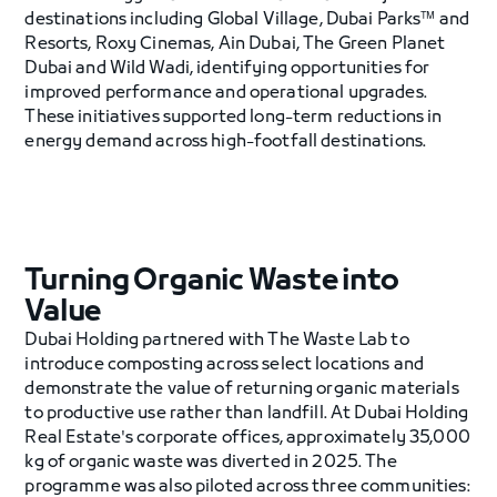
destinations including Global Village, Dubai Parks™ and
Resorts, Roxy Cinemas, Ain Dubai, The Green Planet
Dubai and Wild Wadi, identifying opportunities for
improved performance and operational upgrades.
These initiatives supported long-term reductions in
energy demand across high-footfall destinations.
Turning Organic Waste into
Value
Dubai Holding partnered with The Waste Lab to
introduce composting across select locations and
demonstrate the value of returning organic materials
to productive use rather than landfill. At Dubai Holding
Real Estate's corporate offices, approximately 35,000
kg of organic waste was diverted in 2025. The
programme was also piloted across three communities: