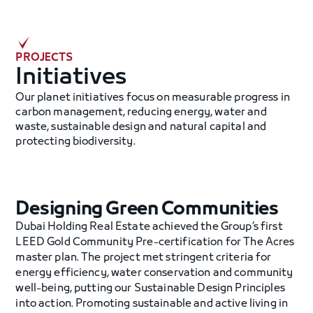
PROJECTS
‍Initiatives
Our planet initiatives focus on measurable progress in
carbon management, reducing energy, water and
waste, sustainable design and natural capital and
protecting biodiversity.
Designing Green Communities
Dubai Holding Real Estate achieved the Group’s first
LEED Gold Community Pre-certification for The Acres
master plan. The project met stringent criteria for
energy efficiency, water conservation and community
well-being, putting our Sustainable Design Principles
into action. Promoting sustainable and active living in