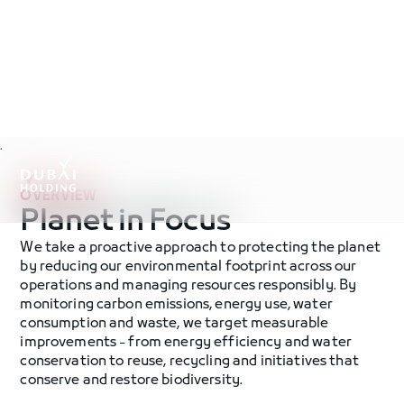
.
OVERVIEW
Planet in Focus
We take a proactive approach to protecting the planet
by reducing our environmental footprint across our
operations and managing resources responsibly. By
monitoring carbon emissions, energy use, water
consumption and waste, we target measurable
improvements - from energy efficiency and water
conservation to reuse, recycling and initiatives that
conserve and restore biodiversity.