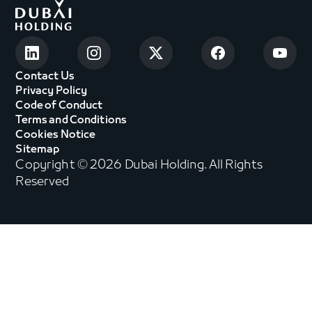
Contact Us
Privacy Policy
Code of Conduct
Terms and Conditions
Cookies Notice
Sitemap
Copyright © 2026 Dubai Holding. All Rights
Reserved