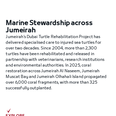
Marine Stewardship across
Jumeirah
Jumeirah’s Dubai Turtle Rehabilitation Project has
delivered specialised care to injured sea turtles for
over two decades. Since 2004, more than 2,300
turtles have been rehabilitated and released in
partnership with veterinarians, research institutions
and environmental authorities. In 2025, coral
restoration across Jumeirah Al Naseem, Jumeirah
Muscat Bay and Jumeirah Olhahali Island propagated
over 6,000 coral fragments, with more than 325
successfully outplanted.