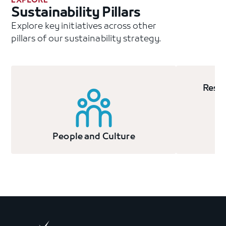
EXPLORE
Sustainability Pillars
Explore key initiatives across other
pillars of our sustainability strategy.
Resp
People and Culture