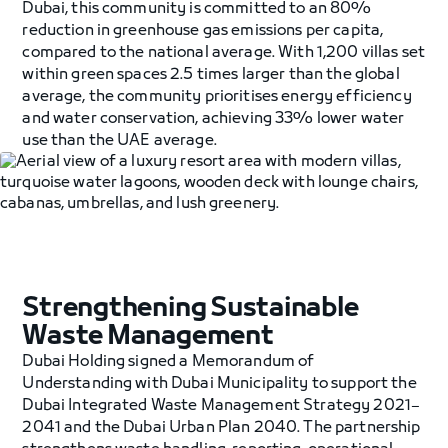
Dubai, this community is committed to an 80%
reduction in greenhouse gas emissions per capita,
compared to the national average. With 1,200 villas set
within green spaces 2.5 times larger than the global
average, the community prioritises energy efficiency
and water conservation, achieving 33% lower water
use than the UAE average.
Strengthening Sustainable
Waste Management
Dubai Holding signed a Memorandum of
Understanding with Dubai Municipality to support the
Dubai Integrated Waste Management Strategy 2021–
2041 and the Dubai Urban Plan 2040. The partnership