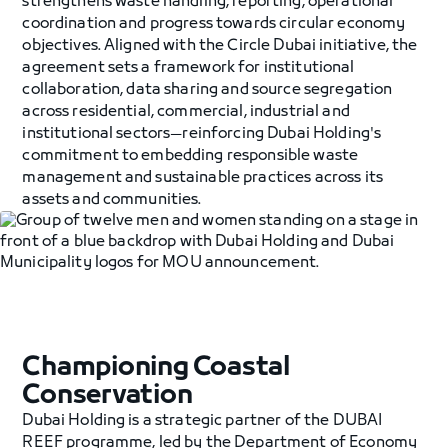
strengthens waste handling, reporting, operational
coordination and progress towards circular economy
objectives. Aligned with the Circle Dubai initiative, the
agreement sets a framework for institutional
collaboration, data sharing and source segregation
across residential, commercial, industrial and
institutional sectors—reinforcing Dubai Holding's
commitment to embedding responsible waste
management and sustainable practices across its
assets and communities.
Championing Coastal
Conservation
Dubai Holding is a strategic partner of the DUBAI
REEF programme, led by the Department of Economy