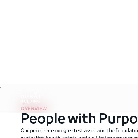
.
OVERVIEW
People with Purp
Our people are our greatest asset and the foundati