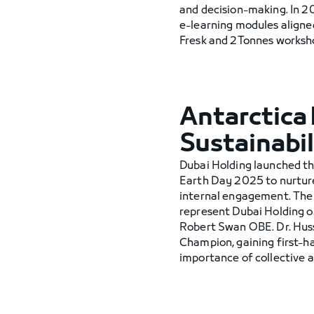
and decision-making. In 20
e-learning modules aligne
Fresk and 2Tonnes workshop
Antarctica 
Sustainabil
Dubai Holding launched t
Earth Day 2025 to nurture
internal engagement. The
represent Dubai Holding o
Robert Swan OBE. Dr. Hus
Champion, gaining first-ha
importance of collective a