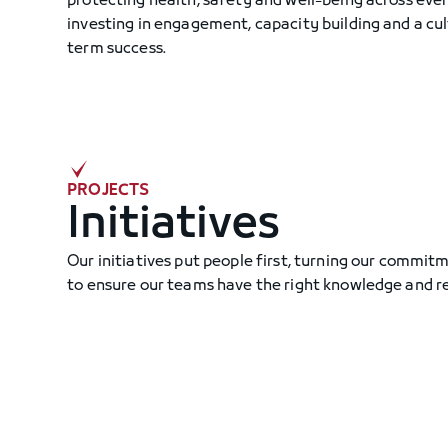
protecting health, safety and well-being across every
investing in engagement, capacity building and a cul
term success.
PROJECTS
Initiatives
Our initiatives put people first, turning our commitm
to ensure our teams have the right knowledge and r