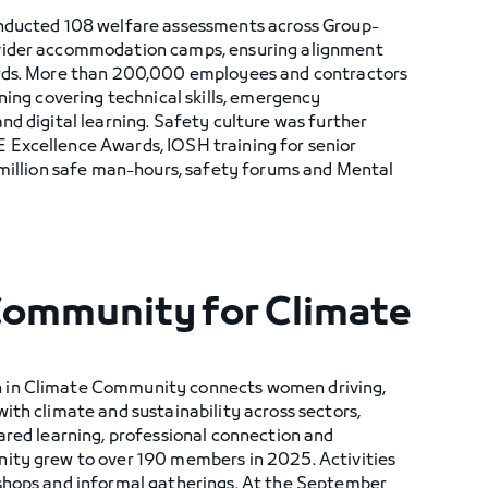
onducted 108 welfare assessments across Group-
vider accommodation camps, ensuring alignment
ards. More than 200,000 employees and contractors
ining covering technical skills, emergency
nd digital learning. Safety culture was further
Excellence Awards, IOSH training for senior
 million safe man-hours, safety forums and Mental
 Community for Climate
 in Climate Community connects women driving,
ith climate and sustainability across sectors,
ared learning, professional connection and
ity grew to over 190 members in 2025. Activities
shops and informal gatherings. At the September