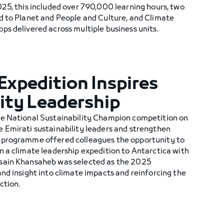
25, this included over 790,000 learning hours, two
d to Planet and People and Culture, and Climate
s delivered across multiple business units.
Expedition Inspires
ity Leadership
he National Sustainability Champion competition on
 Emirati sustainability leaders and strengthen
 programme offered colleagues the opportunity to
n a climate leadership expedition to Antarctica with
sain Khansaheb was selected as the 2025
nd insight into climate impacts and reinforcing the
ction.