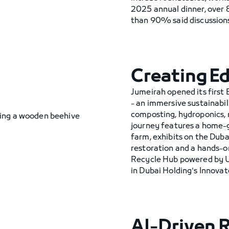
2025 annual dinner, ove
than 90% said discussions 
Creating E
Jumeirah opened its first
- an immersive sustainabil
composting, hydroponics, 
journey features a home-g
farm, exhibits on the Duba
restoration and a hands-o
Recycle Hub powered by UA
in Dubai Holding's Innova
AI-Driven 