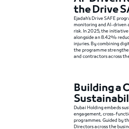
the Drive 
Ejadah’s Drive SAFE progr
monitoring and AI-driven 
risk. In 2025, the initiat
alongside an 8.42% reducti
injuries. By combining di
the programme strengthen
and contractors across the
Building a 
Sustainabil
Dubai Holding embeds susta
engagement, cross-functi
programmes. Guided by the
Directors across the busine