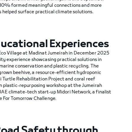
r 80% formed meaningful connections and more
helped surface practical climate solutions.
ducational Experiences
 Eco Village at Madinat Jumeirah in December 2025
ity experience showcasing practical solutions in
marine conservation and plastic recycling. The
rown beehive, a resource-efficient hydroponic
i Turtle Rehabilitation Project and coral reef
n plastic-repurposing workshop at the Jumeirah
E climate-tech start-up Midori Network, a finalist
te For Tomorrow Challenge.
Road Safety through