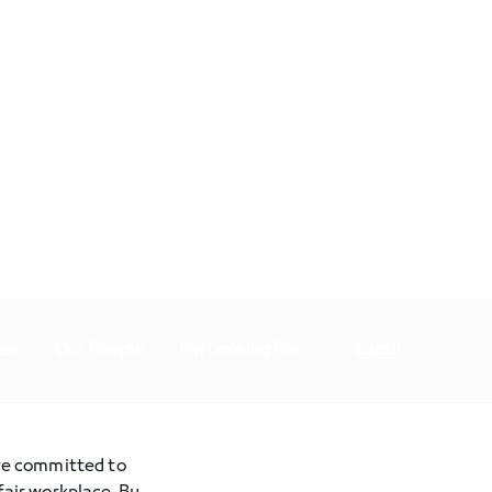
ess
Our People
I'm Looking For
العربية
are committed to