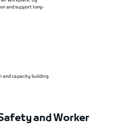
fair workplace. By
ion and support long-
on and capacity building
Safety and Worker