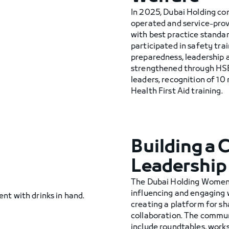
In 2025, Dubai Holding c
operated and service-pro
with best practice stand
participated in safety tra
preparedness, leadership a
strengthened through HSE 
leaders, recognition of 10
Health First Aid training.
Building a
Leadership
The Dubai Holding Women
influencing and engaging w
creating a platform for sh
collaboration. The commun
include roundtables, work