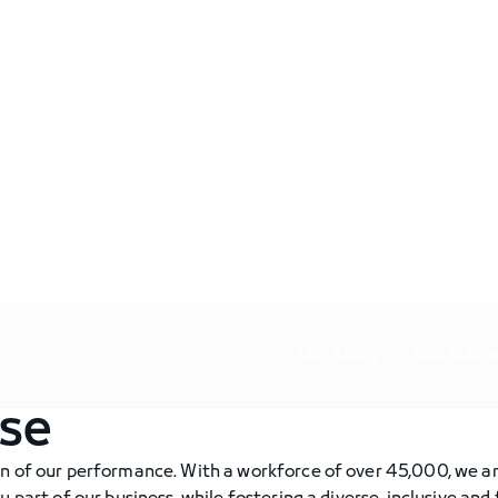
Our Story
Our Busin
ose
on of our performance. With a workforce of over 45,000, we 