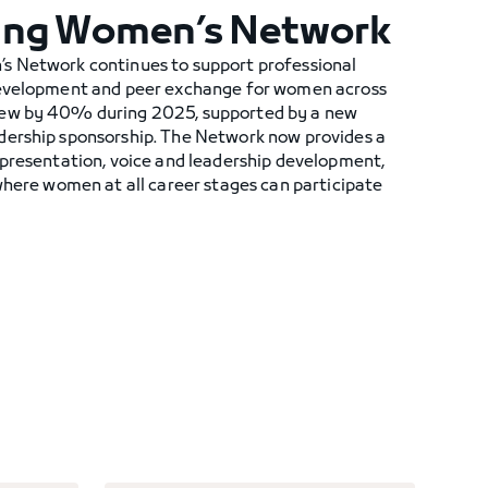
ing Women’s Network
s Network continues to support professional
development and peer exchange for women across
rew by 40% during 2025, supported by a new
dership sponsorship. The Network now provides a
epresentation, voice and leadership development,
where women at all career stages can participate