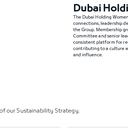
Dubai Hold
The Dubai Holding Women’
connections, leadership 
the Group. Membership g
Committee and senior lea
consistent platform for r
contributing to a culture 
and influence.
s of our Sustainability Strategy.