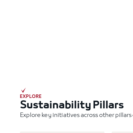
EXPLORE
Sustainability Pillars
Explore key initiatives across other pillar