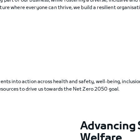
 part of our business, while fostering a diverse, inclusive and 
ture where everyone can thrive, we build a resilient organisat
ents into action across health and safety, well-being, inclusi
esources to drive us towards the Net Zero 2050 goal.
Advancing 
Welfare