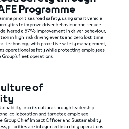
SAFE Programme
amme prioritises road safety, using smart vehicle
analytics to improve driver behaviour and reduce
ive delivered a 57% improvement in driver behaviour,
on in high-risk driving events and zero lost-time
gital technology with proactive safety management,
s operational safety while protecting employees
 Group’s fleet operations.
Culture of
ity
inability into its culture through leadership
onal collaboration and targeted employee
 Group Chief Impact Officer and Sustainability
ss, priorities are integrated into daily operations