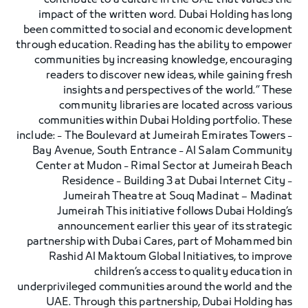
contribute to a culture in the UAE that values the
impact of the written word. Dubai Holding has long
been committed to social and economic development
through education. Reading has the ability to empower
communities by increasing knowledge, encouraging
readers to discover new ideas, while gaining fresh
insights and perspectives of the world.” These
community libraries are located across various
communities within Dubai Holding portfolio. These
include: - The Boulevard at Jumeirah Emirates Towers -
Bay Avenue, South Entrance - Al Salam Community
Center at Mudon - Rimal Sector at Jumeirah Beach
Residence - Building 3 at Dubai Internet City -
Jumeirah Theatre at Souq Madinat – Madinat
Jumeirah This initiative follows Dubai Holding’s
announcement earlier this year of its strategic
partnership with Dubai Cares, part of Mohammed bin
Rashid Al Maktoum Global Initiatives, to improve
children’s access to quality education in
underprivileged communities around the world and the
UAE. Through this partnership, Dubai Holding has