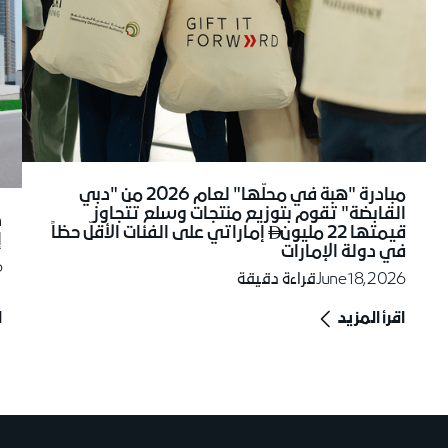
مبادرة "هبة في محلّها" لعام 2026 من "دبي
القابضة" تقوم بتوزيع منتجات وسلع تتجاوز
إماراتي على الفئات الأقلّ حظاً
قيمتها 22 مليون

ي
في دولة الإمارات
6
قراءة دقيقة
June 18, 2026
د
اقرأ المزيد