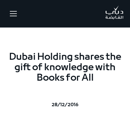
.
Dubai Holding shares the
gift of knowledge with
Books for All
28/12/2016