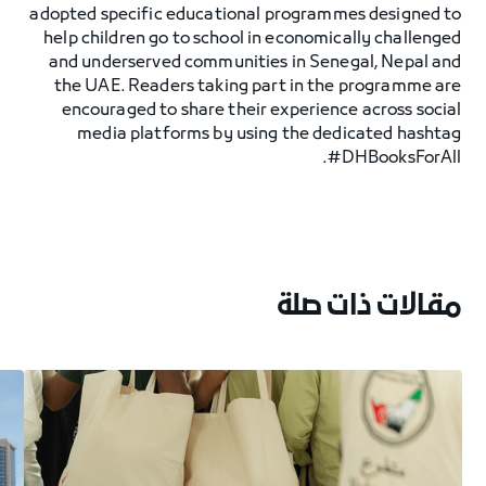
adopted specific educational programmes designed to
help children go to school in economically challenged
and underserved communities in Senegal, Nepal and
the UAE. Readers taking part in the programme are
encouraged to share their experience across social
media platforms by using the dedicated hashtag
#DHBooksForAll.
مقالات ذات صلة