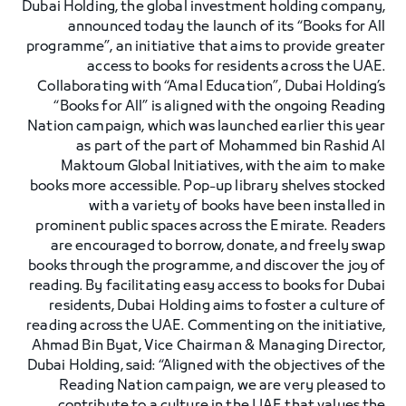
Dubai Holding, the global investment holding company,
announced today the launch of its “Books for All
programme”, an initiative that aims to provide greater
access to books for residents across the UAE.
Collaborating with “Amal Education”, Dubai Holding’s
“Books for All” is aligned with the ongoing Reading
Nation campaign, which was launched earlier this year
as part of the part of Mohammed bin Rashid Al
Maktoum Global Initiatives, with the aim to make
books more accessible. Pop-up library shelves stocked
with a variety of books have been installed in
prominent public spaces across the Emirate. Readers
are encouraged to borrow, donate, and freely swap
books through the programme, and discover the joy of
reading. By facilitating easy access to books for Dubai
residents, Dubai Holding aims to foster a culture of
reading across the UAE. Commenting on the initiative,
Ahmad Bin Byat, Vice Chairman & Managing Director,
Dubai Holding, said: “Aligned with the objectives of the
Reading Nation campaign, we are very pleased to