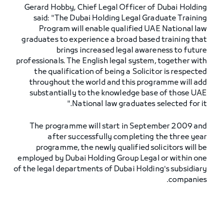
Gerard Hobby, Chief Legal Officer of Dubai Holding
said: "The Dubai Holding Legal Graduate Training
Program will enable qualified UAE National law
graduates to experience a broad based training that
brings increased legal awareness to future
professionals. The English legal system, together with
the qualification of being a Solicitor is respected
throughout the world and this programme will add
substantially to the knowledge base of those UAE
National law graduates selected for it."
The programme will start in September 2009 and
after successfully completing the three year
programme, the newly qualified solicitors will be
employed by Dubai Holding Group Legal or within one
of the legal departments of Dubai Holding's subsidiary
companies.