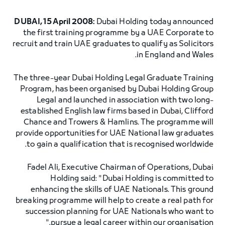
DUBAI, 15 April 2008:
Dubai Holding today announced
the first training programme by a UAE Corporate to
recruit and train UAE graduates to qualify as Solicitors
in England and Wales.
The three-year Dubai Holding Legal Graduate Training
Program, has been organised by Dubai Holding Group
Legal and launched in association with two long-
established English law firms based in Dubai, Clifford
Chance and Trowers & Hamlins. The programme will
provide opportunities for UAE National law graduates
to gain a qualification that is recognised worldwide.
Fadel Ali, Executive Chairman of Operations, Dubai
Holding said: "Dubai Holding is committed to
enhancing the skills of UAE Nationals. This ground
breaking programme will help to create a real path for
succession planning for UAE Nationals who want to
pursue a legal career within our organisation."