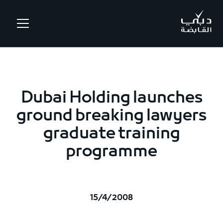
.
Dubai Holding launches
ground breaking lawyers
graduate training
programme
15/4/2008