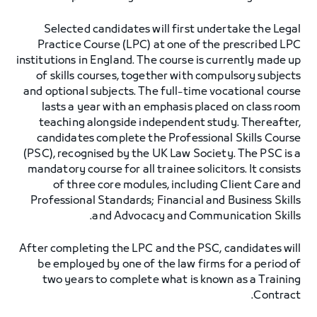
Selected candidates will first undertake the Legal
Practice Course (LPC) at one of the prescribed LPC
institutions in England. The course is currently made up
of skills courses, together with compulsory subjects
and optional subjects. The full-time vocational course
lasts a year with an emphasis placed on class room
teaching alongside independent study. Thereafter,
candidates complete the Professional Skills Course
(PSC), recognised by the UK Law Society. The PSC is a
mandatory course for all trainee solicitors. It consists
of three core modules, including Client Care and
Professional Standards; Financial and Business Skills
and Advocacy and Communication Skills.
After completing the LPC and the PSC, candidates will
be employed by one of the law firms for a period of
two years to complete what is known as a Training
Contract.