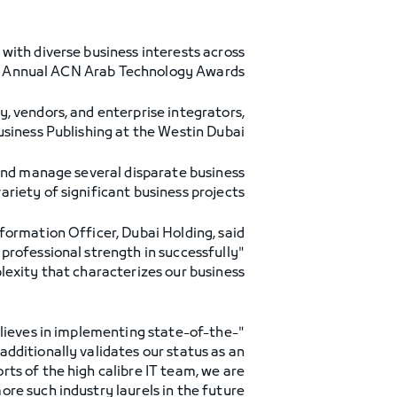
with diverse business interests across
th Annual ACN Arab Technology Awards.
, vendors, and enterprise integrators,
iness Publishing at the Westin Dubai.
 and manage several disparate business
ariety of significant business projects.
formation Officer, Dubai Holding, said:
professional strength in successfully
ity that characterizes our business."
believes in implementing state-of-the-
dditionally validates our status as an
rts of the high calibre IT team, we are
re such industry laurels in the future."