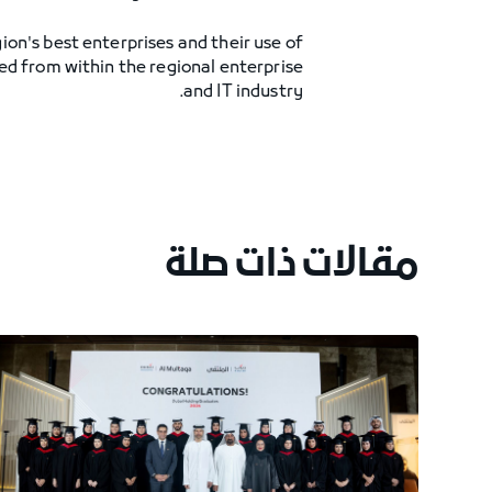
on's best enterprises and their use of
ed from within the regional enterprise
and IT industry.
مقالات ذات صلة