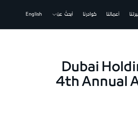
English
أبحثُ عن
كوادرنا
أعمالنا
مسي
Dubai Holdi
4th Annual 