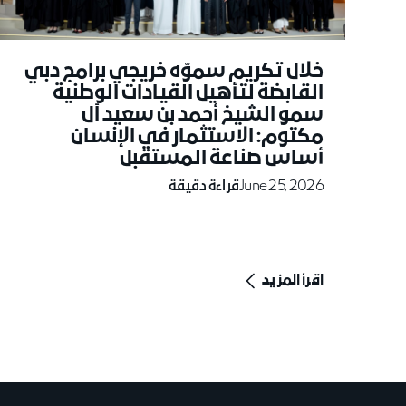
خلال تكريم سموّه خريجي برامج دبي
القابضة لتأهيل القيادات الوطنية
سمو الشيخ أحمد بن سعيد آل
مكتوم: الاستثمار في الإنسان
أساس صناعة المستقبل
قراءة دقيقة
June 25, 2026
اقرأ المزيد