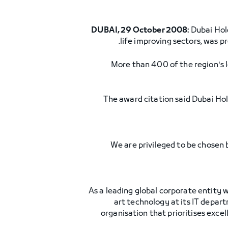
DUBAI, 29 October 2008:
Dubai Hold
life improving sectors, was 
More than 400 of the region's l
The award citation said Dubai Hol
"We are privileged to be chosen
"As a leading global corporate entity
art technology at its IT depar
organisation that prioritises exce