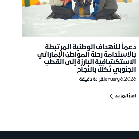
دعماً للأهداف الوطنية المرتبطة
بالاستدامة رحلة المواطن الإماراتي
الاستكشافية البارزة إلى القطب
الجنوبي تُكلّل بالنجاح
قراءة دقيقة
January 6, 2026
اقرأ المزيد