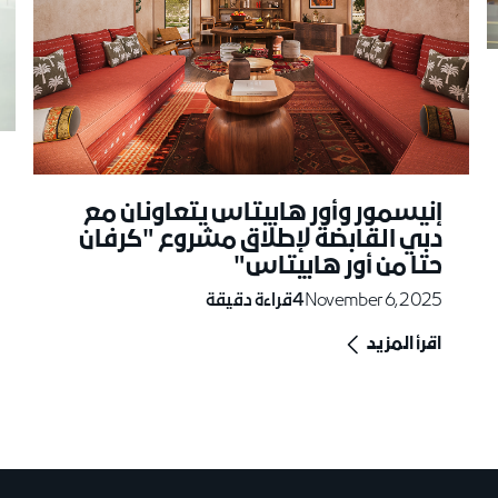
إنيسمور وأور هابيتاس يتعاونان مع
دبي القابضة لإطلاق مشروع "كرفان
حتا من أور هابيتاس"
قراءة دقيقة
4
November 6, 2025
اقرأ المزيد