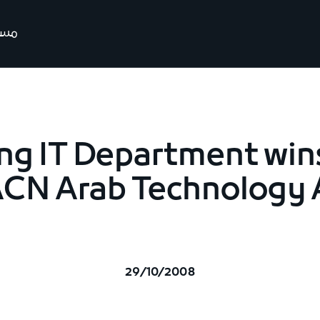
رتنا
ng IT Department win
ACN Arab Technology
29/10/2008