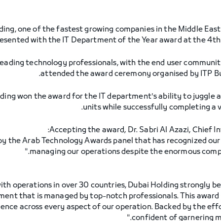
ing, one of the fastest growing companies in the Middle East 
presented with the IT Department of the Year award at the 4
eading technology professionals, with the end user community
attended the award ceremony organised by ITP Bus
ding won the award for the IT department's ability to juggle
units while successfully completing a v
Accepting the award, Dr. Sabri Al Azazi, Chief In
 by the Arab Technology Awards panel that has recognized our 
managing our operations despite the enormous complex
 with operations in over 30 countries, Dubai Holding strongly 
tment that is managed by top-notch professionals. This award a
llence across every aspect of our operation. Backed by the effo
confident of garnering mo