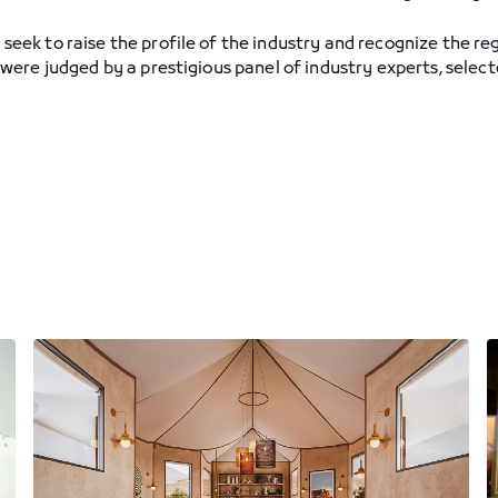
k to raise the profile of the industry and recognize the regi
ere judged by a prestigious panel of industry experts, select