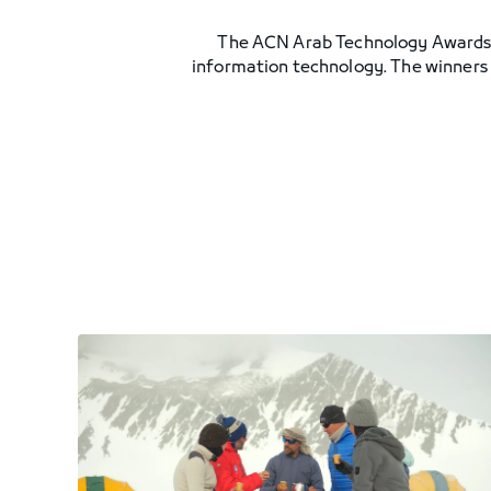
The ACN Arab Technology Awards see
information technology. The winners w