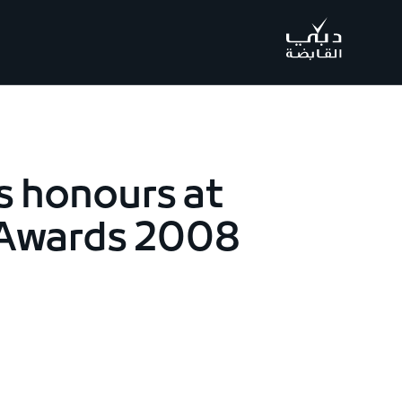
.
s honours at
 Awards 2008