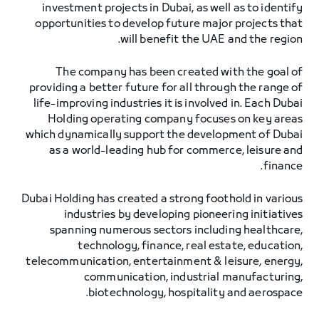
investment projects in Dubai, as well as to identify
opportunities to develop future major projects that
will benefit the UAE and the region.
The company has been created with the goal of
providing a better future for all through the range of
life-improving industries it is involved in. Each Dubai
Holding operating company focuses on key areas
which dynamically support the development of Dubai
as a world-leading hub for commerce, leisure and
finance.
Dubai Holding has created a strong foothold in various
industries by developing pioneering initiatives
spanning numerous sectors including healthcare,
technology, finance, real estate, education,
telecommunication, entertainment & leisure, energy,
communication, industrial manufacturing,
biotechnology, hospitality and aerospace.