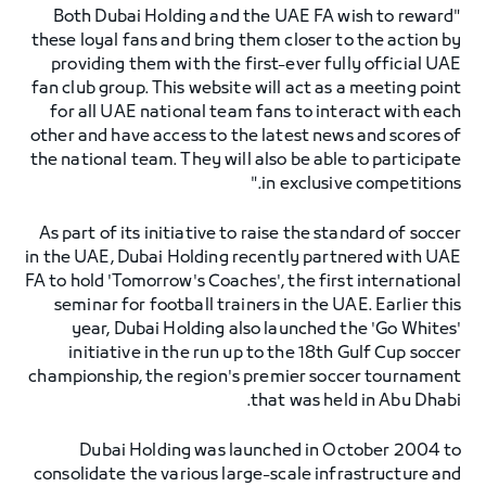
"Both Dubai Holding and the UAE FA wish to reward
these loyal fans and bring them closer to the action by
providing them with the first-ever fully official UAE
fan club group. This website will act as a meeting point
for all UAE national team fans to interact with each
other and have access to the latest news and scores of
the national team. They will also be able to participate
in exclusive competitions."
As part of its initiative to raise the standard of soccer
in the UAE, Dubai Holding recently partnered with UAE
FA to hold 'Tomorrow's Coaches', the first international
seminar for football trainers in the UAE. Earlier this
year, Dubai Holding also launched the 'Go Whites'
initiative in the run up to the 18th Gulf Cup soccer
championship, the region's premier soccer tournament
that was held in Abu Dhabi.
Dubai Holding was launched in October 2004 to
consolidate the various large-scale infrastructure and