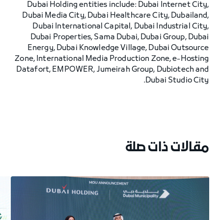
Dubai Holding entities include: Dubai Internet City,
Dubai Media City, Dubai Healthcare City, Dubailand,
Dubai International Capital, Dubai Industrial City,
Dubai Properties, Sama Dubai, Dubai Group, Dubai
Energy, Dubai Knowledge Village, Dubai Outsource
Zone, International Media Production Zone, e-Hosting
Datafort, EMPOWER, Jumeirah Group, Dubiotech and
Dubai Studio City.
مقالات ذات صلة