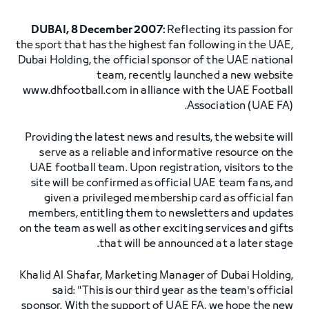
DUBAI, 8 December 2007:
Reflecting its passion for
the sport that has the highest fan following in the UAE,
Dubai Holding, the official sponsor of the UAE national
team, recently launched a new website
www.dhfootball.com in alliance with the UAE Football
Association (UAE FA).
Providing the latest news and results, the website will
serve as a reliable and informative resource on the
UAE football team. Upon registration, visitors to the
site will be confirmed as official UAE team fans, and
given a privileged membership card as official fan
members, entitling them to newsletters and updates
on the team as well as other exciting services and gifts
that will be announced at a later stage.
Khalid Al Shafar, Marketing Manager of Dubai Holding,
said: "This is our third year as the team's official
sponsor. With the support of UAE FA, we hope the new