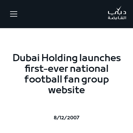
.
Dubai Holding launches
first-ever national
football fan group
website
8/12/2007