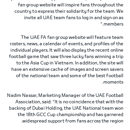
fan group website will inspire fans throughout the
country to express their solidarity for the team. We
invite all UAE team fans to log in and sign on as
members."
The UAE FA fan group website will feature team
rosters, news, a calendar of events, and profiles of the
individual players. It will also display the recent online
football game that saw three lucky fans winning a trip
to the Asia Cup in Vietnam. In addition, the site will
have an extensive cache of images and screen savers
of the national team and some of the best football
moments.
Nadim Nassar, Marketing Manager of the UAE Football
Association, said: "It is no coincidence that with the
backing of Dubai Holding, the UAE National team won
the 18th GCC Cup championship and has garnered
widespread support from fans across the region.