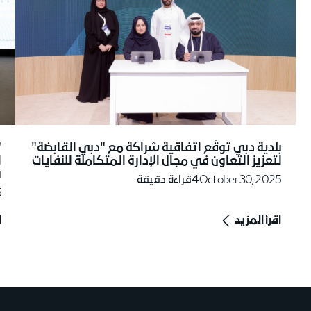
ل
بلدية دبي توقّع اتفاقية شراكة مع "دبي القابضة"
"
لتعزيز التعاون في مجال الإدارة المتكاملة للنفايات
5
قراءة دقيقة
4
October 30, 2025
5
د
اقرأ المزيد