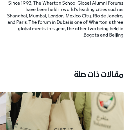
Since 1993, The Wharton School Global Alumni Forums
have been held in world's leading cities such as
Shanghai, Mumbai, London, Mexico City, Rio de Janeiro,
and Paris. The forum in Dubai is one of Wharton's three
global meets this year, the other two being held in
Bogota and Beijing.
مقالات ذات صلة