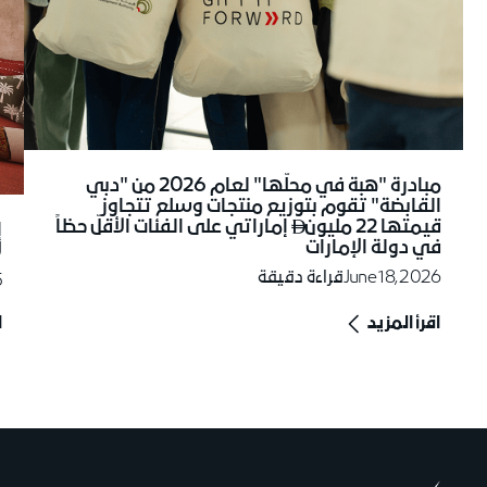
مبادرة "هبة في محلّها" لعام 2026 من "دبي
القابضة" تقوم بتوزيع منتجات وسلع تتجاوز
إماراتي على الفئات الأقلّ حظاً
قيمتها 22 مليون
ة

في دولة الإمارات
"
قراءة دقيقة
June 18, 2026
5
د
اقرأ المزيد