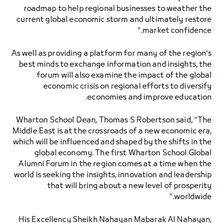
roadmap to help regional businesses to weather the
current global economic storm and ultimately restore
market confidence."
As well as providing a platform for many of the region's
best minds to exchange information and insights, the
forum will also examine the impact of the global
economic crisis on regional efforts to diversify
economies and improve education.
Wharton School Dean, Thomas S Robertson said, "The
Middle East is at the crossroads of a new economic era,
which will be influenced and shaped by the shifts in the
global economy. The first Wharton School Global
Alumni Forum in the region comes at a time when the
world is seeking the insights, innovation and leadership
that will bring about a new level of prosperity
worldwide."
His Excellency Sheikh Nahayan Mabarak Al Nahayan,