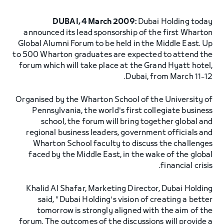
DUBAI, 4 March 2009:
Dubai Holding today
announced its lead sponsorship of the first Wharton
Global Alumni Forum to be held in the Middle East. Up
to 500 Wharton graduates are expected to attend the
forum which will take place at the Grand Hyatt hotel,
Dubai, from March 11-12.
Organised by the Wharton School of the University of
Pennsylvania, the world's first collegiate business
school, the forum will bring together global and
regional business leaders, government officials and
Wharton School faculty to discuss the challenges
faced by the Middle East, in the wake of the global
financial crisis.
Khalid Al Shafar, Marketing Director, Dubai Holding
said, "Dubai Holding's vision of creating a better
tomorrow is strongly aligned with the aim of the
forum. The outcomes of the discussions will provide a