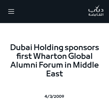
.
Dubai Holding sponsors
first Wharton Global
Alumni Forum in Middle
East
4/3/2009