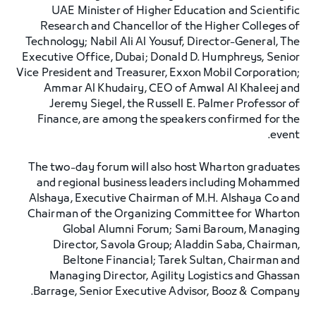
UAE Minister of Higher Education and Scientific
Research and Chancellor of the Higher Colleges of
Technology; Nabil Ali Al Yousuf, Director-General, The
Executive Office, Dubai; Donald D. Humphreys, Senior
Vice President and Treasurer, Exxon Mobil Corporation;
Ammar Al Khudairy, CEO of Amwal Al Khaleej and
Jeremy Siegel, the Russell E. Palmer Professor of
Finance, are among the speakers confirmed for the
event.
The two-day forum will also host Wharton graduates
and regional business leaders including Mohammed
Alshaya, Executive Chairman of M.H. Alshaya Co and
Chairman of the Organizing Committee for Wharton
Global Alumni Forum; Sami Baroum, Managing
Director, Savola Group; Aladdin Saba, Chairman,
Beltone Financial; Tarek Sultan, Chairman and
Managing Director, Agility Logistics and Ghassan
Barrage, Senior Executive Advisor, Booz & Company.