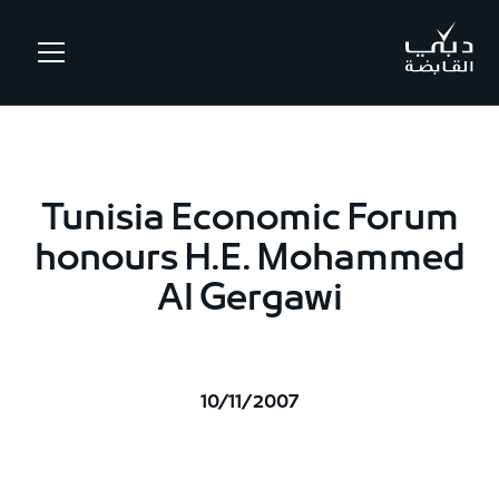
.
Tunisia Economic Forum
honours H.E. Mohammed
Al Gergawi
10/11/2007