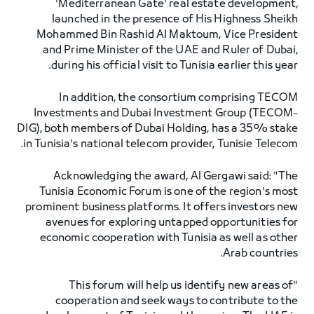
'Mediterranean Gate' real estate development,
launched in the presence of His Highness Sheikh
Mohammed Bin Rashid Al Maktoum, Vice President
and Prime Minister of the UAE and Ruler of Dubai,
during his official visit to Tunisia earlier this year.
In addition, the consortium comprising TECOM
Investments and Dubai Investment Group (TECOM-
DIG), both members of Dubai Holding, has a 35% stake
in Tunisia's national telecom provider, Tunisie Telecom.
Acknowledging the award, Al Gergawi said: "The
Tunisia Economic Forum is one of the region's most
prominent business platforms. It offers investors new
avenues for exploring untapped opportunities for
economic cooperation with Tunisia as well as other
Arab countries.
"This forum will help us identify new areas of
cooperation and seek ways to contribute to the