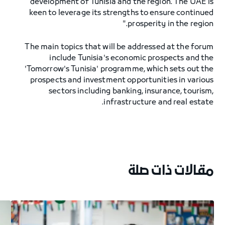
development of Tunisia and the region. The UAE is
keen to leverage its strengths to ensure continued
prosperity in the region."
The main topics that will be addressed at the forum
include Tunisia's economic prospects and the
'Tomorrow's Tunisia' programme, which sets out the
prospects and investment opportunities in various
sectors including banking, insurance, tourism,
infrastructure and real estate.
مقالات ذات صلة