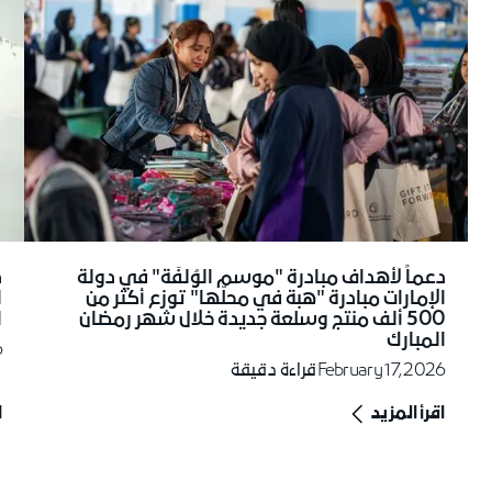
ة
دعماً لأهداف مبادرة "موسم الوُلفَة" في دولة
ى
الإمارات مبادرة "هبة في محلّها" توزع أكثر من
ح
500 ألف منتج وسلعة جديدة خلال شهر رمضان
المبارك
6
قراءة دقيقة
February 17, 2026
د
اقرأ المزيد