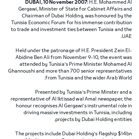
DUBAI, 10 November 2007:
H.E. Mohammed Al
Gergawi, Minister of State for Cabinet Affairs and
Chairman of Dubai Holding, was honoured by the
Tunisia Economic Forum for his immense contribution
to trade and investment ties between Tunisia and the
UAE.
Held under the patronage of H.E. President Zein El-
Abidine Ben Ali from November 9-10, the event was
attended by Tunisia's Prime Minister Mohamed Al
Ghannoushi and more than 700 senior representatives
from Tunisia and the wider Arab World.
Presented by Tunisia's Prime Minster and a
representative of Al Iktissad wal Amal newspaper, the
honour recognises Al Gergawi's instrumental role in
driving massive investments in Tunisia, including
projects by Dubai Holding entities.
The projects include Dubai Holding's flagship $14bn