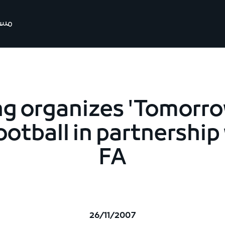
رتنا
ng organizes 'Tomorro
ootball in partnership
FA
26/11/2007