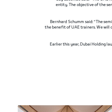
entity. The objective of the s
Bernhard Schumm said: "The semin
the benefit of UAE trainers. We will 
Earlier this year, Dubai Holding la