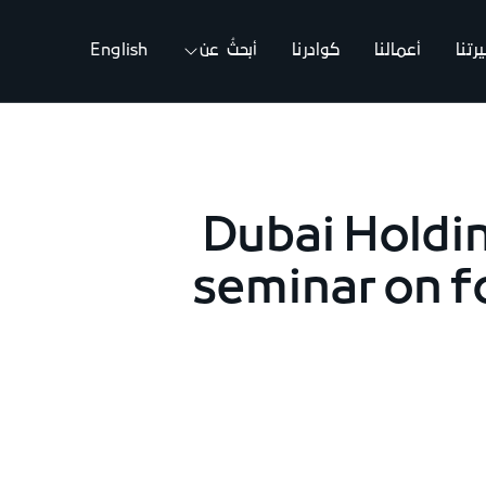
English
أبحثُ عن
كوادرنا
أعمالنا
مسي
Dubai Holdi
seminar on f