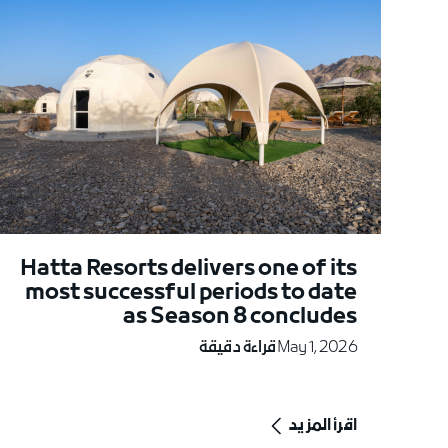
Hatta Resorts delivers one of its
most successful periods to date
as Season 8 concludes
قراءة دقيقة
May 1, 2026
اقرأ المزيد