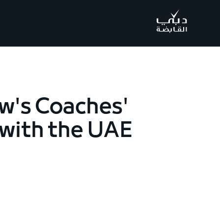
.
w's Coaches'
 with the UAE