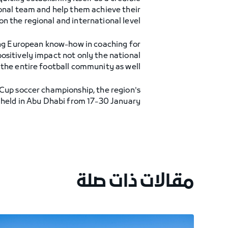
ional team and help them achieve their
on the regional and international level."
ng European know-how in coaching for
positively impact not only the national
the entire football community as well."
f Cup soccer championship, the region's
held in Abu Dhabi from 17-30 January.
مقالات ذات صلة