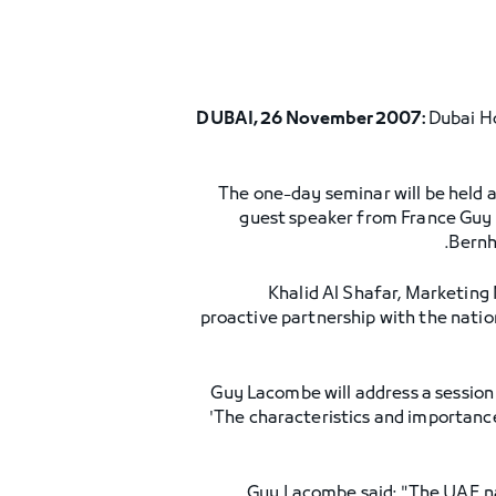
DUBAI, 26 November 2007:
Dubai Ho
The one-day seminar will be held a
guest speaker from France Guy 
Bernh
Khalid Al Shafar, Marketing 
proactive partnership with the nati
Guy Lacombe will address a session
'The characteristics and importance 
Guy Lacombe said: "The UAE nat