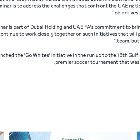
eminar is to address the challenges that confront the UAE nat
objectives 
ar is part of Dubai Holding and UAE FA's commitment to bri
continue to work closely together on such initiatives that will 
team, but 
unched the 'Go Whites' initiative in the run up to the 18th Gul
premier soccer tournament that was 