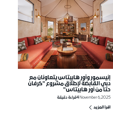
إنيسمور وأور هابيتاس يتعاونان مع
دبي القابضة لإطلاق مشروع "كرفان
حتا من أور هابيتاس"
قراءة دقيقة
4
November 6, 2025
اقرأ المزيد