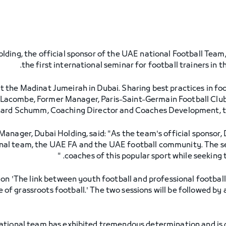
lding, the official sponsor of the UAE national Football Team,
the first international seminar for football trainers in 
t the Madinat Jumeirah in Dubai. Sharing best practices in foo
Lacombe, Former Manager, Paris-Saint-Germain Football Club
ard Schumm, Coaching Director and Coaches Development, th
Manager, Dubai Holding, said: "As the team's official sponsor,
onal team, the UAE FA and the UAE football community. The s
coaches of this popular sport while seeking 
 on 'The link between youth football and professional footbal
of grassroots football.' The two sessions will be followed by 
ional team has exhibited tremendous determination and is qui