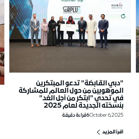
"دبي القابضة" تدعو المبتكرين
الموهوبين من حول العالم للمشاركة
في تحدي "ابتكر من أجل الغد"
بنسخته الجديدة لعام 2025
قراءة دقيقة
6
October 6, 2025
اقرأ المزيد