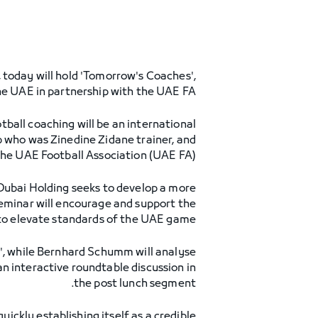
 today will hold 'Tomorrow's Coaches',
the UAE in partnership with the UAE FA.
tball coaching will be an international
 who was Zinedine Zidane trainer, and
e UAE Football Association (UAE FA).
 Dubai Holding seeks to develop a more
eminar will encourage and support the
to elevate standards of the UAE game. "
l', while Bernhard Schumm will analyse
an interactive roundtable discussion in
the post lunch segment.
ckly establishing itself as a credible