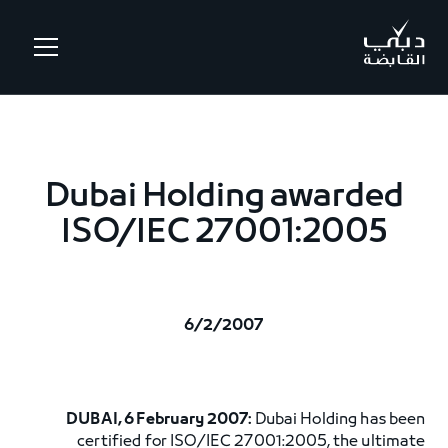
.
Dubai Holding awarded
ISO/IEC 27001:2005
6/2/2007
DUBAI, 6 February 2007:
Dubai Holding has been
certified for ISO/IEC 27001:2005, the ultimate