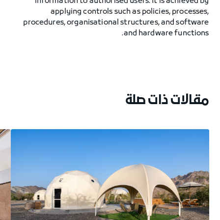
information to authorised users. It is achieved by
applying controls such as policies, processes,
procedures, organisational structures, and software
and hardware functions.
مقالات ذات صلة