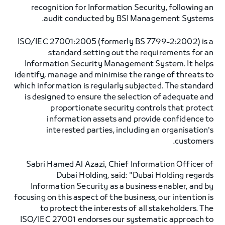
recognition for Information Security, following an
audit conducted by BSI Management Systems.
ISO/IEC 27001:2005 (formerly BS 7799-2:2002) is a
standard setting out the requirements for an
Information Security Management System. It helps
identify, manage and minimise the range of threats to
which information is regularly subjected. The standard
is designed to ensure the selection of adequate and
proportionate security controls that protect
information assets and provide confidence to
interested parties, including an organisation's
customers.
Sabri Hamed Al Azazi, Chief Information Officer of
Dubai Holding, said: "Dubai Holding regards
Information Security as a business enabler, and by
focusing on this aspect of the business, our intention is
to protect the interests of all stakeholders. The
ISO/IEC 27001 endorses our systematic approach to