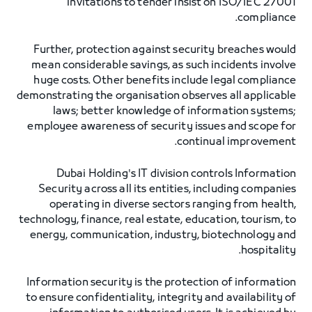
invitations to tender insist on ISO/IEC 27001
compliance.
Further, protection against security breaches would
mean considerable savings, as such incidents involve
huge costs. Other benefits include legal compliance
demonstrating the organisation observes all applicable
laws; better knowledge of information systems;
employee awareness of security issues and scope for
continual improvement.
Dubai Holding's IT division controls Information
Security across all its entities, including companies
operating in diverse sectors ranging from health,
technology, finance, real estate, education, tourism, to
energy, communication, industry, biotechnology and
hospitality.
Information security is the protection of information
to ensure confidentiality, integrity and availability of