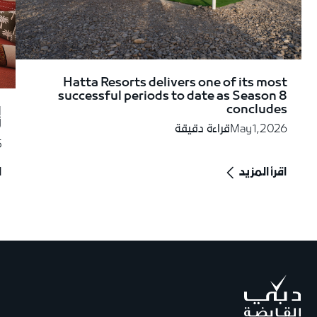
Hatta Resorts delivers one of its most
successful periods to date as Season 8
concludes
ة
"
قراءة دقيقة
May 1, 2026
5
د
اقرأ المزيد