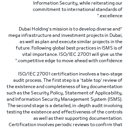
Information Security, while reiterating our
commitment to international standards of
excellence."
"Dubai Holding's mission is to develop diverse and
mega infrastructure and investment projects in Dubai,
as well as plan and execute similar projects in the
future. Following global best practices in ISMS is of
vital importance. ISO/IEC 27001 will give us the
competitive edge to move ahead with confidence."
ISO/IEC 27001 certification involves a two-stage
audit process. The first step is a 'table top' review of
the existence and completeness of key documentation
such as the Security Policy, Statement of Applicability,
and Information Security Management System (ISMS).
The second stage is a detailed, in-depth audit involving
testing the existence and effectiveness of the controls
as well as their supporting documentation.
Certification involves periodic reviews to confirm that