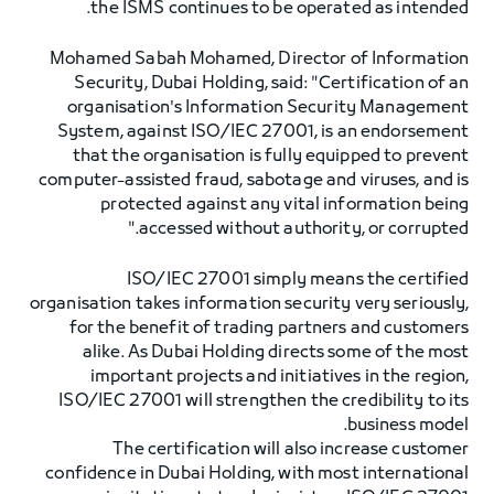
the ISMS continues to be operated as intended.
Mohamed Sabah Mohamed, Director of Information
Security, Dubai Holding, said: "Certification of an
organisation's Information Security Management
System, against ISO/IEC 27001, is an endorsement
that the organisation is fully equipped to prevent
computer-assisted fraud, sabotage and viruses, and is
protected against any vital information being
accessed without authority, or corrupted."
ISO/IEC 27001 simply means the certified
organisation takes information security very seriously,
for the benefit of trading partners and customers
alike. As Dubai Holding directs some of the most
important projects and initiatives in the region,
ISO/IEC 27001 will strengthen the credibility to its
business model.
The certification will also increase customer
confidence in Dubai Holding, with most international