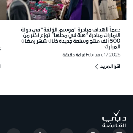
دعماً لأهداف مبادرة "موسم الوُلفَة" في دولة
ل
الإمارات مبادرة "هبة في محلّها" توزع أكثر من
"
500 ألف منتج وسلعة جديدة خلال شهر رمضان
5
المبارك
5
قراءة دقيقة
February 17, 2026
د
اقرأ المزيد