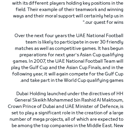
with its different players holding key positions in the
field. Their example of their teamwork and winning
ways and their moral support will certainly help us in
our quest for wins."
Over the next four years the UAE National Football
team is likely to participate in over 30 friendly
matches as well as competitive games. It has begun
preparations for next year's Asian Cup qualifying
games. In 2007, the UAE National Football Team will
play the Gulf Cup and the Asian Cup Finals, and in the
following year, it will again compete for the Gulf Cup
and take part in the World Cup qualifying games.
Dubai Holding launched under the directives of HH
General Skeikh Mohammed bin Rashid Al Maktoum,
Crown Prince of Dubai and UAE Minister of Defence, is
set to play a significant role in the creation of a large
number of mega projects, all of which are expected to
be among the top companies in the Middle East. New