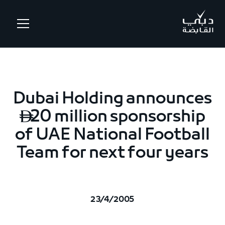
.
Dubai Holding announces
20 million sponsorship

of UAE National Football
Team for next four years
23/4/2005