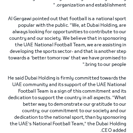
organization and establishment. "
Al Gergawi pointed out that football is a national sport
popular with the public. "We, at Dubai Holding, are
always looking for opportunities to contribute to our
country and our society. We believe that in sponsoring
the UAE National Football Team, we are assisting in
developing the sports sector- and that is another step
towards a 'better tomorrow' that we have promised to
bring to our people."
He said Dubai Holding is firmly committed towards the
UAE community and its support of the UAE National
Football Team is a sign of this commitment and its
dedication to support the country in all aspects. "What
better way to demonstrate our gratitude to our
country; our commitment to our society and our
dedication to the national sport, than by sponsoring
the UAE's National Football Team," the Dubai Holding
CEO added.