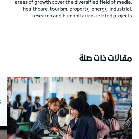
areas of growth cover the diversified field of media,
healthcare, tourism, property, energy, industrial,
research and humanitarian-related projects.
مقالات ذات صلة