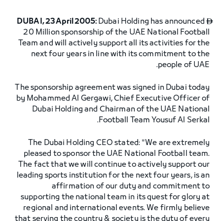
DUBAI, 23 April 2005:
Dubai Holding has announced

20 Million sponsorship of the UAE National Football
Team and will actively support all its activities for the
next four years in line with its commitment to the
people of UAE.
The sponsorship agreement was signed in Dubai today
by Mohammed Al Gergawi, Chief Executive Officer of
Dubai Holding and Chairman of the UAE National
Football Team Yousuf Al Serkal.
The Dubai Holding CEO stated: "We are extremely
pleased to sponsor the UAE National Football team.
The fact that we will continue to actively support our
leading sports institution for the next four years, is an
affirmation of our duty and commitment to
supporting the national team in its quest for glory at
regional and international events. We firmly believe
that serving the country & society is the duty of every