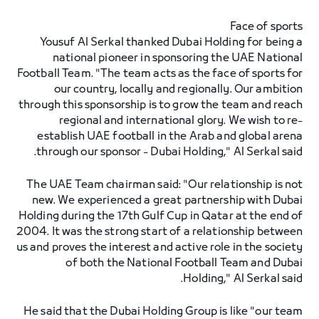
Face of sports
Yousuf Al Serkal thanked Dubai Holding for being a
national pioneer in sponsoring the UAE National
Football Team. "The team acts as the face of sports for
our country, locally and regionally. Our ambition
through this sponsorship is to grow the team and reach
regional and international glory. We wish to re-
establish UAE football in the Arab and global arena
through our sponsor - Dubai Holding," Al Serkal said.
The UAE Team chairman said: "Our relationship is not
new. We experienced a great partnership with Dubai
Holding during the 17th Gulf Cup in Qatar at the end of
2004. It was the strong start of a relationship between
us and proves the interest and active role in the society
of both the National Football Team and Dubai
Holding," Al Serkal said.
He said that the Dubai Holding Group is like "our team