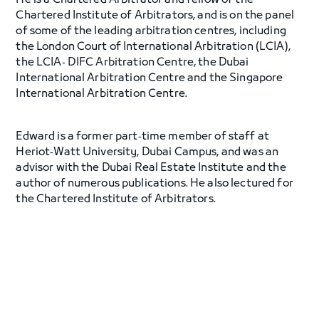
He is a Chartered Arbitrator and fellow of the
Chartered Institute of Arbitrators, and is on the panel
of some of the leading arbitration centres, including
the London Court of International Arbitration (LCIA),
the LCIA‐ DIFC Arbitration Centre, the Dubai
International Arbitration Centre and the Singapore
International Arbitration Centre.
Edward is a former part‐time member of staff at
Heriot‐Watt University, Dubai Campus, and was an
advisor with the Dubai Real Estate Institute and the
author of numerous publications. He also lectured for
the Chartered Institute of Arbitrators.
Edward holds a Bachelor of Arts in Political Science
with Honours and Industrial Relations from the
University of New South Wales in Australia. He also has
a Bachelor of Laws with Honours from the University
of Technology in Sydney, Australia, and is admitted as