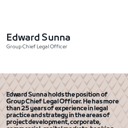
Edward Sunna
Group Chief Legal Officer
Edward Sunna holds the position of
Group Chief Legal Officer. He has more
than 25 years of experience in legal
practice and strategy in the areas of
project development, corporate,