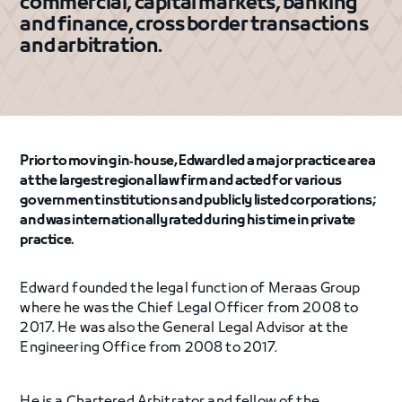
commercial, capital markets, banking
and finance, cross border transactions
and arbitration.
Prior to moving in‐house, Edward led a major practice area
at the largest regional law firm and acted for various
government institutions and publicly listed corporations;
and was internationally rated during his time in private
practice.
Edward founded the legal function of Meraas Group
where he was the Chief Legal Officer from 2008 to
2017. He was also the General Legal Advisor at the
Engineering Office from 2008 to 2017.