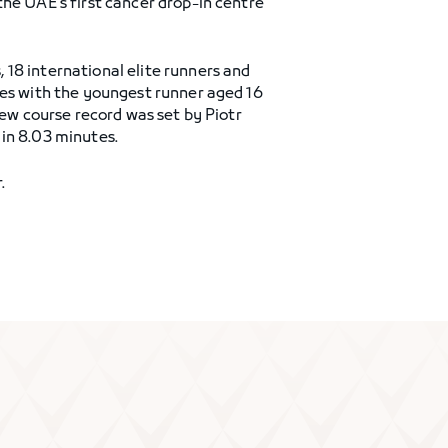
the UAE’s first cancer drop-in centre
18 international elite runners and
ges with the youngest runner aged 16
new course record was set by Piotr
in 8.03 minutes.
.