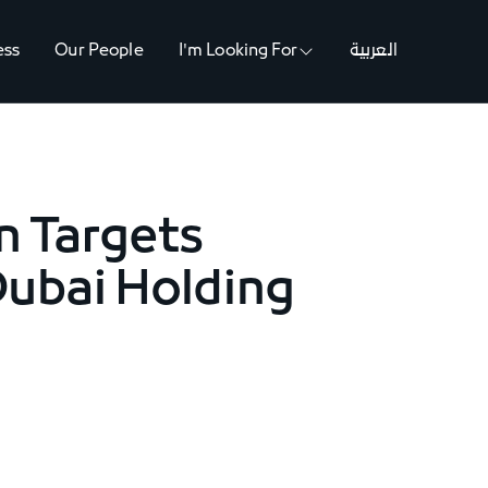
ess
Our People
I'm Looking For
العربية
n Targets
Dubai Holding