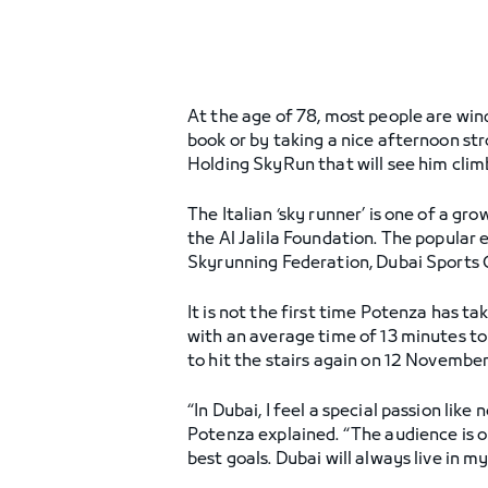
At the age of 78, most people are win
book or by taking a nice afternoon stro
Holding SkyRun that will see him clim
The Italian ‘sky runner’ is one of a g
the Al Jalila Foundation. The popular e
Skyrunning Federation, Dubai Sports C
It is not the first time Potenza has t
with an average time of 13 minutes to
to hit the stairs again on 12 Novembe
“In Dubai, I feel a special passion li
Potenza explained. “The audience is o
best goals. Dubai will always live in m