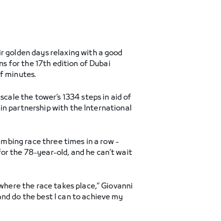
r golden days relaxing with a good
ns for the 17th edition of Dubai
of minutes.
scale the tower’s 1334 steps in aid of
d in partnership with the International
imbing race three times in a row -
or the 78-year-old, and he can’t wait
 where the race takes place,” Giovanni
and do the best I can to achieve my