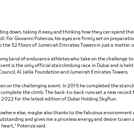
ding down, taking it easy and thinking how they can spend thei
ll. For Giovanni Potenza, his eyes are firmly set on preparatio
b the 52 floors of Jumeirah Emirates Towers in just a matter 
rowing band of endurance athletes who take on the challenge to 
vent is the only official stairclimbing race in Dubai and is hel
ouncil, Al Jalila Foundation and Jumeirah Emirates Towers.
aken on the challenging event. In 2019, he completed the staircl
 complete the climb. The back-to-back runs set a new record f
r 2022 for the latest edition of Dubai Holding SkyRun.
ke nowhere else, maybe also thanks to the fabulous environment
utstanding and gives me a priceless energy and desire to win 
y heart,” Potenza said.