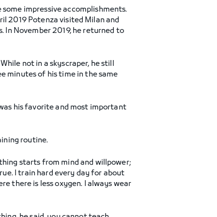
ate some impressive accomplishments.
April 2019 Potenza visited Milan and
es. In November 2019, he returned to
ile not in a skyscraper, he still
ee minutes of his time in the same
 was his favorite and most important
ining routine.
thing starts from mind and willpower;
rue. I train hard every day for about
re there is less oxygen. I always wear