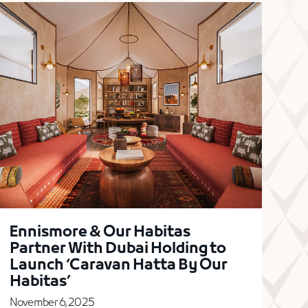
Ennismore & Our Habitas
Partner With Dubai Holding to
Launch ‘Caravan Hatta By Our
Habitas’
November 6, 2025