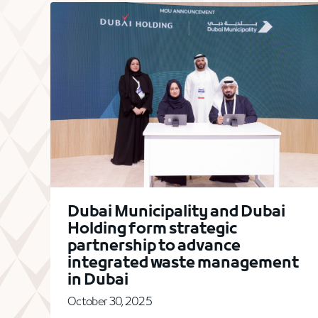
Dubai Municipality and Dubai
Holding form strategic
partnership to advance
integrated waste management
in Dubai
October 30, 2025