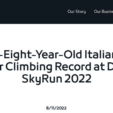
Our Story
Our Busin
Eight-Year-Old Italia
r Climbing Record at 
SkyRun 2022
8/11/2022