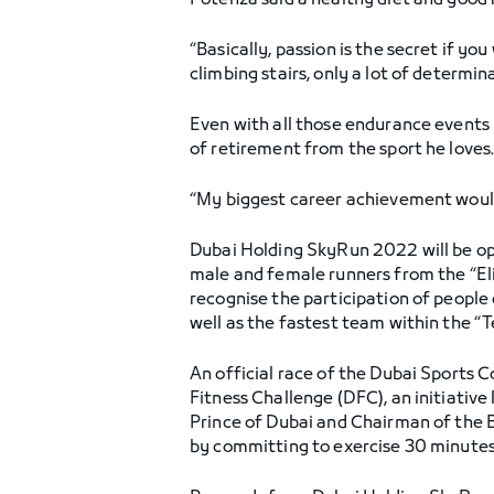
Potenza said a healthy diet and good r
“Basically, passion is the secret if yo
climbing stairs, only a lot of determi
Even with all those endurance events u
of retirement from the sport he loves
“My biggest career achievement would b
Dubai Holding SkyRun 2022 will be ope
male and female runners from the “Eli
recognise the participation of people
well as the fastest team within the “
An official race of the Dubai Sports C
Fitness Challenge (DFC), an initiat
Prince of Dubai and Chairman of the E
by committing to exercise 30 minutes o