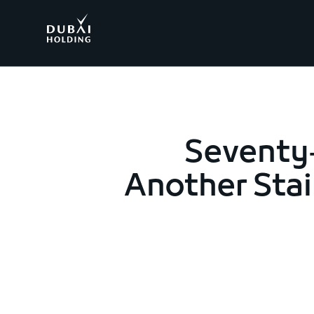
.
Seventy-
Another Stai