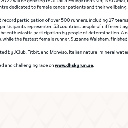
22 will be donated to Al Jalila Foundation’s Majlis Al Amal, 
entre dedicated to female cancer patients and their wellbeing.
ecord participation of over 500 runners, including 27 teams, 
 participants represented 53 countries, people of different a
 the enthusiastic participation by people of determination. A 
, while the fastest female runner, Suzanne Walsham, finished 
d by JClub, Fitbit, and Monviso, Italian natural mineral water
led and challenging race on
www.dhskyrun.ae
.