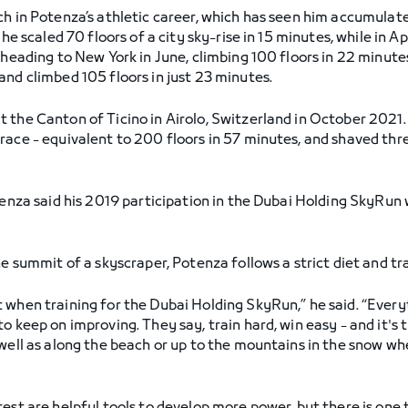
tch in Potenza’s athletic career, which has seen him accumul
 he scaled 70 floors of a city sky-rise in 15 minutes, while in 
 heading to New York in June, climbing 100 floors in 22 minut
and climbed 105 floors in just 23 minutes.
the Canton of Ticino in Airolo, Switzerland in October 2021. Wh
race - equivalent to 200 floors in 57 minutes, and shaved thr
otenza said his 2019 participation in the Dubai Holding SkyRun
he summit of a skyscraper, Potenza follows a strict diet and tra
 when training for the Dubai Holding SkyRun,” he said. “Every
 keep on improving. They say, train hard, win easy - and it's t
well as along the beach or up to the mountains in the snow whe