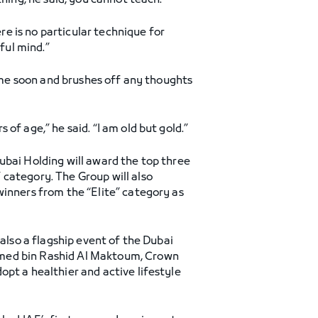
hing, he said, you cannot teach.
ere is no particular technique for
ful mind.”
time soon and brushes off any thoughts
of age,” he said. “I am old but gold.”
ubai Holding will award the top three
 category. The Group will also
winners from the “Elite” category as
 also a flagship event of the Dubai
mmed bin Rashid Al Maktoum, Crown
pt a healthier and active lifestyle