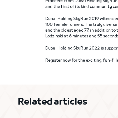
Proceeds from Dubai Holding SkyRun 20
and the first of its kind community c
Dubai Holding SkyRun 2019 witnessed r
100 female runners. The truly diverse
and the oldest aged 77, in addition to
Lodzinski at 6 minutes and 55 seconds
Dubai Holding SkyRun 2022 is supporte
Register now for the exciting, fun-fil
Related articles