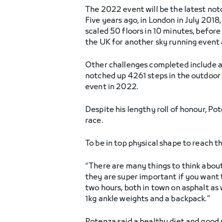
The 2022 event will be the latest no
Five years ago, in London in July 2018,
scaled 50 floors in 10 minutes, before
the UK for another sky running event 
Other challenges completed include at 
notched up 4261 steps in the outdoor 
event in 2022.
Despite his lengthy roll of honour, P
race.
To be in top physical shape to reach t
“There are many things to think about
they are super important if you want to
two hours, both in town on asphalt as 
1kg ankle weights and a backpack.”