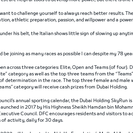
est are helpful tools to develop more power, but there is one t
u want to challenge yourself to always reach better results. Th
nation, athletic preparation, passion, and willpower and a power
nder his belt, the Italian shows little sign of slowing up any
.
e joining as many races as possible I can despite my 78 years 
n across three categories: Elite, Open and Teams (of four). D
te” category as well as the top three teams from the “Teams”
 of determination in the race. The top three female and male 
Teams” category will receive cash prizes from Dubai Holding.
ouncil’s annual sporting calendar, the Dubai Holding SkyRun is
ive launched in 2017 by His Highness Sheikh Hamdan bin Moha
xecutive Council. DFC encourages residents and visitors to ado
f activity, daily for 30 days.