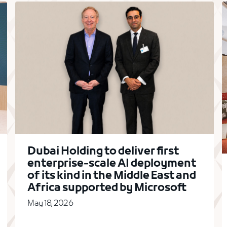
Dubai Holding to deliver first
enterprise-scale AI deployment
of its kind in the Middle East and
Africa supported by Microsoft
May 18, 2026