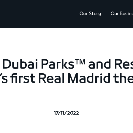
Our Story
Our Busin
 Dubai Parks™ and Re
’s first Real Madrid t
17/11/2022