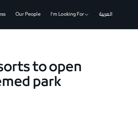
ess
Our People
I'm Looking For
العربية
sorts to open
hemed park