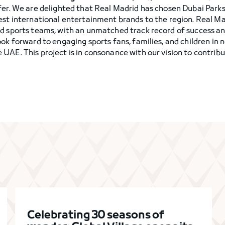
fer. We are delighted that Real Madrid has chosen Dubai Park
est international entertainment brands to the region. Real Ma
d sports teams, with an unmatched track record of success an
ook forward to engaging sports fans, families, and children in
UAE. This project is in consonance with our vision to contrib
Celebrating 30 seasons of