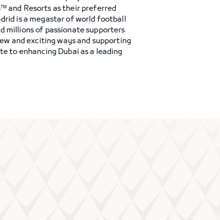
s™ and Resorts as their preferred
drid is a megastar of world football
d millions of passionate supporters
 new and exciting ways and supporting
ute to enhancing Dubai as a leading