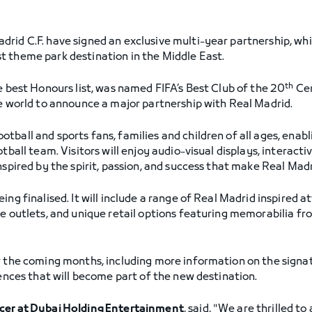
rid C.F. have signed an exclusive multi-year partnership, whic
t theme park destination in the Middle East.
th
e best Honours list, was named FIFA’s Best Club of the 20
Cen
he world to announce a major partnership with Real Madrid.
tball and sports fans, families and children of all ages, enab
otball team. Visitors will enjoy audio-visual displays, interac
nspired by the spirit, passion, and success that make Real Mad
ing finalised. It will include a range of Real Madrid inspired a
ge outlets, and unique retail options featuring memorabilia fr
r the coming months, including more information on the signat
iences that will become part of the new destination.
icer at Dubai Holding Entertainment
, said, "We are thrilled t