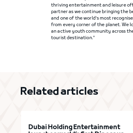
thriving entertainment and leisure of
partner as we continue bringing the b
and one of the world's most recognise
from every corner of the planet. We l
an active youth community across the 
tourist destination."
Related articles
Dubai Holding Entertainment