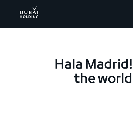
.
Hala Madrid!
the world