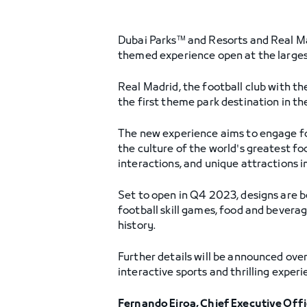
Dubai Parks™ and Resorts and Real Mad
themed experience open at the larges
Real Madrid, the football club with th
the first theme park destination in t
The new experience aims to engage foo
the culture of the world's greatest fo
interactions, and unique attractions i
Set to open in Q4 2023, designs are be
football skill games, food and bevera
history.
Further details will be announced ove
interactive sports and thrilling exper
Fernando Eiroa, Chief Executive Off