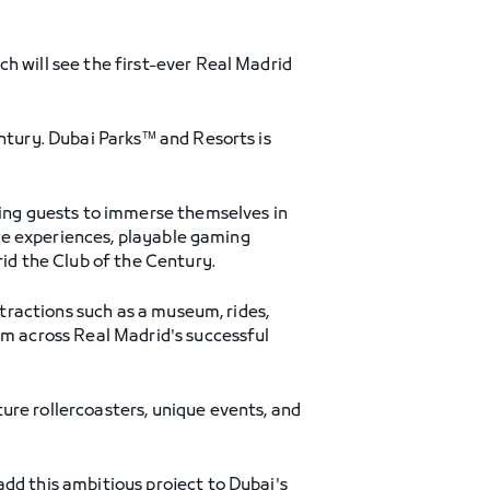
h will see the first-ever Real Madrid
tury. Dubai Parks™ and Resorts is
ling guests to immerse themselves in
tive experiences, playable gaming
rid the Club of the Century.
ttractions such as a museum, rides,
om across Real Madrid's successful
ure rollercoasters, unique events, and
o add this ambitious project to Dubai's