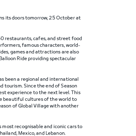
ens its doors tomorrow, 25 October at
50 restaurants, cafes, and street food
erformers, famous characters, world-
ides, games and attractions are also
 Balloon Ride providing spectacular
has been a regional and international
d tourism. Since the end of Season
t experience to the next level. This
 beautiful cultures of the world to
eason of Global Village with another
s most recognisable and iconic cars to
Thailand, Mexico, and Lebanon.