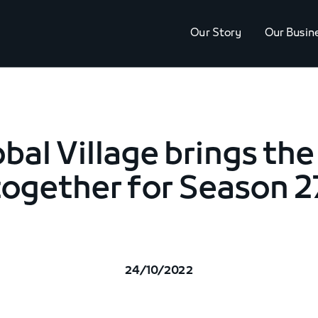
Our Story
Our Busin
obal Village brings the
together for Season 2
24/10/2022