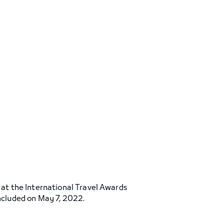
’ at the International Travel Awards
cluded on May 7, 2022.