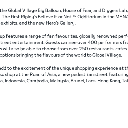
he Global Village Big Balloon, House of Fear, and Diggers Lab
The first Ripley’s Believe It or Not!™ Odditorium in the MENA 
 exhibits, and the new Hero’s Gallery.
up features a range of fan favourites, globally renowned per
 street entertainment. Guests can see over 400 performers fr
will also be able to choose from over 250 restaurants, cafes 
tions bringing the flavours of the world to Global Village.
dd to the excitement of the unique shopping experience at t
also shop at the Road of Asia, a new pedestrian street featurin
a, Indonesia, Cambodia, Malaysia, Brunei, Laos, Hong Kong, Ta