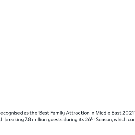
recognised as the ‘Best Family Attraction in Middle East 2021
th
d-breaking 7.8 million guests during its 26
Season, which con