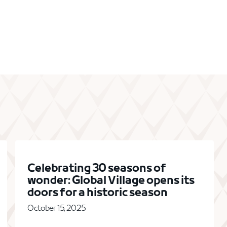
Celebrating 30 seasons of
wonder: Global Village opens its
doors for a historic season
October 15, 2025