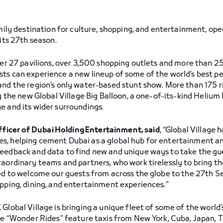
amily destination for culture, shopping, and entertainment, op
 its 27th season.
her 27 pavilions, over 3,500 shopping outlets and more than 2
ts can experience a new lineup of some of the world’s best p
and the region’s only water-based stunt show. More than 175 r
ng the new Global Village Big Balloon, a one-of-its-kind Helium
e and its wider surroundings.
icer of Dubai Holding Entertainment, said
, “Global Village 
s, helping cement Dubai as a global hub for entertainment an
eedback and data to find new and unique ways to take the gues
aordinary teams and partners, who work tirelessly to bring the
ted to welcome our guests from across the globe to the 27th S
opping, dining, and entertainment experiences.”
Global Village is bringing a unique fleet of some of the world’
age “Wonder Rides” feature taxis from New York, Cuba, Japan, 