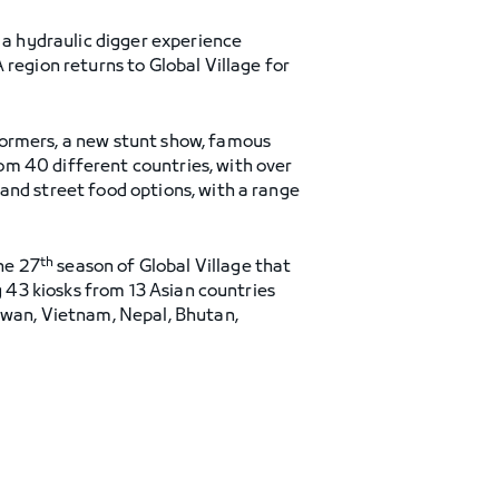
, a hydraulic digger experience
region returns to Global Village for
formers, a new stunt show, famous
om 40 different countries, with over
and street food options, with a range
th
he 27
season of Global Village that
g 43 kiosks from 13 Asian countries
iwan, Vietnam, Nepal, Bhutan,