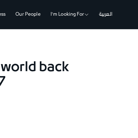
ess
Our People
I'm Looking For
العربية
 world back
7