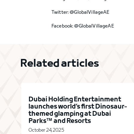
Twitter: @GlobalVillageAE
Facebook: @GlobalVillageAE
Related articles
Dubai Holding Entertainment
launches world’s first Dinosaur-
themed glamping at Dubai
Parks™ and Resorts
October 24, 2025