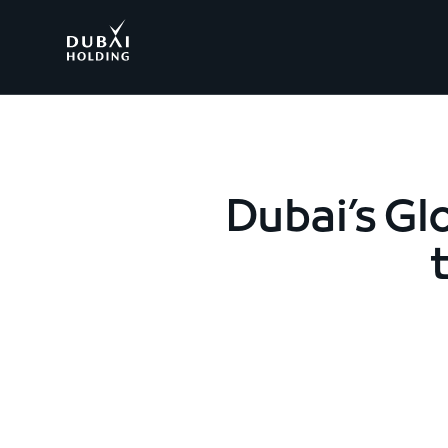
.
Dubai’s Gl