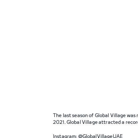
The last season of Global Village was 
2021. Global Village attracted a recor
Instagram: @GlobalVillageUAE