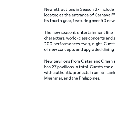
New attractions in Season 27 include t
located at the entrance of Carnaval™. 
its fourth year, featuring over 50 new
The new season’s entertainment line-
characters, world-class concerts and
200 performances every night. Guests 
of new concepts and upgraded dining op
New pavilions from Qatar and Oman a
has 27 pavilions in total. Guests can 
with authentic products from Sri Lank
Myanmar, and the Philippines.