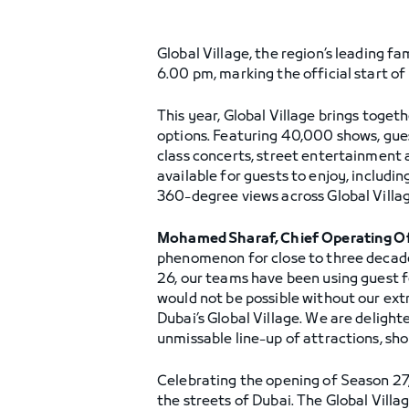
Global Village, the region’s leading f
6.00 pm, marking the official start of
This year, Global Village brings toget
options. Featuring 40,000 shows, gues
class concerts, street entertainment 
available for guests to enjoy, includi
360-degree views across Global Villag
Mohamed Sharaf, Chief Operating Off
phenomenon for close to three decade
26, our teams have been using guest f
would not be possible without our extr
Dubai’s Global Village. We are deligh
unmissable line-up of attractions, sh
Celebrating the opening of Season 27, 
the streets of Dubai. The Global Vill