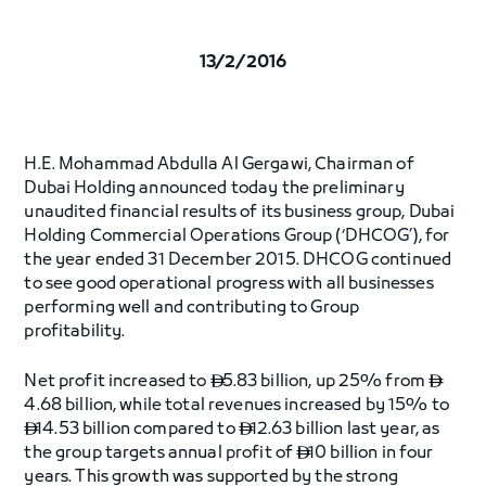
13/2/2016
H.E. Mohammad Abdulla Al Gergawi, Chairman of
Dubai Holding announced today the preliminary
unaudited financial results of its business group, Dubai
Holding Commercial Operations Group (‘DHCOG’), for
the year ended 31 December 2015. DHCOG continued
to see good operational progress with all businesses
performing well and contributing to Group
profitability.
Net profit increased to
5.83 billion, up 25% from


4.68 billion, while total revenues increased by 15% to
14.53 billion compared to
12.63 billion last year, as


the group targets annual profit of
10 billion in four

years. This growth was supported by the strong