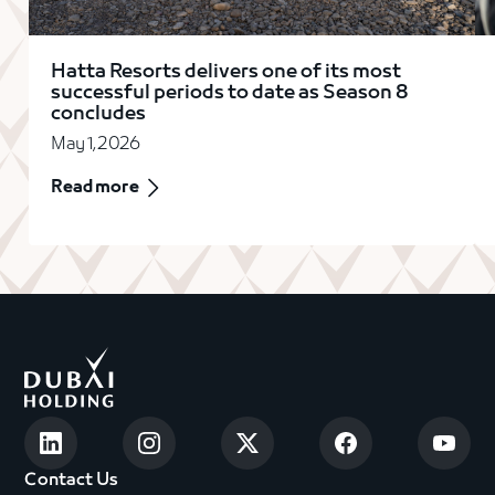
Hatta Resorts delivers one of its most
successful periods to date as Season 8
concludes
May 1, 2026
Read more
Contact Us