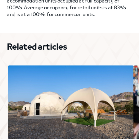
accommodation units occupied at full capacity of
100%. Average occupancy for retail units is at 83%,
and is at a 100% for commercial units.
Related articles