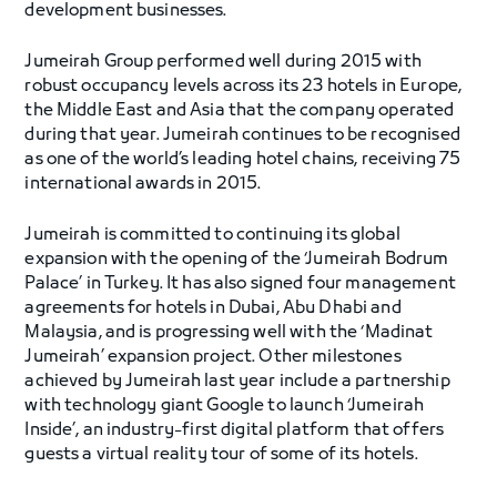
development businesses.
Jumeirah Group performed well during 2015 with
robust occupancy levels across its 23 hotels in Europe,
the Middle East and Asia that the company operated
during that year. Jumeirah continues to be recognised
as one of the world’s leading hotel chains, receiving 75
international awards in 2015.
Jumeirah is committed to continuing its global
expansion with the opening of the ‘Jumeirah Bodrum
Palace’ in Turkey. It has also signed four management
agreements for hotels in Dubai, Abu Dhabi and
Malaysia, and is progressing well with the ‘Madinat
Jumeirah’ expansion project. Other milestones
achieved by Jumeirah last year include a partnership
with technology giant Google to launch ‘Jumeirah
Inside’, an industry-first digital platform that offers
guests a virtual reality tour of some of its hotels.