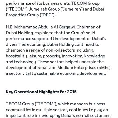
performance of its business units: TECOM Group
(“TECOM”), Jumeirah Group (“Jumeirah”) and Dubai
Properties Group (“DPG”).
H.E. Mohammad Abdulla Al Gergawi, Chairman of
Dubai Holding, explained that the Group’s solid
performance supported the development of Dubai’s
diversified economy. Dubai Holding continued to
champion a range of non-oil sectors including;
hospitality, leisure, property, innovation, knowledge
and technology. These sectors helped underpin the
development of Small and Medium Enterprises (SMEs),
a sector vital to sustainable economic development.
Key Operational Highlights for 2015
TECOM Group (“TECOM”), which manages business
communities in multiple sectors, continues to play an
important role in developing Dubai’s non-oil sector and