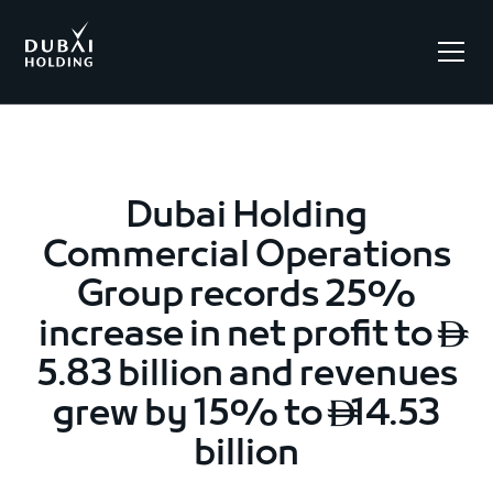
.
Dubai Holding
Commercial Operations
Group records 25%
increase in net profit to

5.83 billion and revenues
grew by 15% to
14.53

billion