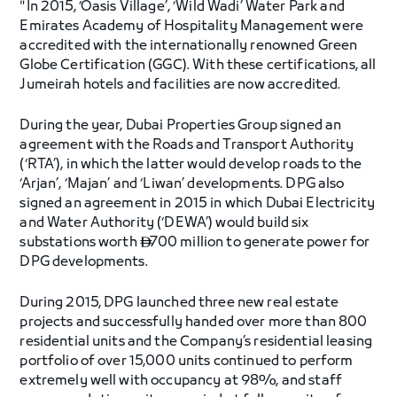
"In 2015, ‘Oasis Village’, ‘Wild Wadi’ Water Park and
Emirates Academy of Hospitality Management were
accredited with the internationally renowned Green
Globe Certification (GGC). With these certifications, all
Jumeirah hotels and facilities are now accredited.
During the year, Dubai Properties Group signed an
agreement with the Roads and Transport Authority
(‘RTA’), in which the latter would develop roads to the
‘Arjan’, ‘Majan’ and ‘Liwan’ developments. DPG also
signed an agreement in 2015 in which Dubai Electricity
and Water Authority (‘DEWA’) would build six
substations worth
700 million to generate power for

DPG developments.
During 2015, DPG launched three new real estate
projects and successfully handed over more than 800
residential units and the Company’s residential leasing
portfolio of over 15,000 units continued to perform
extremely well with occupancy at 98%, and staff