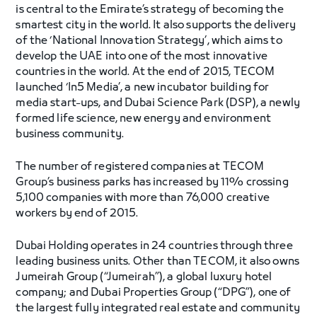
is central to the Emirate’s strategy of becoming the
smartest city in the world. It also supports the delivery
of the ‘National Innovation Strategy’, which aims to
develop the UAE into one of the most innovative
countries in the world. At the end of 2015, TECOM
launched ‘In5 Media’, a new incubator building for
media start-ups, and Dubai Science Park (DSP), a newly
formed life science, new energy and environment
business community.
The number of registered companies at TECOM
Group’s business parks has increased by 11% crossing
5,100 companies with more than 76,000 creative
workers by end of 2015.
Dubai Holding operates in 24 countries through three
leading business units. Other than TECOM, it also owns
Jumeirah Group (“Jumeirah”), a global luxury hotel
company; and Dubai Properties Group (“DPG”), one of
the largest fully integrated real estate and community