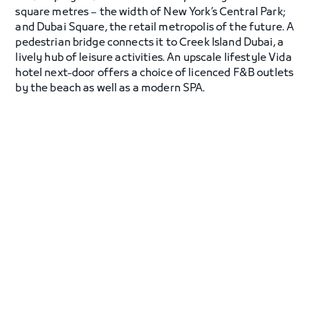
square metres – the width of New York’s Central Park;
and Dubai Square, the retail metropolis of the future. A
pedestrian bridge connects it to Creek Island Dubai, a
lively hub of leisure activities. An upscale lifestyle Vida
hotel next-door offers a choice of licenced F&B outlets
by the beach as well as a modern SPA.