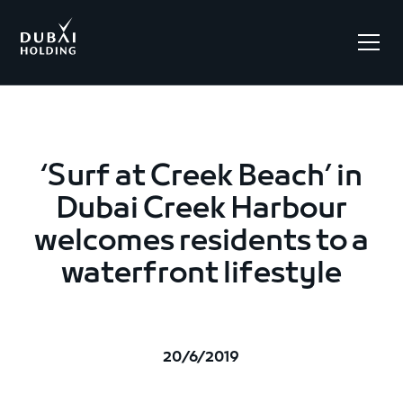
.
‘Surf at Creek Beach’ in
Dubai Creek Harbour
welcomes residents to a
waterfront lifestyle
20/6/2019