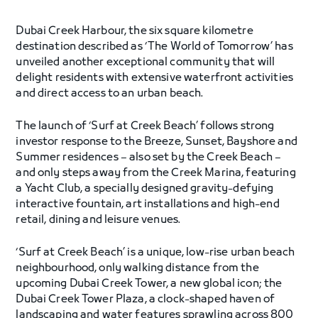
Dubai Creek Harbour, the six square kilometre
destination described as ‘The World of Tomorrow’ has
unveiled another exceptional community that will
delight residents with extensive waterfront activities
and direct access to an urban beach.
The launch of ‘Surf at Creek Beach’ follows strong
investor response to the Breeze, Sunset, Bayshore and
Summer residences – also set by the Creek Beach –
and only steps away from the Creek Marina, featuring
a Yacht Club, a specially designed gravity-defying
interactive fountain, art installations and high-end
retail, dining and leisure venues.
‘Surf at Creek Beach’ is a unique, low-rise urban beach
neighbourhood, only walking distance from the
upcoming Dubai Creek Tower, a new global icon; the
Dubai Creek Tower Plaza, a clock-shaped haven of
landscaping and water features sprawling across 800