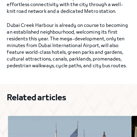
effortless connectivity with the city through a well-
knit road network and a dedicated Metro station.
Dubai Creek Harbour is already on course to becoming
an established neighbourhood, welcoming its first
residents this year. The mega-development, only ten
minutes from Dubai International Airport, will also
feature world-class hotels, green parks and gardens,
cultural attractions, canals, parklands, promenades,
pedestrian walkways, cycle paths, and city bus routes.
Related articles