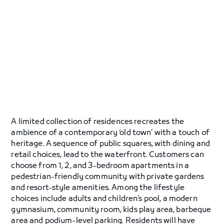
A limited collection of residences recreates the
ambience of a contemporary ‘old town’ with a touch of
heritage. A sequence of public squares, with dining and
retail choices, lead to the waterfront. Customers can
choose from 1, 2, and 3-bedroom apartments in a
pedestrian-friendly community with private gardens
and resort-style amenities. Among the lifestyle
choices include adults and children’s pool, a modern
gymnasium, community room, kids play area, barbeque
area and podium-level parking. Residents will have