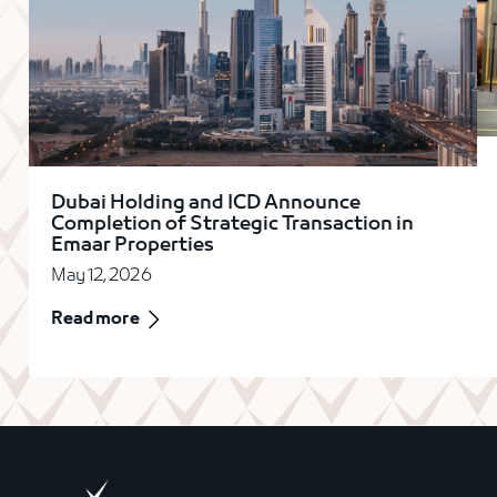
Dubai Holding and ICD Announce
Completion of Strategic Transaction in
Emaar Properties
May 12, 2026
Read more