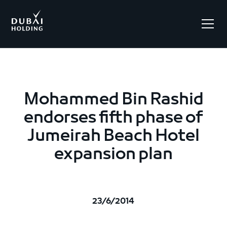
.
Mohammed Bin Rashid
endorses fifth phase of
Jumeirah Beach Hotel
expansion plan
23/6/2014