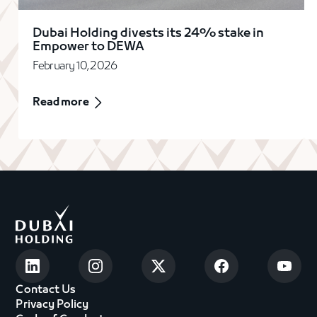
Dubai Holding divests its 24% stake in
Empower to DEWA
February 10, 2026
Read more
Contact Us
Privacy Policy