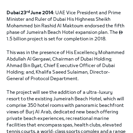
rd
Dubai 23
June 2014
: UAE Vice President and Prime
Minister and Ruler of Dubai His Highness Sheikh
Mohammed bin Rashid Al Maktoum endorsed the fifth
phase of Jumeirah Beach Hotel expansion plan. The

1.5 billion project is set for completion in 2018.
This was in the presence of His Excellency Mohammed
Abdullah Al Gergawi, Chairman of Dubai Holding;
Ahmad Bin Byat, Chief Executive Officer of Dubai
Holding; and, Khalifa Saeed Sulaiman, Director-
General of Protocol Department.
The project will see the addition of a ultra-luxury
resort to the existing Jumeirah Beach Hotel, which will
comprise 350 hotel rooms with panoramic beachfront
views of Burj Al Arab, dedicated new beach offering
private beach experiences, recreational marine
facilities that encompass spas, health clubs, elevated
tennis courts, a world-class sports complex and a range