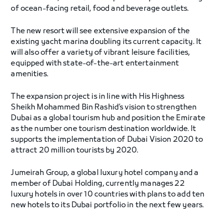
of ocean-facing retail, food and beverage outlets.
The new resort will see extensive expansion of the
existing yacht marina doubling its current capacity. It
will also offer a variety of vibrant leisure facilities,
equipped with state-of-the-art entertainment
amenities.
The expansion project is in line with His Highness
Sheikh Mohammed Bin Rashid’s vision to strengthen
Dubai as a global tourism hub and position the Emirate
as the number one tourism destination worldwide. It
supports the implementation of Dubai Vision 2020 to
attract 20 million tourists by 2020.
Jumeirah Group, a global luxury hotel company and a
member of Dubai Holding, currently manages 22
luxury hotels in over 10 countries with plans to add ten
new hotels to its Dubai portfolio in the next few years.