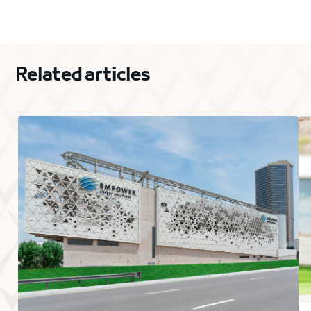
Related articles