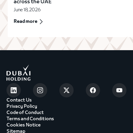
across the UAE
June 18, 2026
Read more
Contact Us
Privacy Policy
Code of Conduct
Terms and Conditions
Cookies Notice
Sitemap