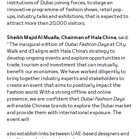
institutions of Dubai joining forces, to stage an
innovative programme of fashion shows, retail pop-
ups, industry talks and exhibitions, that is expected to
attract more than 20,000 visitors.
Sheikh Majid Al Mualla, Chairman of Hala China
, said:
“The inaugural edition of
Dubai Fashion Days
at City
Walk and d3 aligns with Hala China’s strategy to
develop ongoing events and explore opportunities in
trade, tourism and investment that can mutually
benefit our economies. We have worked diligently to
bring together industry experts and stakeholders to
create an event that aims to positively impact the
fashion world. With a strong offline and online
presence, we are confident that
Dubai Fashion Days
will enable Chinese brands to explore the Dubai market
and provide them with international exposure. The
event will
also establish links between UAE-based designers and