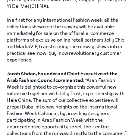
(CHINA),Yara Bint Shakar (UAE), Youppie! (CHINA), and
Yi Dai Mei (CHINA).
In a first for any International Fashion week, all the
collections shown on the runway will be available
immediately for sale on the official e-commerce
platforms of exclusive online retail partners JollyChic
and MarkaVIP, transforming the runway shows into a
practical see-now-buy-now revolutionary customer
experience.
Jacob Abrian, Founder and Chief Executive of the
Arab Fashion Council commented:
“Arab Fashion
Week is delighted to co-orgnise this powerful new
initiative together with JollyTrust, in partnership with
Hala China. The sum of our collective expertise will
propel Dubai into new heights on the International
Fashion Week Calendar, by providing designers
participating in Arab Fashion Week with the
unprecedented opportunity to sell their entire
collections from the runway directly to the consumer.”