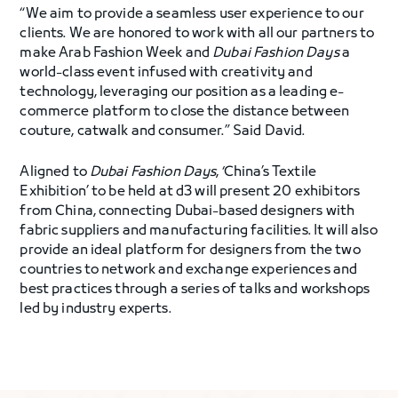
“We aim to provide a seamless user experience to our
clients. We are honored to work with all our partners to
make Arab Fashion Week and
Dubai Fashion Days
a
world-class event infused with creativity and
technology, leveraging our position as a leading e-
commerce platform to close the distance between
couture, catwalk and consumer.” Said David.
Aligned to
Dubai Fashion Days
, ‘China’s Textile
Exhibition’ to be held at d3 will present 20 exhibitors
from China, connecting Dubai-based designers with
fabric suppliers and manufacturing facilities. It will also
provide an ideal platform for designers from the two
countries to network and exchange experiences and
best practices through a series of talks and workshops
led by industry experts.