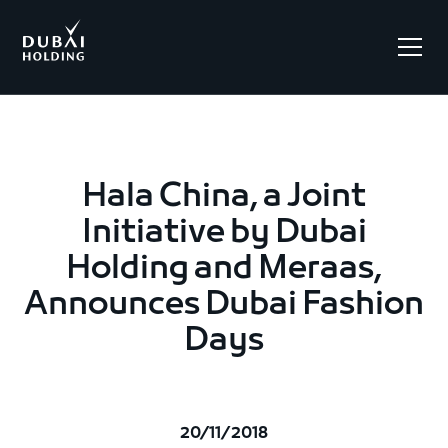
.
Hala China, a Joint
Initiative by Dubai
Holding and Meraas,
Announces Dubai Fashion
Days
20/11/2018