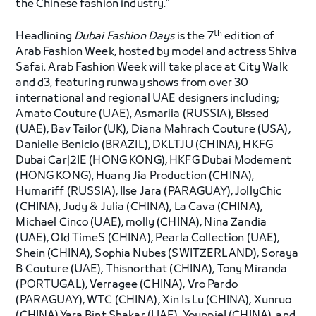
the Chinese fashion industry.”
th
Headlining
Dubai Fashion Days
is the 7
edition of
Arab Fashion Week, hosted by model and actress Shiva
Safai. Arab Fashion Week will take place at City Walk
and d3, featuring runway shows from over 30
international and regional UAE designers including;
Amato Couture (UAE), Asmariia (RUSSIA), Blssed
(UAE), Bav Tailor (UK), Diana Mahrach Couture (USA),
Danielle Benicio (BRAZIL), DKLTJU (CHINA), HKFG
Dubai Car|2IE (HONG KONG), HKFG Dubai Modement
(HONG KONG), Huang Jia Production (CHINA),
Humariff (RUSSIA), Ilse Jara (PARAGUAY), JollyChic
(CHINA), Judy & Julia (CHINA), La Cava (CHINA),
Michael Cinco (UAE), molly (CHINA), Nina Zandia
(UAE), Old TimeS (CHINA), Pearla Collection (UAE),
Shein (CHINA), Sophia Nubes (SWITZERLAND), Soraya
B Couture (UAE), Thisnorthat (CHINA), Tony Miranda
(PORTUGAL), Verragee (CHINA), Vro Pardo
(PARAGUAY), WTC (CHINA), Xin Is Lu (CHINA), Xunruo