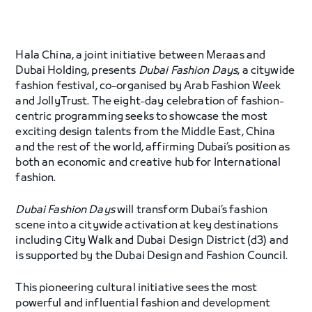
Hala China, a joint initiative between Meraas and
Dubai Holding, presents
Dubai Fashion Days
, a citywide
fashion festival, co-organised by Arab Fashion Week
and JollyTrust. The eight-day celebration of fashion-
centric programming seeks to showcase the most
exciting design talents from the Middle East, China
and the rest of the world, affirming Dubai’s position as
both an economic and creative hub for International
fashion.
Dubai Fashion Days
will transform Dubai’s fashion
scene into a citywide activation at key destinations
including City Walk and Dubai Design District (d3) and
is supported by the Dubai Design and Fashion Council.
This pioneering cultural initiative sees the most
powerful and influential fashion and development