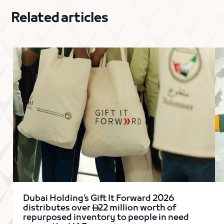
Related articles
Dubai Holding’s Gift It Forward 2026
distributes over
22 million worth of

repurposed inventory to people in need