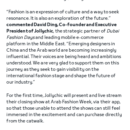
“Fashion is an expression of culture and a way to seek
resonance. It is also an exploration of the future.”
commented David Ding, Co-founder and Executive
President of Jollychic
, the strategic partner of
Dubai
Fashion Days
and leading mobile e-commerce
platform in the Middle East. “Emerging designers in
China and the Arab world are becoming increasingly
influential. Their voices are being heard and ambitions
understood. We are very glad to support them on this
journey as they seek to gain visibility on the
international fashion stage and shape the future of
our industry.”
For the first time, Jollychic will present and live stream
their closing show at Arab Fashion Week, via their app,
so that those unable to attend the shows can still feel
immersed in the excitement and can purchase directly
from the catwalk.