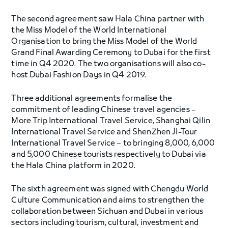
The second agreement saw Hala China partner with
the Miss Model of the World International
Organisation to bring the Miss Model of the World
Grand Final Awarding Ceremony to Dubai for the first
time in Q4 2020. The two organisations will also co-
host Dubai Fashion Days in Q4 2019.
Three additional agreements formalise the
commitment of leading Chinese travel agencies –
More Trip International Travel Service, Shanghai Qilin
International Travel Service and ShenZhen JI-Tour
International Travel Service – to bringing 8,000, 6,000
and 5,000 Chinese tourists respectively to Dubai via
the Hala China platform in 2020.
The sixth agreement was signed with Chengdu World
Culture Communication and aims to strengthen the
collaboration between Sichuan and Dubai in various
sectors including tourism, cultural, investment and