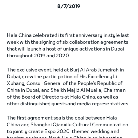
8/7/2019
Hala China celebrated its first anniversary in style last
week with the signing of six collaboration agreements
that will launch a host of unique activations in Dubai
throughout 2019 and 2020.
The exclusive event, held at Burj Al Arab Jumeirah in
Dubai, drew the participation of His Excellency Li
Xuhang, Consul-General of the People’s Republic of
China in Dubai, and Sheikh Majid Al Mualla, Chairman
of the Board of Directors at Hala China, as well as
other distinguished guests and media representatives.
The first agreement seals the deal between Hala
China and Shanghai Qianxilu Cultural Communication
to jointly create Expo 2020-themed wedding and