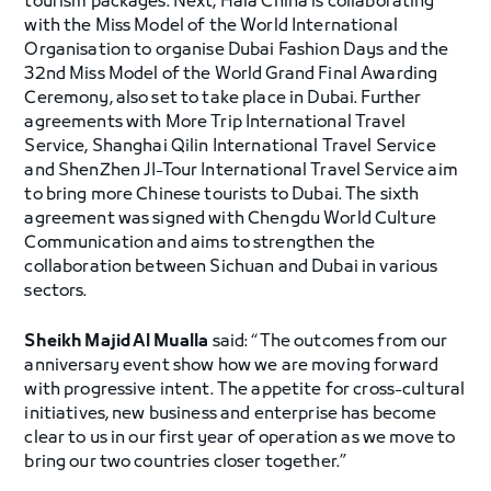
tourism packages. Next, Hala China is collaborating
with the Miss Model of the World International
Organisation to organise Dubai Fashion Days and the
32nd Miss Model of the World Grand Final Awarding
Ceremony, also set to take place in Dubai. Further
agreements with More Trip International Travel
Service, Shanghai Qilin International Travel Service
and ShenZhen JI-Tour International Travel Service aim
to bring more Chinese tourists to Dubai. The sixth
agreement was signed with Chengdu World Culture
Communication and aims to strengthen the
collaboration between Sichuan and Dubai in various
sectors.
Sheikh Majid Al Mualla
said: “The outcomes from our
anniversary event show how we are moving forward
with progressive intent. The appetite for cross-cultural
initiatives, new business and enterprise has become
clear to us in our first year of operation as we move to
bring our two countries closer together.”