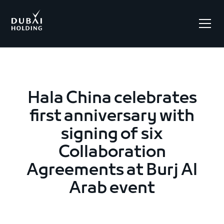
.
Hala China celebrates
first anniversary with
signing of six
Collaboration
Agreements at Burj Al
Arab event