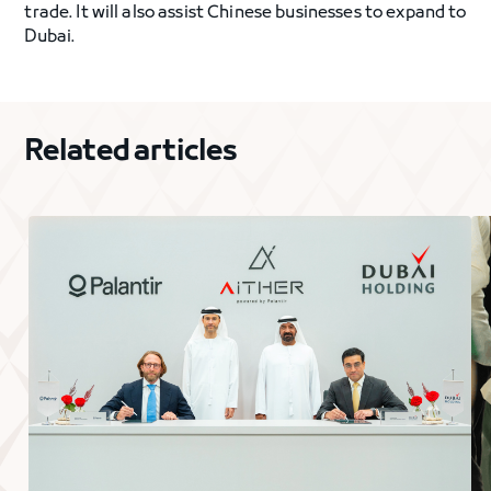
trade. It will also assist Chinese businesses to expand to
Dubai.
Related articles