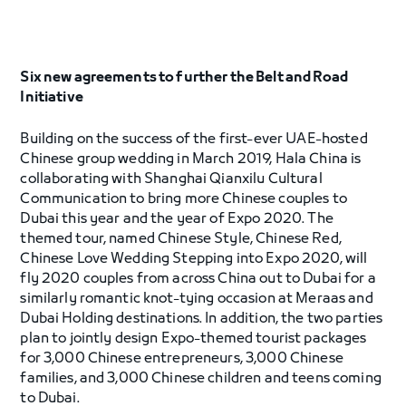
Six new agreements to further the Belt and Road
Initiative
Building on the success of the first-ever UAE-hosted
Chinese group wedding in March 2019, Hala China is
collaborating with Shanghai Qianxilu Cultural
Communication to bring more Chinese couples to
Dubai this year and the year of Expo 2020. The
themed tour, named Chinese Style, Chinese Red,
Chinese Love Wedding Stepping into Expo 2020, will
fly 2020 couples from across China out to Dubai for a
similarly romantic knot-tying occasion at Meraas and
Dubai Holding destinations. In addition, the two parties
plan to jointly design Expo-themed tourist packages
for 3,000 Chinese entrepreneurs, 3,000 Chinese
families, and 3,000 Chinese children and teens coming
to Dubai.