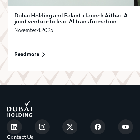
Dubai Holding and Palantir launch Aither: A
joint venture to lead AI transformation
November 4, 2025
Read more
Contact Us