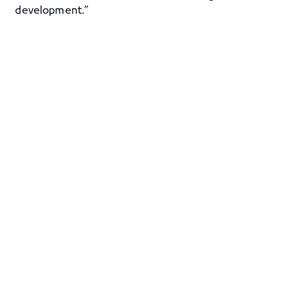
development.”