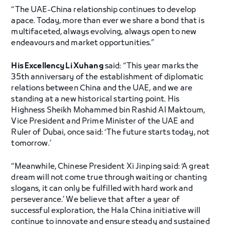
“The UAE-China relationship continues to develop
apace. Today, more than ever we share a bond that is
multifaceted, always evolving, always open to new
endeavours and market opportunities.”
His Excellency Li Xuhang
said: “This year marks the
35th anniversary of the establishment of diplomatic
relations between China and the UAE, and we are
standing at a new historical starting point. His
Highness Sheikh Mohammed bin Rashid Al Maktoum,
Vice President and Prime Minister of the UAE and
Ruler of Dubai, once said: ‘The future starts today, not
tomorrow.’
“Meanwhile, Chinese President Xi Jinping said: ‘A great
dream will not come true through waiting or chanting
slogans, it can only be fulfilled with hard work and
perseverance.’ We believe that after a year of
successful exploration, the Hala China initiative will
continue to innovate and ensure steady and sustained