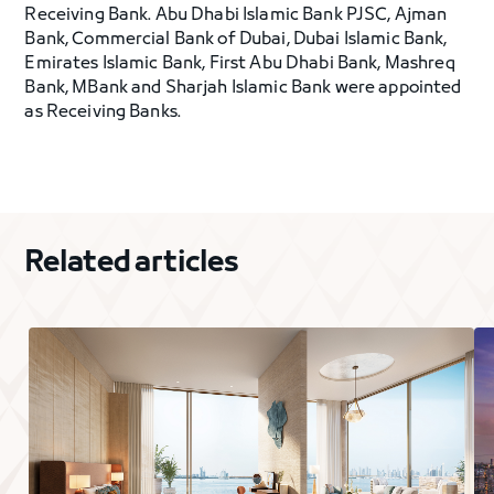
Receiving Bank. Abu Dhabi Islamic Bank PJSC, Ajman
Bank, Commercial Bank of Dubai, Dubai Islamic Bank,
Emirates Islamic Bank, First Abu Dhabi Bank, Mashreq
Bank, MBank and Sharjah Islamic Bank were appointed
as Receiving Banks.
Related articles