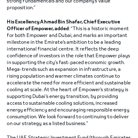
strong fundamentals and our company’s value
proposition.”
His Excellency Ahmad Bin Shafar, Chief Executive
Officer of Empower, added
: “This is a historic moment
for both Empower and Dubai, and marks an important
milestone in the Emirate’s ambition to be a leading
international financial centre. It reflects the deep
confidence of investors in the role that Empower plays
in supporting the city’s fast-paced economic growth.
Mega-trends such as expansion in infrastructure, a
rising population and warmer climates continue to
accelerate the need for more efficient and sustainable
cooling at scale. At the heart of Empower’s strategy is
supporting Dubai’s energy transition, by providing
access to sustainable cooling solutions, increased
energy efficiency and encouraging responsible energy
consumption. We look forward to continuing to deliver
on our strategy as a listed business.”