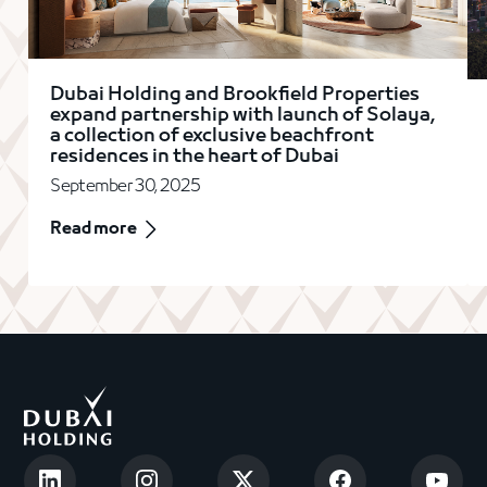
Dubai Holding and Brookfield Properties
expand partnership with launch of Solaya,
a collection of exclusive beachfront
residences in the heart of Dubai
September 30, 2025
Read more