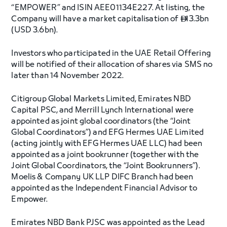
“EMPOWER” and ISIN AEE01134E227. At listing, the
Company will have a market capitalisation of
13.3bn

(USD 3.6bn).
Investors who participated in the UAE Retail Offering
will be notified of their allocation of shares via SMS no
later than 14 November 2022.
Citigroup Global Markets Limited, Emirates NBD
Capital PSC, and Merrill Lynch International were
appointed as joint global coordinators (the “Joint
Global Coordinators”) and EFG Hermes UAE Limited
(acting jointly with EFG Hermes UAE LLC) had been
appointed as a joint bookrunner (together with the
Joint Global Coordinators, the “Joint Bookrunners”).
Moelis & Company UK LLP DIFC Branch had been
appointed as the Independent Financial Advisor to
Empower.
Emirates NBD Bank PJSC was appointed as the Lead