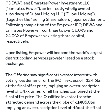
(“DEWA”) and Emirates Power Investment LLC
(“Emirates Power”), an indirectly wholly owned
subsidiary of Dubai Holding LLC (“Dubai Holding”),
(together the “Selling Shareholders”) upon settlement.
Following completion of the Empower IPO, DEWA and
Emirates Power will continue to own 56.0% and
24.0% of Empower’s existing share capital,
respectively.
Upon listing, Empower will become the world’s largest
district cooling services provider listed on a stock
exchange.
The Offering saw significant investor interest with
total gross demand for the IPO in excess of
124.6bn

at the final offer price, implying an oversubscription
level of c.47x times for all tranches combined at the
final offer price. The Qualified Investor tranche
attracted demand across the globe of c.
105.0bn

implying an oversubscription level of 46x at the final