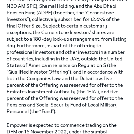
The UAE Strategic Investment Fund (through Emirates
NBD AM SPC), Shamal Holding, and the Abu Dhabi
Pension Fund (ADPF) (together, the “Cornerstone
Investors”), collectively subscribed for 12.6% of the
final Offer Size. Subject to certain customary
exceptions, the Cornerstone Investors’ shares are
subject to a 180-day lock-up arrangement, from listing
day. Furthermore, as part of the offering to
professional investors and other investors in a number
of countries, including in the UAE, outside the United
States of America in reliance on Regulation S (the
“Qualified Investor Offering”), and in accordance with
both the Companies Law and the Dubai Law, five
percent of the Offering was reserved for offer to the
Emirates Investment Authority (the “EIA”), and five
percent of the Offering was reserved for offer to the
Pensions and Social Security Fund of Local Military
Personnel (the “Fund”).
Empower is expected to commence trading on the
DFM on 15 November 2022, under the symbol