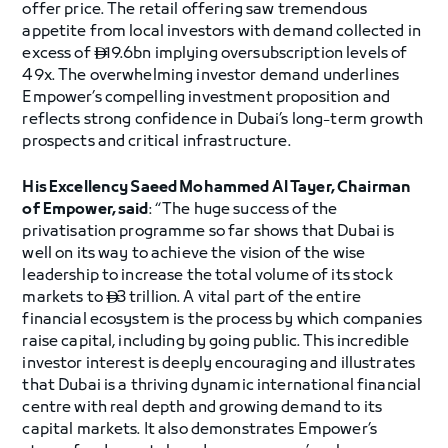
offer price. The retail offering saw tremendous
appetite from local investors with demand collected in
excess of
19.6bn implying oversubscription levels of

49x. The overwhelming investor demand underlines
Empower’s compelling investment proposition and
reflects strong confidence in Dubai’s long-term growth
prospects and critical infrastructure.
His Excellency Saeed Mohammed Al Tayer, Chairman
of Empower, said
: “The huge success of the
privatisation programme so far shows that Dubai is
well on its way to achieve the vision of the wise
leadership to increase the total volume of its stock
markets to
3 trillion. A vital part of the entire

financial ecosystem is the process by which companies
raise capital, including by going public. This incredible
investor interest is deeply encouraging and illustrates
that Dubai is a thriving dynamic international financial
centre with real depth and growing demand to its
capital markets. It also demonstrates Empower’s