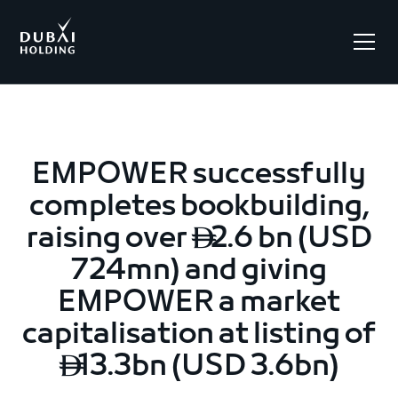
.
EMPOWER successfully
completes bookbuilding,
raising over
2.6 bn (USD

724mn) and giving
EMPOWER a market
capitalisation at listing of
13.3bn (USD 3.6bn)
