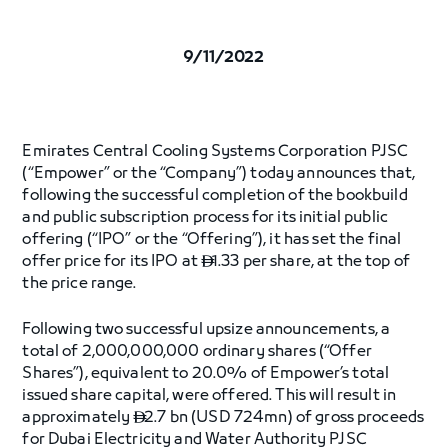
9/11/2022
Emirates Central Cooling Systems Corporation PJSC
(“Empower” or the “Company”) today announces that,
following the successful completion of the bookbuild
and public subscription process for its initial public
offering (“IPO” or the “Offering”), it has set the final
offer price for its IPO at
1.33 per share, at the top of

the price range.
Following two successful upsize announcements, a
total of 2,000,000,000 ordinary shares (“Offer
Shares”), equivalent to 20.0% of Empower’s total
issued share capital, were offered. This will result in
approximately
2.7 bn (USD 724mn) of gross proceeds

for Dubai Electricity and Water Authority PJSC