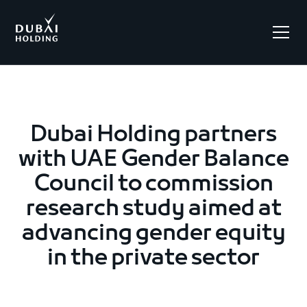
.
Dubai Holding partners
with UAE Gender Balance
Council to commission
research study aimed at
advancing gender equity
in the private sector