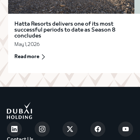
Hatta Resorts delivers one of its most
successful periods to date as Season 8
concludes
May 1, 2026
Read more
Contact Us