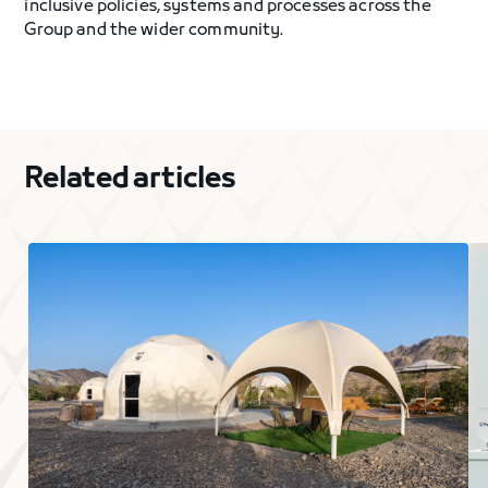
inclusive policies, systems and processes across the
Group and the wider community.
Related articles