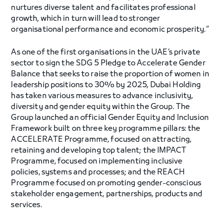
nurtures diverse talent and facilitates professional
growth, which in turn will lead to stronger
organisational performance and economic prosperity.”
As one of the first organisations in the UAE’s private
sector to sign the SDG 5 Pledge to Accelerate Gender
Balance that seeks to raise the proportion of women in
leadership positions to 30% by 2025, Dubai Holding
has taken various measures to advance inclusivity,
diversity and gender equity within the Group. The
Group launched an official Gender Equity and Inclusion
Framework built on three key programme pillars: the
ACCELERATE Programme, focused on attracting,
retaining and developing top talent; the IMPACT
Programme, focused on implementing inclusive
policies, systems and processes; and the REACH
Programme focused on promoting gender-conscious
stakeholder engagement, partnerships, products and
services.