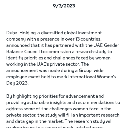
9/3/2023
Dubai Holding, a diversified global investment
company with a presence in over 13 countries,
announced that it has partnered with the UAE Gender
Balance Council to commission a research study to
identify priorities and challenges faced by women
working in the UAE’s private sector. The
announcement was made during a Group-wide
employee event held to mark International Women’s
Day 2023.
By highlighting priorities for advancement and
providing actionable insights and recommendations to
address some of the challenges women face in the
private sector, the study will fill an important research
and data gap in the market. The research study will