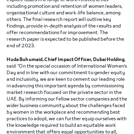
explore issues in a range of work-related areas
including promotion and retention of women leaders,
organisational culture and work-life balance, among
others. The final research report will outline key
findings, provide in-depth analysis of the results and
offer recommendations for improvement. The
research paper is expected to be published before the
end of 2023.
Huda Buhumaid, Chief Impact Officer, Dubai Holding
,
said: “On the special occasion of International Women’s
Day and in line with our commitment to gender equity
and inclusivity, we are keen to cement our leading role
in advancing this important agenda by commissioning
market research focused on the private sector in the
UAE. By informing our fellow sector companies and the
wider business community about the challenges faced
by women in the workplace and recommending best
practices to adopt, we can further equip ourselves with
the knowledge required to build an equitable work
environment that offers equal opportunities to all,