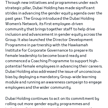
Through new initiatives and programmes under each
strategic pillar, Dubai Holding has made significant
strides in advancing the gender equity agenda over the
past year. The Group introduced the Dubai Holding
Women’s Network, its first employee-driven
community that brings together staff to help drive
inclusion and advancement in gender equity across the
Group. It also launched the Director Development
Programme in partnership with the Hawkamah
Institute for Corporate Governance to prepare its
female leadership to become board ready and
commenced a Coaching Programme to support high-
potential female employees in advancing their careers.
Dubai Holding also addressed the issue of unconscious
bias by deploying a mandatory Group-wide learning
module and running an awareness campaign to engage
employees and the wider community.
Dubai Holding continues to act on its commitment by
rolling out more gender equity programmes and