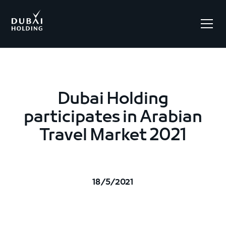
.
Dubai Holding
participates in Arabian
Travel Market 2021
18/5/2021