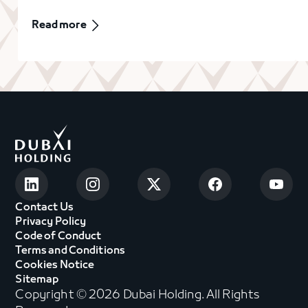
Read more
Contact Us
Privacy Policy
Code of Conduct
Terms and Conditions
Cookies Notice
Sitemap
Copyright © 2026 Dubai Holding. All Rights