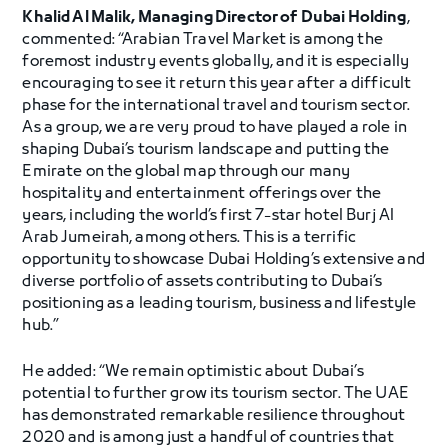
Khalid Al Malik, Managing Director of Dubai Holding
,
commented: “Arabian Travel Market is among the
foremost industry events globally, and it is especially
encouraging to see it return this year after a difficult
phase for the international travel and tourism sector.
As a group, we are very proud to have played a role in
shaping Dubai’s tourism landscape and putting the
Emirate on the global map through our many
hospitality and entertainment offerings over the
years, including the world’s first 7-star hotel Burj Al
Arab Jumeirah, among others. This is a terrific
opportunity to showcase Dubai Holding’s extensive and
diverse portfolio of assets contributing to Dubai’s
positioning as a leading tourism, business and lifestyle
hub.”
He added: “We remain optimistic about Dubai’s
potential to further grow its tourism sector. The UAE
has demonstrated remarkable resilience throughout
2020 and is among just a handful of countries that