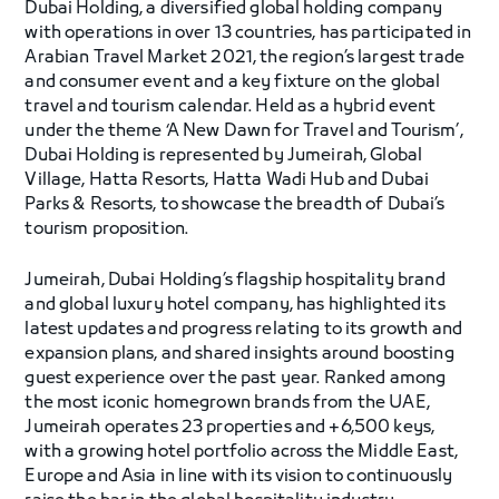
Dubai Holding, a diversified global holding company
with operations in over 13 countries, has participated in
Arabian Travel Market 2021, the region’s largest trade
and consumer event and a key fixture on the global
travel and tourism calendar. Held as a hybrid event
under the theme ‘A New Dawn for Travel and Tourism’,
Dubai Holding is represented by Jumeirah, Global
Village, Hatta Resorts, Hatta Wadi Hub and Dubai
Parks & Resorts, to showcase the breadth of Dubai’s
tourism proposition.
Jumeirah, Dubai Holding’s flagship hospitality brand
and global luxury hotel company, has highlighted its
latest updates and progress relating to its growth and
expansion plans, and shared insights around boosting
guest experience over the past year. Ranked among
the most iconic homegrown brands from the UAE,
Jumeirah operates 23 properties and +6,500 keys,
with a growing hotel portfolio across the Middle East,
Europe and Asia in line with its vision to continuously