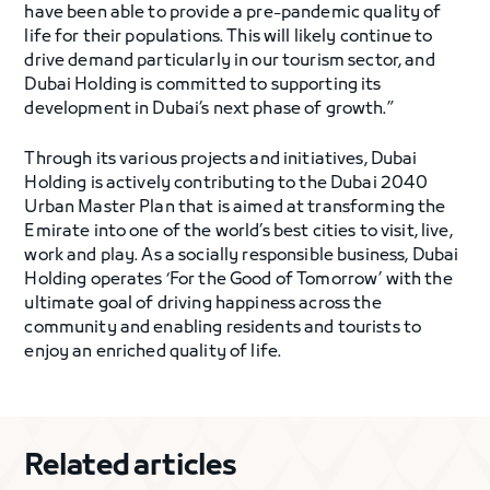
have been able to provide a pre-pandemic quality of
life for their populations. This will likely continue to
drive demand particularly in our tourism sector, and
Dubai Holding is committed to supporting its
development in Dubai’s next phase of growth.”
Through its various projects and initiatives, Dubai
Holding is actively contributing to the Dubai 2040
Urban Master Plan that is aimed at transforming the
Emirate into one of the world’s best cities to visit, live,
work and play. As a socially responsible business, Dubai
Holding operates ‘For the Good of Tomorrow’ with the
ultimate goal of driving happiness across the
community and enabling residents and tourists to
enjoy an enriched quality of life.
Related articles