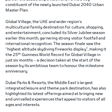
constituent of the newly launched Dubai 2040 Urban
Master Plan.
Global Village, the UAE and wider region's
multicultural family destination for culture, shopping,
and entertainment, concluded its Silver Jubilee season
earlier this month, garnering strong visitor footfall and
international recognition. The season finale saw the
“highest altitude skydiving fireworks display”, making it
th
the 25
Guinness World Record for Global Village in
just six months – a decision taken at the start of the
season by its ambitious team to honour the milestone
anniversary.
Dubai Parks & Resorts, the Middle East's largest
integrated leisure and theme park destination, has also
highlighted its latest offerings aimed at bringing new
and unrivalled experiences that appeal to visitors of all
ages and interests.