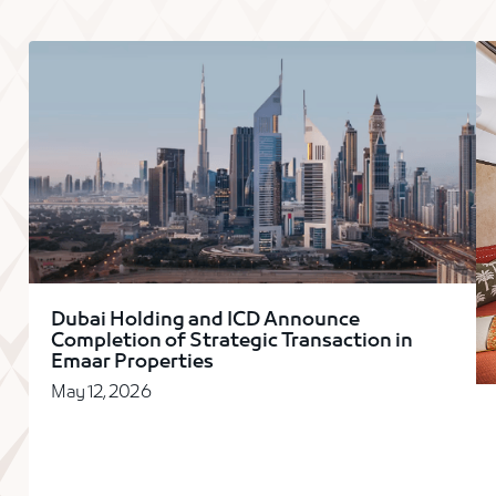
Dubai Holding and ICD Announce
Completion of Strategic Transaction in
Emaar Properties
May 12, 2026