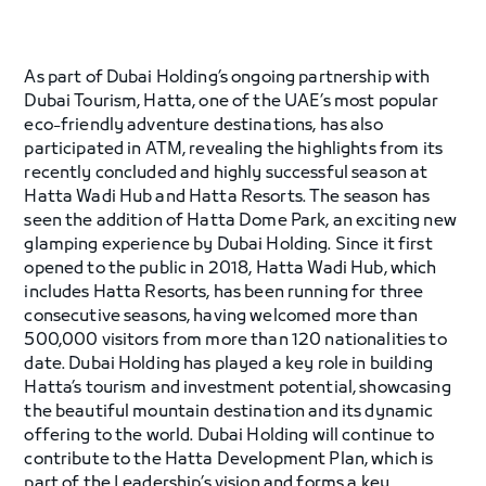
As part of Dubai Holding’s ongoing partnership with
Dubai Tourism, Hatta, one of the UAE’s most popular
eco-friendly adventure destinations, has also
participated in ATM, revealing the highlights from its
recently concluded and highly successful season at
Hatta Wadi Hub and Hatta Resorts. The season has
seen the addition of Hatta Dome Park, an exciting new
glamping experience by Dubai Holding. Since it first
opened to the public in 2018, Hatta Wadi Hub, which
includes Hatta Resorts, has been running for three
consecutive seasons, having welcomed more than
500,000 visitors from more than 120 nationalities to
date. Dubai Holding has played a key role in building
Hatta’s tourism and investment potential, showcasing
the beautiful mountain destination and its dynamic
offering to the world. Dubai Holding will continue to
contribute to the Hatta Development Plan, which is
part of the Leadership’s vision and forms a key