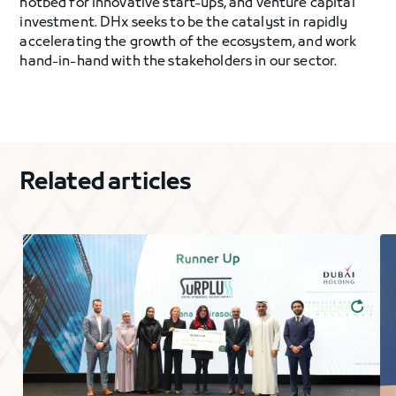
hotbed for innovative start-ups, and venture capital
investment. DHx seeks to be the catalyst in rapidly
accelerating the growth of the ecosystem, and work
hand-in-hand with the stakeholders in our sector.
Related articles