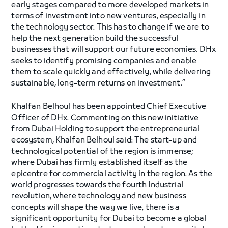
early stages compared to more developed markets in
terms of investment into new ventures, especially in
the technology sector. This has to change if we are to
help the next generation build the successful
businesses that will support our future economies. DHx
seeks to identify promising companies and enable
them to scale quickly and effectively, while delivering
sustainable, long-term returns on investment.”
Khalfan Belhoul has been appointed Chief Executive
Officer of DHx. Commenting on this new initiative
from Dubai Holding to support the entrepreneurial
ecosystem, Khalfan Belhoul said: The start-up and
technological potential of the region is immense;
where Dubai has firmly established itself as the
epicentre for commercial activity in the region. As the
world progresses towards the fourth Industrial
revolution, where technology and new business
concepts will shape the way we live, there is a
significant opportunity for Dubai to become a global