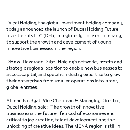
Dubai Holding, the global investment holding company,
today announced the launch of Dubai Holding Future
Investments LLC (DHx), a regionally focused company,
to support the growth and development of young
innovative businesses in the region.
DHx will leverage Dubai Holding’s networks, assets and
strategic regional position to enable new businesses to
access capital, and specific industry expertise to grow
their enterprises from smaller operations into larger,
global entities.
Ahmad Bin Byat, Vice Chairman & Managing Director,
Dubai Holding, said: “The growth of innovative
businesses is the future lifeblood of economies and
critical to job creation, talent development and the
unlocking of creative ideas. The MENA region is still in