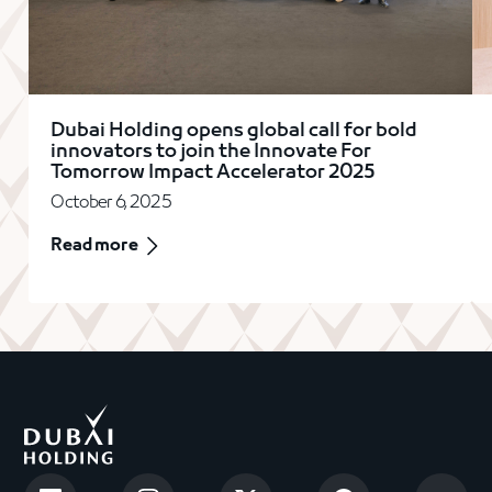
Dubai Holding opens global call for bold
innovators to join the Innovate For
Tomorrow Impact Accelerator 2025
October 6, 2025
Read more