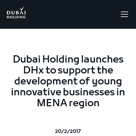
.
Dubai Holding launches
DHx to support the
development of young
innovative businesses in
MENA region
20/2/2017