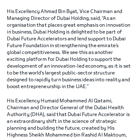
His Excellency Ahmad Bin Byat, Vice Chairman and
Managing Director of Dubai Holding, said, “As an
organisation that places great emphasis on innovation
in business, Dubai Holding is delighted to be part of
Dubai Future Accelerators and lend support to Dubai
Future Foundation in strengthening the emirate’s
global competitiveness. We see this as another
exciting platform for Dubai Holding to support the
development of an innovation-led economy, as it is set
to be the world’s largest public-sector structure
designed to rapidly turn business ideas into reality and
boost entrepreneurship in the UAE.”
His Excellency Humaid Mohammed Al Qatami,
Chairman and Director General of the Dubai Health
Authority (DHA), said that Dubai Future Accelerator is
an extraordinary shift in the science of strategic
planning and building the future, created by His
Highness Sheikh Mohammed bin Rashid Al Maktoum,