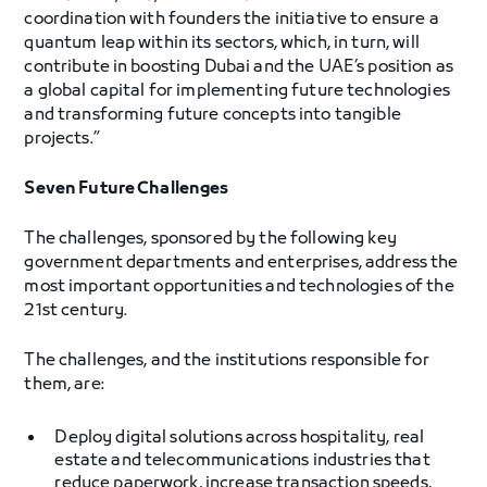
coordination with founders the initiative to ensure a
quantum leap within its sectors, which, in turn, will
contribute in boosting Dubai and the UAE’s position as
a global capital for implementing future technologies
and transforming future concepts into tangible
projects.”
Seven Future Challenges
The challenges, sponsored by the following key
government departments and enterprises, address the
most important opportunities and technologies of the
21st century.
The challenges, and the institutions responsible for
them, are:
Deploy digital solutions across hospitality, real
estate and telecommunications industries that
reduce paperwork, increase transaction speeds,