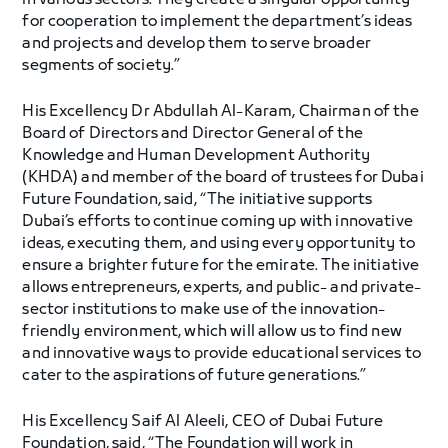
in various sectors. They create a singular opportunity
for cooperation to implement the department’s ideas
and projects and develop them to serve broader
segments of society.”
His Excellency Dr Abdullah Al-Karam, Chairman of the
Board of Directors and Director General of the
Knowledge and Human Development Authority
(KHDA) and member of the board of trustees for Dubai
Future Foundation, said, “The initiative supports
Dubai’s efforts to continue coming up with innovative
ideas, executing them, and using every opportunity to
ensure a brighter future for the emirate. The initiative
allows entrepreneurs, experts, and public- and private-
sector institutions to make use of the innovation-
friendly environment, which will allow us to find new
and innovative ways to provide educational services to
cater to the aspirations of future generations.”
His Excellency Saif Al Aleeli, CEO of Dubai Future
Foundation, said, “The Foundation will work in