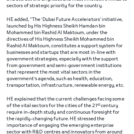
sectors of strategic priority for the country.
HE added, “The ‘Dubai Future Accelerators’ initiative,
launched by His Highness Sheikh Hamdan bin
Mohammed bin Rashid Al Maktoum, under the
directives of His Highness Sheikh Mohammed bin
Rashid Al Maktoum, constitutes a support system for
businesses and startups that are most in-line with
government strategies, especially with the support
from government and semi-government institutions
that represent the most vital sectors in the
government's agenda, such as health, education,
transportation, infrastructure, renewable energy, etc.
HE explained that the current challenges facing some
st
of the vital sectors for the cities of the 21
century
require in-depth study and continuous foresight for
the rapidly-changing future. HE stressed the
importance of engaging the emerging enterprise
sector with R&D centres and innovators from around