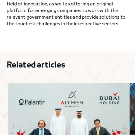
field of innovation, as well as offering an original
platform for emerging companies to work with the
relevant government entities and provide solutions to
the toughest challenges in their respective sectors.
Related articles