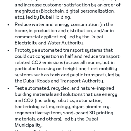
and increase customer satisfaction by an order of
magnitude (Blockchain, digital personalization,
etc.), led by Dubai Holding.
Reduce water and energy consumption (in the
home, in production and distribution, and/or in
commercial application), led by the Dubai
Electricity and Water Authority.
Prototype automated transport systems that
could cut congestion in half and reduce transport-
related CO2 emissions (across all modes, but in
particular focusing on freight and fleet mobility
systems such as taxis and public transport), led by
the Dubai Roads and Transport Authority.
Test automated, recycled, and nature-inspired
building materials and solutions that use energy
and CO2 (including robotics, automation,
bacteriological, mycology, algae, biomimicry,
regenerative systems, sand-based 3D printing
materials, and others), led by the Dubai
Municipality.