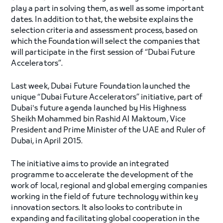
play a part in solving them, as well as some important
dates. In addition to that, the website explains the
selection criteria and assessment process, based on
which the Foundation will select the companies that
will participate in the first session of “Dubai Future
Accelerators”.
Last week, Dubai Future Foundation launched the
unique “Dubai Future Accelerators” initiative, part of
Dubai's future agenda launched by His Highness
Sheikh Mohammed bin Rashid Al Maktoum, Vice
President and Prime Minister of the UAE and Ruler of
Dubai, in April 2015.
The initiative aims to provide an integrated
programme to accelerate the development of the
work of local, regional and global emerging companies
working in the field of future technology within key
innovation sectors. It also looks to contribute in
expanding and facilitating global cooperation in the