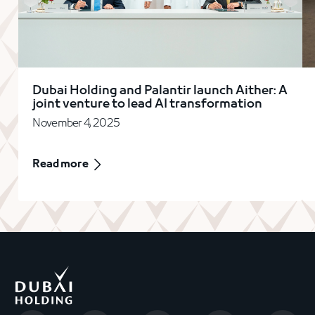
Dubai Holding and Palantir launch Aither: A
joint venture to lead AI transformation
November 4, 2025
Read more