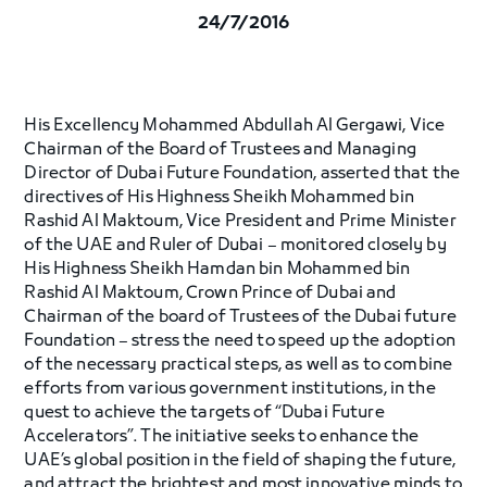
24/7/2016
His Excellency Mohammed Abdullah Al Gergawi, Vice
Chairman of the Board of Trustees and Managing
Director of Dubai Future Foundation, asserted that the
directives of His Highness Sheikh Mohammed bin
Rashid Al Maktoum, Vice President and Prime Minister
of the UAE and Ruler of Dubai – monitored closely by
His Highness Sheikh Hamdan bin Mohammed bin
Rashid Al Maktoum, Crown Prince of Dubai and
Chairman of the board of Trustees of the Dubai future
Foundation – stress the need to speed up the adoption
of the necessary practical steps, as well as to combine
efforts from various government institutions, in the
quest to achieve the targets of “Dubai Future
Accelerators”. The initiative seeks to enhance the
UAE’s global position in the field of shaping the future,
and attract the brightest and most innovative minds to