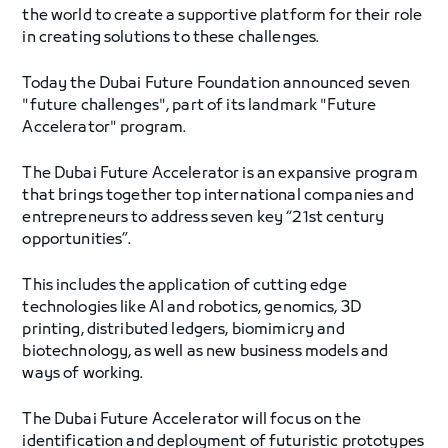
the world to create a supportive platform for their role
in creating solutions to these challenges.
Today the Dubai Future Foundation announced seven
"future challenges", part of its landmark "Future
Accelerator" program.
The Dubai Future Accelerator is an expansive program
that brings together top international companies and
entrepreneurs to address seven key “21st century
opportunities”.
This includes the application of cutting edge
technologies like AI and robotics, genomics, 3D
printing, distributed ledgers, biomimicry and
biotechnology, as well as new business models and
ways of working.
The Dubai Future Accelerator will focus on the
identification and deployment of futuristic prototypes