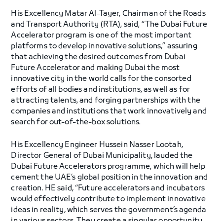
His Excellency Matar Al-Tayer, Chairman of the Roads
and Transport Authority (RTA), said, “The Dubai Future
Accelerator program is one of the most important
platforms to develop innovative solutions,” assuring
that achieving the desired outcomes from Dubai
Future Accelerator and making Dubai the most
innovative city in the world calls for the consorted
efforts of all bodies and institutions, as well as for
attracting talents, and forging partnerships with the
companies and institutions that work innovatively and
search for out-of-the-box solutions.
His Excellency Engineer Hussein Nasser Lootah,
Director General of Dubai Municipality, lauded the
Dubai Future Accelerators programme, which will help
cement the UAE’s global position in the innovation and
creation. HE said, “Future accelerators and incubators
would effectively contribute to implement innovative
ideas in reality, which serves the government’s agenda