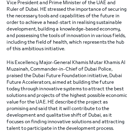
Vice President and Prime Minister of the UAE and
Ruler of Dubai. HE stressed the importance of securing
the necessary tools and capabilities of the future in
order to achieve a head-start in realising sustainable
development, building a knowledge-based economy,
and possessing the tools of innovation in various fields,
including the field of health, which represents the hub
of this ambitious initiative.
His Excellency Major-General Khamis Mutar Khamis Al
Muzainah, Commander-in-Chief of Dubai Police,
praised the Dubai Future Foundation initiative, Dubai
Future Accelerators, aimed at building the future
today through innovative systems to attract the best
solutions and projects of the highest possible economic
value for the UAE. HE described the project as
promising and said that it will contribute to the
development and qualitative shift of Dubai, as it
focuses on finding innovative solutions and attracting
talent to participate in the development process.