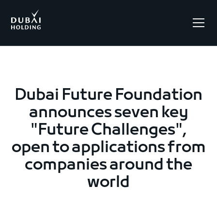
.
Dubai Future Foundation
announces seven key
"Future Challenges",
open to applications from
companies around the
world