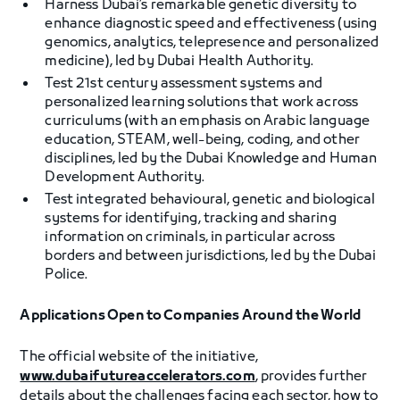
Harness Dubai’s remarkable genetic diversity to
enhance diagnostic speed and effectiveness (using
genomics, analytics, telepresence and personalized
medicine), led by Dubai Health Authority.
Test 21st century assessment systems and
personalized learning solutions that work across
curriculums (with an emphasis on Arabic language
education, STEAM, well-being, coding, and other
disciplines, led by the Dubai Knowledge and Human
Development Authority.
Test integrated behavioural, genetic and biological
systems for identifying, tracking and sharing
information on criminals, in particular across
borders and between jurisdictions, led by the Dubai
Police.
Applications Open to Companies Around the World
The official website of the initiative,
www.dubaifutureaccelerators.com
, provides further
details about the challenges facing each sector, how to