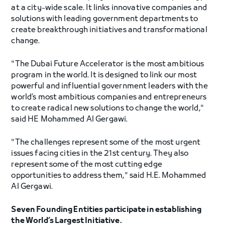
at a city-wide scale. It links innovative companies and
solutions with leading government departments to
create breakthrough initiatives and transformational
change.
"The Dubai Future Accelerator is the most ambitious
program in the world. It is designed to link our most
powerful and influential government leaders with the
world’s most ambitious companies and entrepreneurs
to create radical new solutions to change the world,"
said HE Mohammed Al Gergawi.
"The challenges represent some of the most urgent
issues facing cities in the 21st century. They also
represent some of the most cutting edge
opportunities to address them," said H.E. Mohammed
Al Gergawi.
Seven Founding Entities participate in establishing
the World’s Largest Initiative.