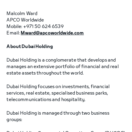
Malcolm Ward
APCO Worldwide
Mobile: +971 50 624 6539
Email:
Mward@apcoworldwide.com
About Dubai Holding
Dubai Holding is a conglomerate that develops and
manages an extensive portfolio of financial and real
estate assets throughout the world.
Dubai Holding focuses on investments, financial
services, real estate, specialised business parks,
telecommunications and hospitality.
Dubai Holding is managed through two business
groups: