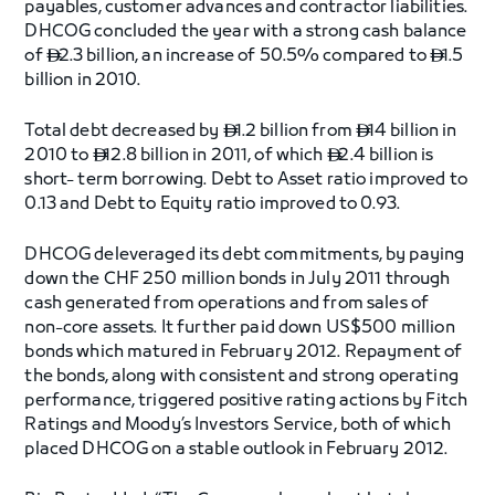
payables, customer advances and contractor liabilities.
DHCOG concluded the year with a strong cash balance
of
2.3 billion, an increase of 50.5% compared to
1.5


billion in 2010.
Total debt decreased by
1.2 billion from
14 billion in


2010 to
12.8 billion in 2011, of which
2.4 billion is


short- term borrowing. Debt to Asset ratio improved to
0.13 and Debt to Equity ratio improved to 0.93.
DHCOG deleveraged its debt commitments, by paying
down the CHF 250 million bonds in July 2011 through
cash generated from operations and from sales of
non-core assets. It further paid down US$500 million
bonds which matured in February 2012. Repayment of
the bonds, along with consistent and strong operating
performance, triggered positive rating actions by Fitch
Ratings and Moody’s Investors Service, both of which
placed DHCOG on a stable outlook in February 2012.