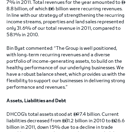
7% in 2011. Total revenues for the year amounted to

8.8 billion, of which
6 billion were recurring revenues.

In line with our strategy of strengthening the recurring
income streams, properties and land sales represented
only 31.6% of our total revenue in 2011, compared to
58.1% in 2010.
Bin Byat commented: “The Group is well positioned,
with long-term recurring revenues and a diverse
portfolio of income-generating assets, to build on the
healthy performance of our underlying businesses. We
have a robust balance sheet, which provides us with the
flexibility to support our businesses in delivering strong
performance and revenues.”
Assets, Liabilities and Debt
DHCOG’s total assets stood at
97.4 billion. Current

liabilities decreased from
31.2 billion in 2010 to
26.6


billion in 2011, down 15% due to a decline in trade