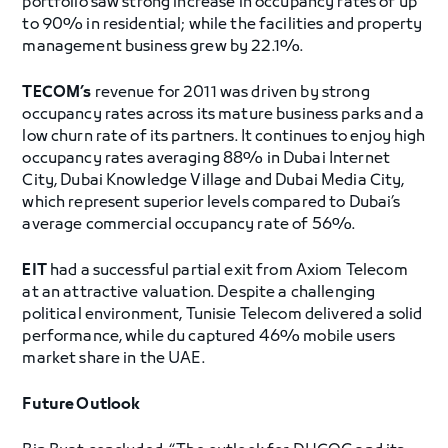
portfolio saw strong increase in occupancy rates of up
to 90% in residential; while the facilities and property
management business grew by 22.1%.
TECOM’s
revenue for 2011 was driven by strong
occupancy rates across its mature business parks and a
low churn rate of its partners. It continues to enjoy high
occupancy rates averaging 88% in Dubai Internet
City, Dubai Knowledge Village and Dubai Media City,
which represent superior levels compared to Dubai’s
average commercial occupancy rate of 56%.
EIT
had a successful partial exit from Axiom Telecom
at an attractive valuation. Despite a challenging
political environment, Tunisie Telecom delivered a solid
performance, while du captured 46% mobile users
market share in the UAE.
Future Outlook