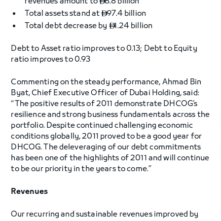
revenues amount to
8.8 billion

Total assets stand at
97.4 billion

Total debt decrease by
1.24 billion

Debt to Asset ratio improves to 0.13; Debt to Equity
ratio improves to 0.93
Commenting on the steady performance, Ahmad Bin
Byat, Chief Executive Officer of Dubai Holding, said:
“The positive results of 2011 demonstrate DHCOG’s
resilience and strong business fundamentals across the
portfolio. Despite continued challenging economic
conditions globally, 2011 proved to be a good year for
DHCOG. The deleveraging of our debt commitments
has been one of the highlights of 2011 and will continue
to be our priority in the years to come.”
Revenues
Our recurring and sustainable revenues improved by