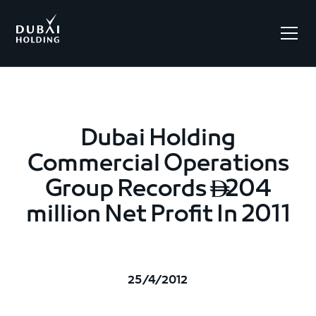
.
Dubai Holding
Commercial Operations
Group Records
204

million Net Profit In 2011
25/4/2012