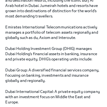
and destination resorts, including the iconic Burj Al
Arab hotel in Dubai. Jumeirah hotels and resorts have
grown into destinations of distinction for the world’s
most demanding travellers.
Emirates International Telecommunications actively
manages a portfolio of telecom assets regionally and
globally such as du, Axiom and Interoute.
Dubai Holding Investment Group (DHIG) manages
Dubai Holding’s financial assets in banking, insurance
and private equity. DHIG’s operating units include:
Dubai Group: A diversified financial services company,
focusing on banking, investments and insurance
globally and regionally.
Dubai International Capital: A private equity company
with an investment focus on Middle the East and
Europe.