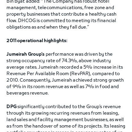
Bin Byat added: “The Company has robust hotel
management, telecommunications, free zone and
property businesses that contribute a healthy cash
flow. DHCOG is committed to meeting its financial
obligations as and when they fall due.”
2011 operational highlights:
Jumeirah Group’s
performance was driven by the
strong occupancy rate of 74.3%, above industry
average rates. Jumeirah recorded a 5% increase in its
Revenue Per Available Room (RevPAR), compared to
2010. Consequently, Jumeirah achieved strong growth
of 9% in its room revenue as well as 7% in food and
beverages revenue.
DPG
significantly contributed to the Group’s revenue
through its growing recurring revenues from leasing,
land sales and facility management businesses, as well
as from the handover of some of its projects. Its leasing