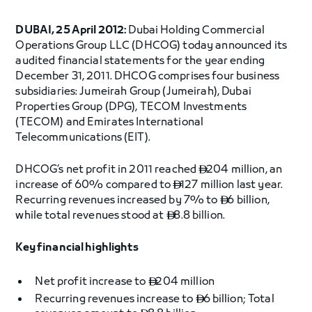
DUBAI, 25 April 2012:
Dubai Holding Commercial
Operations Group LLC (DHCOG) today announced its
audited financial statements for the year ending
December 31, 2011. DHCOG comprises four business
subsidiaries: Jumeirah Group (Jumeirah), Dubai
Properties Group (DPG), TECOM Investments
(TECOM) and Emirates International
Telecommunications (EIT).
DHCOG’s net profit in 2011 reached
204 million, an

increase of 60% compared to
127 million last year.

Recurring revenues increased by 7% to
6 billion,

while total revenues stood at
8.8 billion.

Key financial highlights
Net profit increase to
204 million

Recurring revenues increase to
6 billion; Total
