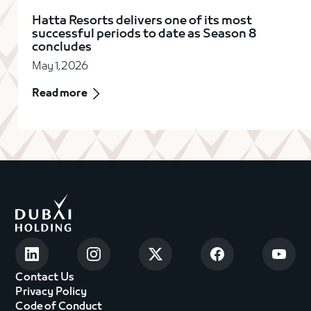
Hatta Resorts delivers one of its most
successful periods to date as Season 8
concludes
May 1, 2026
Read more
Contact Us
Privacy Policy
Code of Conduct