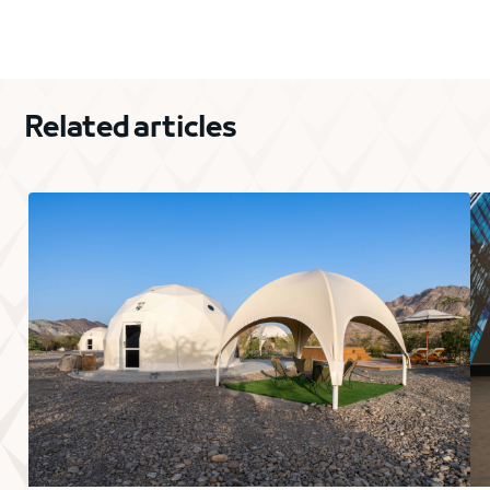
Related articles