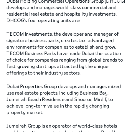
Dubai Holding Commercial Operations Group (DHCOG)
develops and manages world-class commercial and
residential real estate and hospitality investments.
DHCOG’s four operating units are:
TECOM Investments, the developer and manager of
signature business parks, creates tax-advantaged
environments for companies to establish and grow.
TECOM Business Parks have made Dubai the location
of choice for companies ranging from global brands to
fast-growing start-ups attracted by the unique
offerings to their industry sectors.
Dubai Properties Group develops and manages mixed-
use real estate projects, including Business Bay,
Jumeirah Beach Residence and Shooroq Mirdif, to
achieve long-term value in the rapidly changing
property market.
Jumeirah Group is an operator of world-class hotels