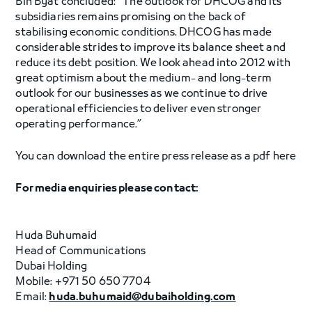
Bin Byat concluded: “The outlook for DHCOG and its
subsidiaries remains promising on the back of
stabilising economic conditions. DHCOG has made
considerable strides to improve its balance sheet and
reduce its debt position. We look ahead into 2012 with
great optimism about the medium- and long-term
outlook for our businesses as we continue to drive
operational efficiencies to deliver even stronger
operating performance.”
You can download the entire press release as a pdf here
For media enquiries please contact:
Huda Buhumaid
Head of Communications
Dubai Holding
Mobile: +971 50 650 7704
Email:
huda.buhumaid@dubaiholding.com