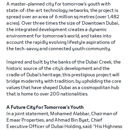
A master-planned city for tomorrow’s youth with
state-of-the-art technology networks, the project is
spread over an area of 6 million sq metres (over 1,482
acres). Over three times the size of Downtown Dubai,
the integrated development creates a dynamic
environment for tomorrow’s world, and takes into
account the rapidly evolving lifestyle aspirations of
the tech-savvy and connected youth community.
Inspired and built by the banks of the Dubai Creek, the
historic source of the city’s development and the
cradle of Dubai’s heritage, this prestigious project will
bridge modernity with tradition, by upholding the core
values that have shaped Dubai as a cosmopolitan hub
that is home to over 200 nationalities.
A Future City for Tomorrow’s Youth
In a joint statement, Mohamed Alabbar, Chairman of
Emaar Properties, and Ahmad Bin Byat, Chief
Executive Officer of Dubai Holding, said: “His Highness