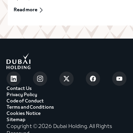
Read more
Contact Us
Privacy Policy
Code of Conduct
Terms and Conditions
Cookies Notice
Sitemap
Copyright © 2026 Dubai Holding. All Rights