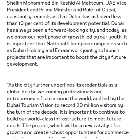
Sheikh Mohammed Bin Rashid Al Maktoum, UAE Vice
President and Prime Minister and Ruler of Dubai,
constantly reminds us that Dubai has achieved less
than 10 per cent of its development potential. Dubai
has always been a forward-looking city, and today, as
we enter our next phase of growth led by our youth, it
is important that National Champion companies such
as Dubai Holding and Emaar work jointly to launch
projects that are important to boost the city’s future
development.
“As the city further underlines its credentials as a
global hub by welcoming professionals and
entrepreneurs from around the world, and led by the
Dubai Tourism Vision to record 20 million visitors by
the turn of the decade, it is important to continue to
build our world-class infrastructure to meet future
needs. The project, which will be a new catalyst for
growth and create robust opportunities for commerce