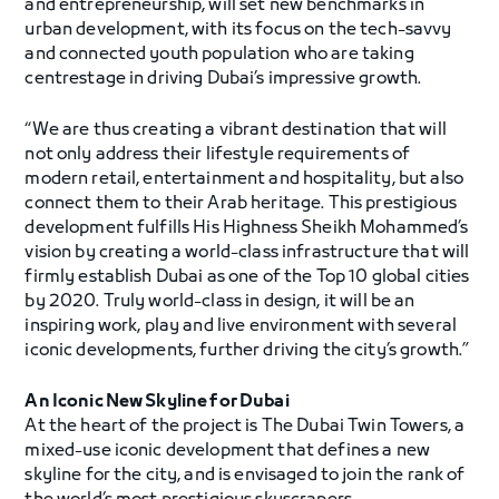
and entrepreneurship, will set new benchmarks in
urban development, with its focus on the tech-savvy
and connected youth population who are taking
centrestage in driving Dubai’s impressive growth.
“We are thus creating a vibrant destination that will
not only address their lifestyle requirements of
modern retail, entertainment and hospitality, but also
connect them to their Arab heritage. This prestigious
development fulfills His Highness Sheikh Mohammed’s
vision by creating a world-class infrastructure that will
firmly establish Dubai as one of the Top 10 global cities
by 2020. Truly world-class in design, it will be an
inspiring work, play and live environment with several
iconic developments, further driving the city’s growth.”
An Iconic New Skyline for Dubai
At the heart of the project is The Dubai Twin Towers, a
mixed-use iconic development that defines a new
skyline for the city, and is envisaged to join the rank of