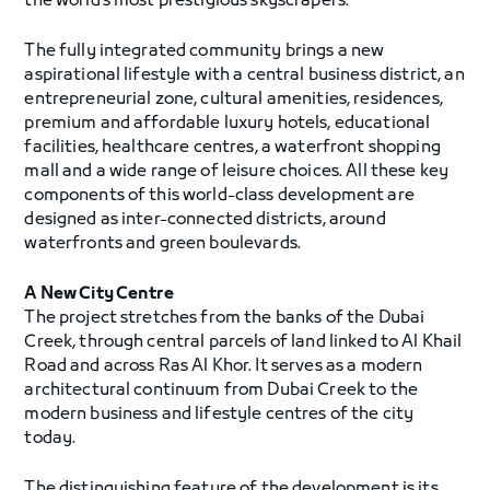
the world’s most prestigious skyscrapers.
The fully integrated community brings a new
aspirational lifestyle with a central business district, an
entrepreneurial zone, cultural amenities, residences,
premium and affordable luxury hotels, educational
facilities, healthcare centres, a waterfront shopping
mall and a wide range of leisure choices. All these key
components of this world-class development are
designed as inter-connected districts, around
waterfronts and green boulevards.
A New City Centre
The project stretches from the banks of the Dubai
Creek, through central parcels of land linked to Al Khail
Road and across Ras Al Khor. It serves as a modern
architectural continuum from Dubai Creek to the
modern business and lifestyle centres of the city
today.
The distinguishing feature of the development is its