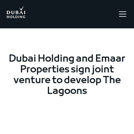
.
Dubai Holding and Emaar
Properties sign joint
venture to develop The
Lagoons