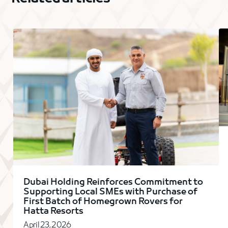
Dubai Holding Reinforces Commitment to
Supporting Local SMEs with Purchase of
First Batch of Homegrown Rovers for
Hatta Resorts
April 23, 2026