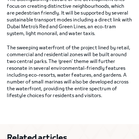
focus on creating distinctive neighbourhoods, which
are pedestrian friendly. It will be supported by several
sustainable transport modes including a direct link with
Dubai Metro’s Red and Green Lines, an eco-tram
system, light monorail, and water taxis.
The sweeping waterfront of the project lined by retail,
commercial and residential zones will be built around
two central parks. The ‘green’ theme will further
resonate in several environmental-friendly features
including eco-resorts, water features, and gardens. A
number of small marinas will also be developed across
the waterfront, providing the entire spectrum of
lifestyle choices for residents and visitors.
Related articles