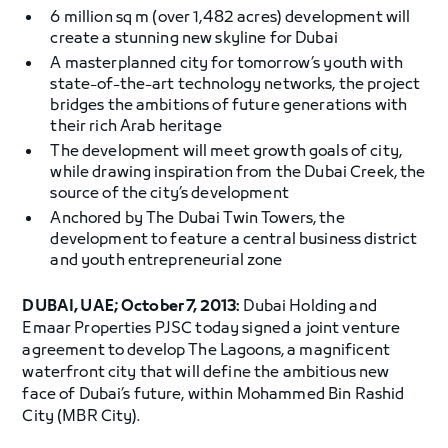
6 million sq m (over 1,482 acres) development will
create a stunning new skyline for Dubai
A masterplanned city for tomorrow’s youth with
state-of-the-art technology networks, the project
bridges the ambitions of future generations with
their rich Arab heritage
The development will meet growth goals of city,
while drawing inspiration from the Dubai Creek, the
source of the city’s development
Anchored by The Dubai Twin Towers, the
development to feature a central business district
and youth entrepreneurial zone
DUBAI, UAE; October 7, 2013:
Dubai Holding and
Emaar Properties PJSC today signed a joint venture
agreement to develop The Lagoons, a magnificent
waterfront city that will define the ambitious new
face of Dubai’s future, within Mohammed Bin Rashid
City (MBR City).