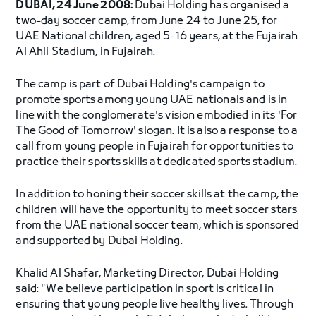
DUBAI, 24 June 2008:
Dubai Holding has organised a
two-day soccer camp, from June 24 to June 25, for
UAE National children, aged 5-16 years, at the Fujairah
Al Ahli Stadium, in Fujairah.
The camp is part of Dubai Holding's campaign to
promote sports among young UAE nationals and is in
line with the conglomerate's vision embodied in its 'For
The Good of Tomorrow' slogan. It is also a response to a
call from young people in Fujairah for opportunities to
practice their sports skills at dedicated sports stadium.
In addition to honing their soccer skills at the camp, the
children will have the opportunity to meet soccer stars
from the UAE national soccer team, which is sponsored
and supported by Dubai Holding.
Khalid Al Shafar, Marketing Director, Dubai Holding
said: "We believe participation in sport is critical in
ensuring that young people live healthy lives. Through