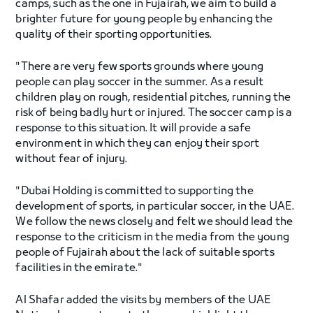
camps, such as the one in Fujairah, we aim to build a
brighter future for young people by enhancing the
quality of their sporting opportunities.
"There are very few sports grounds where young
people can play soccer in the summer. As a result
children play on rough, residential pitches, running the
risk of being badly hurt or injured. The soccer camp is a
response to this situation. It will provide a safe
environment in which they can enjoy their sport
without fear of injury.
"Dubai Holding is committed to supporting the
development of sports, in particular soccer, in the UAE.
We follow the news closely and felt we should lead the
response to the criticism in the media from the young
people of Fujairah about the lack of suitable sports
facilities in the emirate."
Al Shafar added the visits by members of the UAE