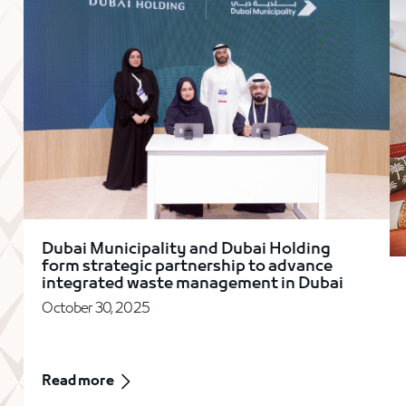
Dubai Municipality and Dubai Holding
form strategic partnership to advance
integrated waste management in Dubai
October 30, 2025
Read more