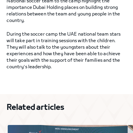
National soccer team to the camp highlight the
importance Dubai Holding places on building strong
relations between the team and young people in the
country.
During the soccer camp the UAE national team stars
will take part in training sessions with the children.
They will also talk to the youngsters about their
experiences and how they have been able to achieve
their goals with the support of their families and the
country's leadership.
Related articles