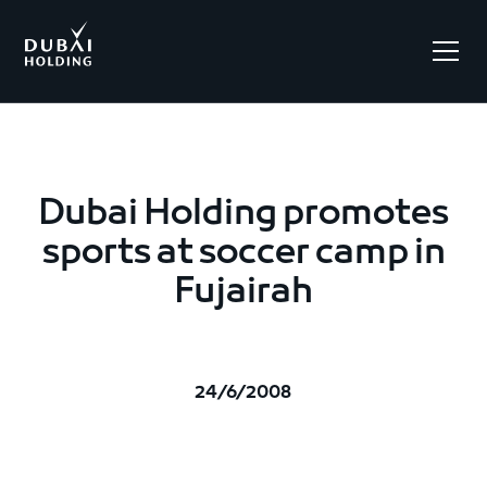
.
Dubai Holding promotes
sports at soccer camp in
Fujairah
24/6/2008