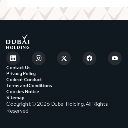
Contact Us
Privacy Policy
Code of Conduct
Terms and Conditions
Cookies Notice
Sitemap
Copyright © 2026 Dubai Holding. All Rights
Reserved