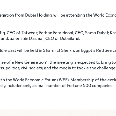
legation from Dubai Holding, will be attending the World Econ
iq, CEO of Tatweer; Farhan Faraidooni, CEO, Sama Dubai; Khal
; and, Salem bin Dasmal, CEO of Dubailand.
le East will be held in Sharm El Sheikh, on Egypt's Red Sea 
se of a New Generation", the meeting is expected to bring t
 politics, civil society and the media to tackle the challenges
 with the World Economic Forum (WEF). Membership of the excl
iously included only a small number of Fortune 500 companies.