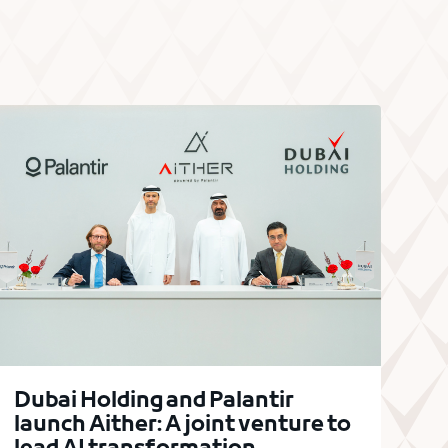
Dubai Holding and Palantir
launch Aither: A joint venture to