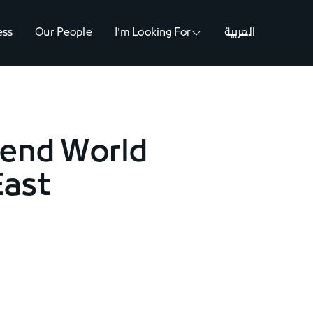
ess
Our People
I'm Looking For
العربية
tend World
East