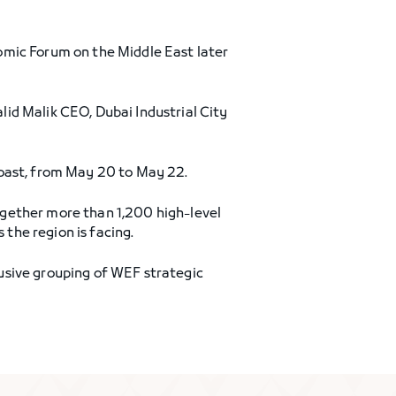
omic Forum on the Middle East later
id Malik CEO, Dubai Industrial City
coast, from May 20 to May 22.
ogether more than 1,200 high-level
 the region is facing.
usive grouping of WEF strategic