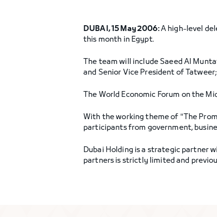
DUBAI, 15 May 2006:
A high-level de
this month in Egypt.
The team will include Saeed Al Muntaf
and Senior Vice President of Tatweer
The World Economic Forum on the Midd
With the working theme of "The Promi
participants from government, business,
Dubai Holding is a strategic partner
partners is strictly limited and prev