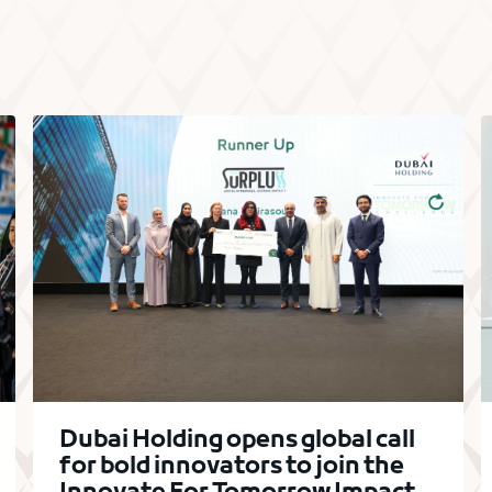
Dubai Holding opens global call
for bold innovators to join the