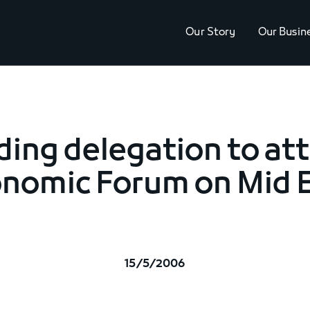
Our Story
Our Busin
ding delegation to at
nomic Forum on Mid 
15/5/2006