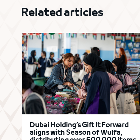
Related articles
Dubai Holding’s Gift It Forward
aligns with Season of Wulfa,