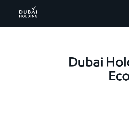
.
Dubai Hol
Eco