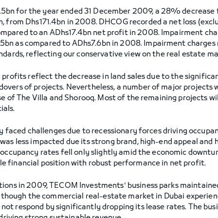
5bn for the year ended 31 December 2009, a 28% decrease
n, from Dhs171.4bn in 2008. DHCOG recorded a net loss (excl
mpared to an ADhs17.4bn net profit in 2008. Impairment cha
5bn as compared to ADhs7.6bn in 2008. Impairment charges r
ndards, reflecting our conservative view on the real estate ma
profits reflect the decrease in land sales due to the signific
overs of projects. Nevertheless, a number of major projects 
ase of The Villa and Shorooq. Most of the remaining projects 
ials.
try faced challenges due to recessionary forces driving occu
was less impacted due its strong brand, high-end appeal and h
 occupancy rates fell only slightly amid the economic downtur
financial position with robust performance in net profit.
tions in 2009, TECOM Investments' business parks maintained 
Although the commercial real-estate market in Dubai experience
t respond by significantly dropping its lease rates. The bus