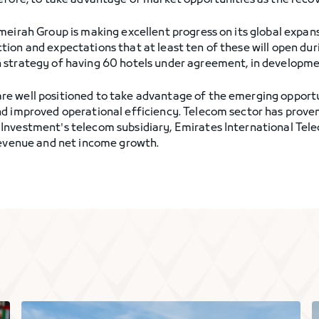
efore, to take advantage of market opportunities as the reco
umeirah Group is making excellent progress on its global exp
ion and expectations that at least ten of these will open du
 strategy of having 60 hotels under agreement, in developme
 well positioned to take advantage of the emerging opportuni
nd improved operational efficiency. Telecom sector has prove
Investment's telecom subsidiary, Emirates International Tele
revenue and net income growth.