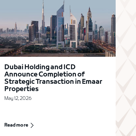
Dubai Holding and ICD
Announce Completion of
Strategic Transaction in Emaar
Properties
May 12, 2026
Read more