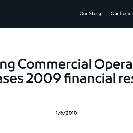
Our Story
Our Busin
ing Commercial Opera
ases 2009 financial re
1/6/2010