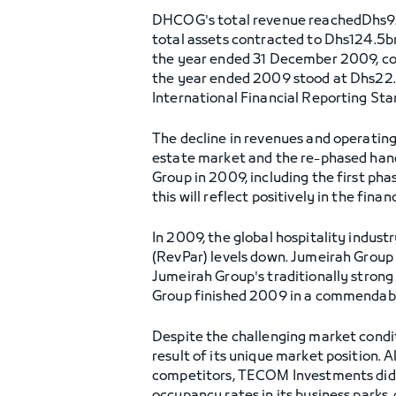
DHCOG's total revenue reachedDhs9.
total assets contracted to Dhs124.5b
the year ended 31 December 2009, co
the year ended 2009 stood at Dhs22.
International Financial Reporting Sta
The decline in revenues and operating 
estate market and the re-phased hand
Group in 2009, including the first ph
this will reflect positively in the financ
In 2009, the global hospitality indus
(RevPar) levels down. Jumeirah Group 
Jumeirah Group's traditionally strong
Group finished 2009 in a commendable 
Despite the challenging market condi
result of its unique market position. 
competitors, TECOM Investments did no