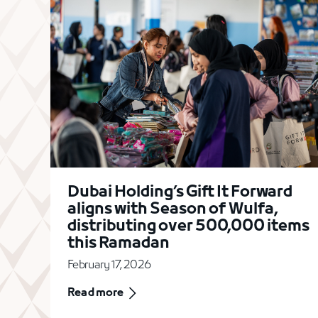
Dubai Holding’s Gift It Forward
aligns with Season of Wulfa,
distributing over 500,000 items
this Ramadan
February 17, 2026
Read more