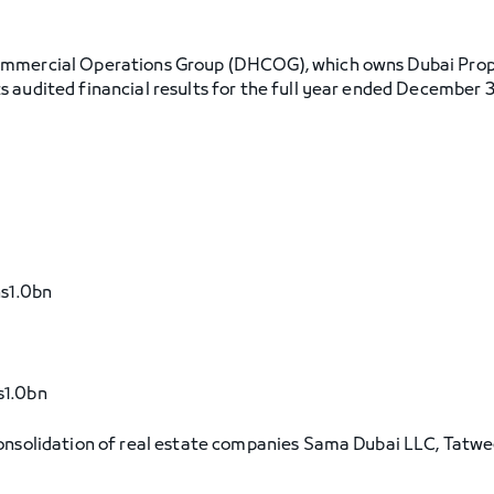
ommercial Operations Group (DHCOG), which owns Dubai Pro
 audited financial results for the full year ended December 3
hs1.0bn
s1.0bn
consolidation of real estate companies Sama Dubai LLC, Tatwe