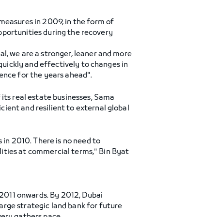
measures in 2009, in the form of
opportunities during the recovery
l, we are a stronger, leaner and more
quickly and effectively to changes in
ence for the years ahead".
 its real estate businesses, Sama
ient and resilient to external global
 in 2010. There is no need to
ilities at commercial terms," Bin Byat
m 2011 onwards. By 2012, Dubai
rge strategic land bank for future