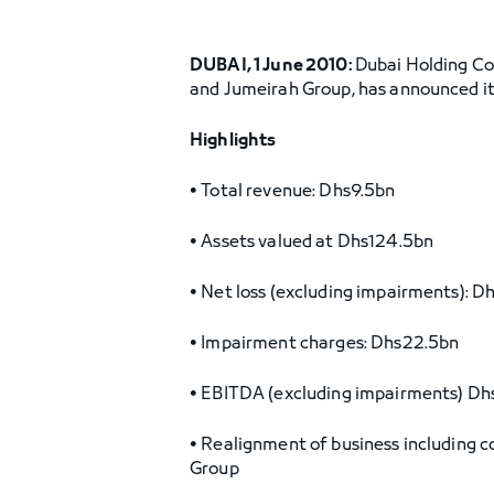
DUBAI, 1 June 2010:
Dubai Holding C
and Jumeirah Group, has announced its
Highlights
• Total revenue: Dhs9.5bn
• Assets valued at Dhs124.5bn
• Net loss (excluding impairments): D
• Impairment charges: Dhs22.5bn
• EBITDA (excluding impairments) Dh
• Realignment of business including 
Group