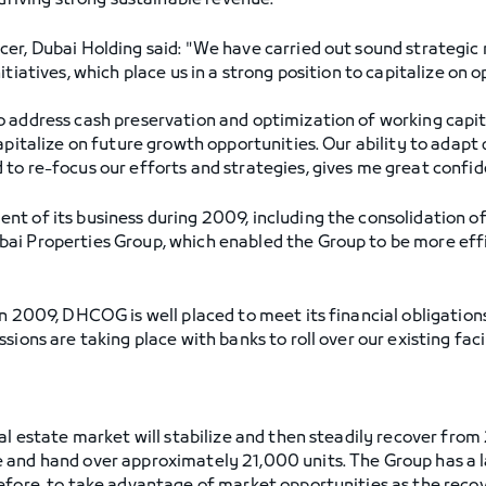
 driving strong sustainable revenue.
er, Dubai Holding said: "We have carried out sound strategic 
itiatives, which place us in a strong position to capitalize on 
 address cash preservation and optimization of working capita
apitalize on future growth opportunities. Our ability to adapt 
to re-focus our efforts and strategies, gives me great confid
t of its business during 2009, including the consolidation of
i Properties Group, which enabled the Group to be more effic
n 2009, DHCOG is well placed to meet its financial obligations
sions are taking place with banks to roll over our existing fac
al estate market will stabilize and then steadily recover fro
and hand over approximately 21,000 units. The Group has a la