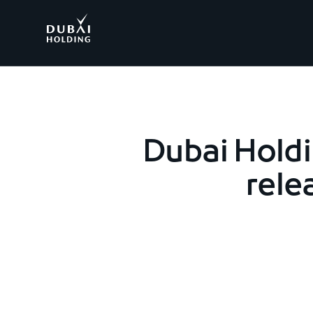
.
Dubai Hold
rele