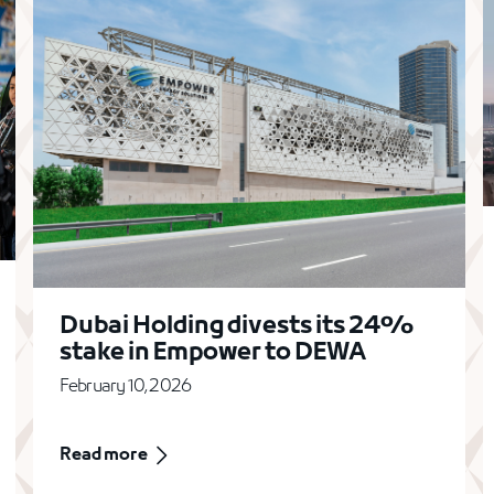
Dubai Holding divests its 24%
stake in Empower to DEWA
February 10, 2026
Read more