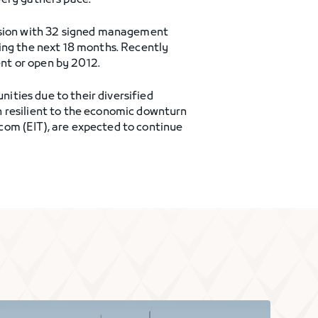
very gathers pace.
ansion with 32 signed management
ring the next 18 months. Recently
nt or open by 2012.
ties due to their diversified
n resilient to the economic downturn
com (EIT), are expected to continue