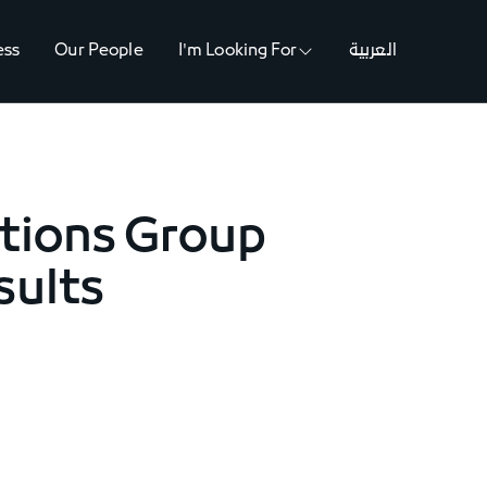
ess
Our People
I'm Looking For
العربية
tions Group
sults