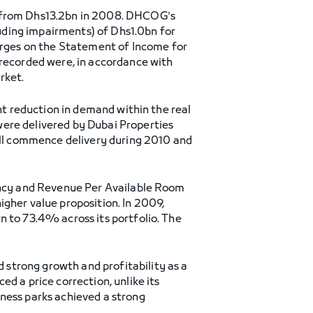
 from Dhs13.2bn in 2008. DHCOG's
uding impairments) of Dhs1.0bn for
rges on the Statement of Income for
ecorded were, in accordance with
rket.
ant reduction in demand within the real
were delivered by Dubai Properties
will commence delivery during 2010 and
pancy and Revenue Per Available Room
igher value proposition. In 2009,
n to 73.4% across its portfolio. The
strong growth and profitability as a
d a price correction, unlike its
iness parks achieved a strong