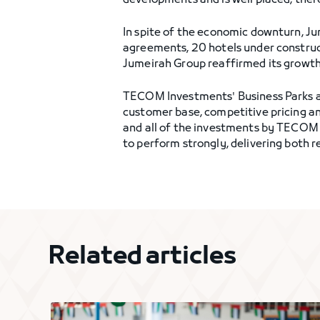
developments and is well placed, ther
In spite of the economic downturn, J
agreements, 20 hotels under construct
Jumeirah Group reaffirmed its growth
TECOM Investments' Business Parks are
customer base, competitive pricing a
and all of the investments by TECOM 
to perform strongly, delivering both 
Related articles