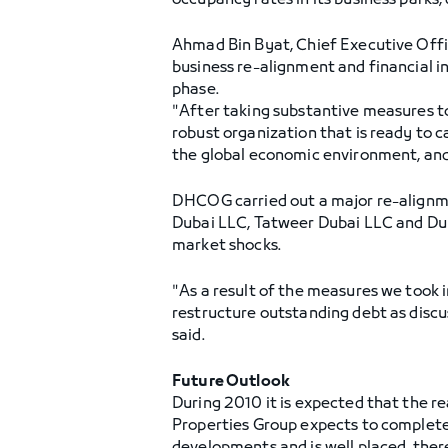
occupancy rates in its business parks,
Ahmad Bin Byat, Chief Executive Offic
business re-alignment and financial in
phase.
"After taking substantive measures to
robust organization that is ready to c
the global economic environment, and 
DHCOG carried out a major re-alignmen
Dubai LLC, Tatweer Dubai LLC and Duba
market shocks.
"As a result of the measures we took i
restructure outstanding debt as discus
said.
Future Outlook
During 2010 it is expected that the re
Properties Group expects to complete 