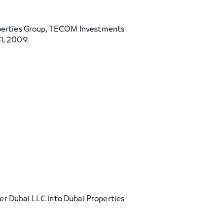
perties Group, TECOM Investments
1, 2009.
er Dubai LLC into Dubai Properties